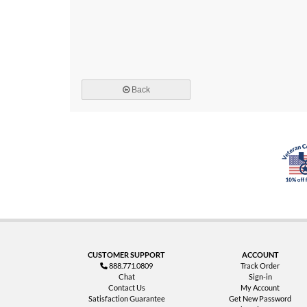
Back
CUSTOMER SUPPORT
ACCOUNT
888.771.0809
Track Order
Chat
Sign-in
Contact Us
My Account
Satisfaction Guarantee
Get New Password