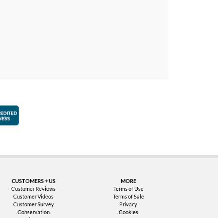
faction Guarantee
Better Business Bureau Accredited Business
CUSTOMERS + US
MORE
Customer Reviews
Terms of Use
Customer Videos
Terms of Sale
Customer Survey
Privacy
Conservation
Cookies