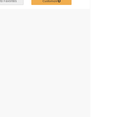
Customize
to Favorites