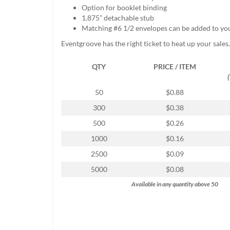
help
Option for booklet binding
or
1.875” detachable stub
cannot
Matching #6 1/2 envelopes can be added to yo
proceed,
Eventgroove has the right ticket to heat up your sales.
they
can
QTY
PRICE / ITEM
contact
our
friendly
50
$0.88
customer
300
$0.38
support
via
500
$0.26
phone
1000
$0.16
or
email
2500
$0.09
to
5000
$0.08
assist
you.
Available in any quantity above 50
We
can
be
reached