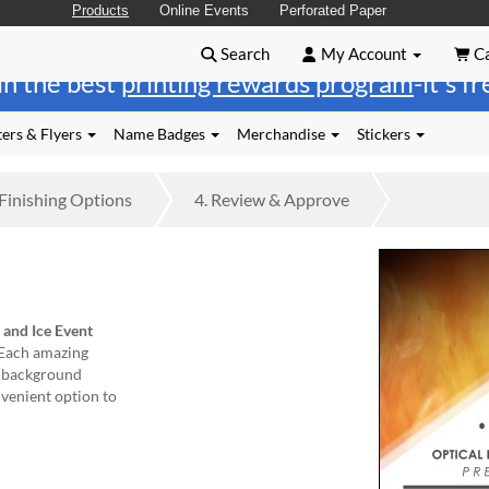
Products
Online Events
Perforated Paper
Search
My Account
Ca
in the best
printing rewards program
-it's f
ers & Flyers
Name Badges
Merchandise
Stickers
Finishing
Options
4.
Review
& Approve
 and Ice Event
 Each amazing
ue background
nvenient option to