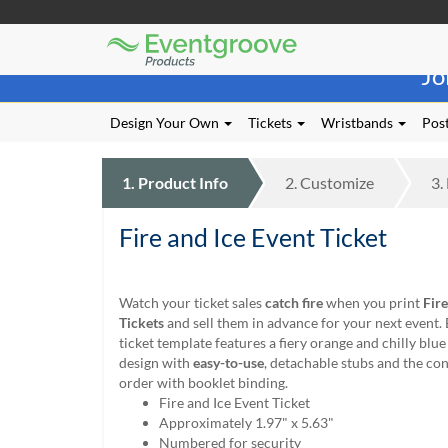
Eventgroove
Those
Logo
Jo
using
Assistive
Technology
Design Your Own
Tickets
Wristbands
Post
(AT)
to
browse
1.
Product
Info
2.
Customize
3.
and
use
Fire and Ice Event Ticket
this
website
should
be
Watch your ticket sales
catch fire
when you print
Fire
advised
Tickets
and sell them in advance for your next event.
that
ticket template features a fiery orange and chilly bl
at
design with
easy-to-use
, detachable stubs and the co
any
order with booklet binding.
time
Fire and Ice Event Ticket
they
Approximately 1.97" x 5.63"
require
Numbered for security