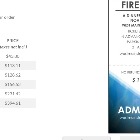
ur order
PRICE
(taxes not incl.)
$43.80
$113.11
$128.62
$156.53
$231.42
$394.61