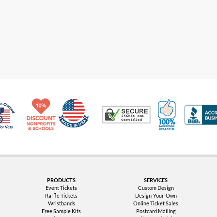
Made in USA
10% Discount for Nonprofits and Schools
100% Satis
Trusted Security
Veteran Co-Owned - 10% off for Vets
PRODUCTS
SERVICES
Event Tickets
Custom Design
Raffle Tickets
Design-Your-Own
Wristbands
Online Ticket Sales
Free Sample Kits
Postcard Mailing