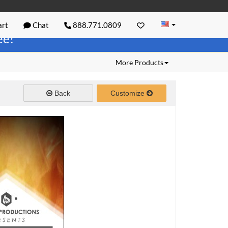
rt
Chat
888.771.0809
ree!
More Products
Back
Customize