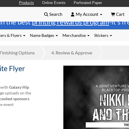
Products
Online Events
Perforated Paper
Search
My Account
Cart
in the best
printing rewards program
-it's f
ers & Flyers
Name Badges
Merchandise
Stickers
Finishing
Options
4.
Review
& Approve
te Flyer
o with
Galaxy Hip
age uploads on the
coolest sponsors
re-event