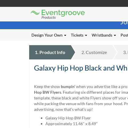
Eventgroove
Those
Logo
Jo
using
Assistive
Technology
Design Your Own
Tickets
Wristbands
Post
(AT)
to
browse
1.
Product
Info
2.
Customize
3.
and
use
Galaxy Hip Hop Black and Whi
this
website
should
be
Keep the show
bumpin’
when you advertise like a pr
advised
Hop BW Flyers
. Featuring six different places for im
that
template, these black and white Flyers show off your
at
while packing the venue with fans from your hood. P
any
advertising, now that’s what’s up!
time
Galaxy Hip Hop BW Flyer
they
Approximately 11.46" x 8.49"
require