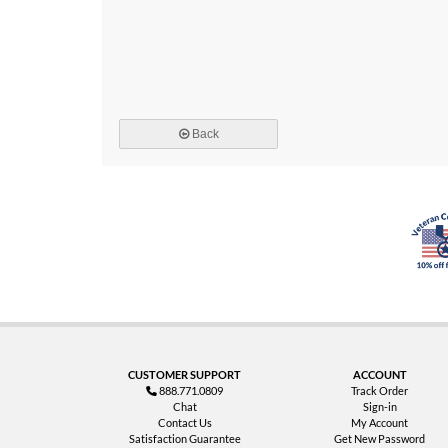
Back
CUSTOMER SUPPORT
ACCOUNT
888.771.0809
Track Order
Chat
Sign-in
Contact Us
My Account
Satisfaction Guarantee
Get New Password