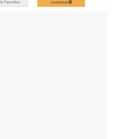
Customize
to Favorites