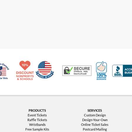
Made in USA
10% Discount for Nonprofits and Schools
100% Satis
Trusted Security
Veteran Co-Owned - 10% off for Vets
PRODUCTS
SERVICES
Event Tickets
Custom Design
Raffle Tickets
Design-Your-Own
Wristbands
Online Ticket Sales
Free Sample Kits
Postcard Mailing