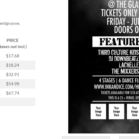
ventgroove.
PRICE
(taxes not incl.)
$17.68
$18.24
$32.91
$54.98
$67.74