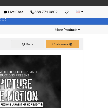
Live Chat
888.771.0809
ree!
More Products
Back
Customize