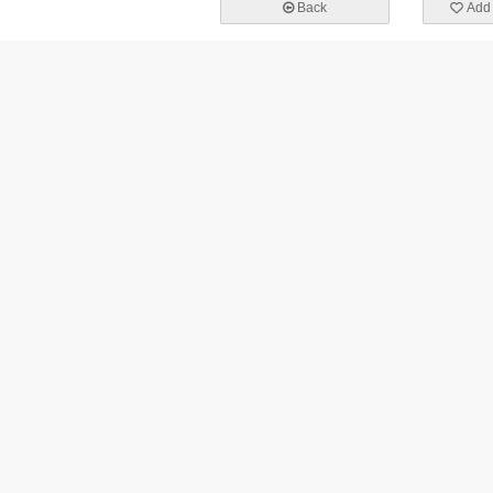
Back
Add 