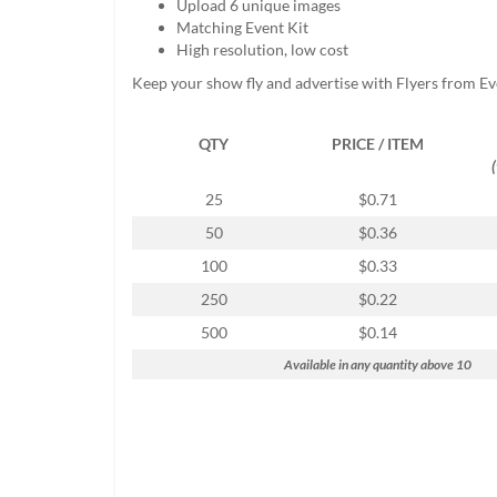
Upload 6 unique images
help
Matching Event Kit
or
High resolution, low cost
cannot
proceed,
Keep your show fly and advertise with Flyers from E
they
can
QTY
PRICE / ITEM
contact
our
friendly
25
$0.71
customer
50
$0.36
support
via
100
$0.33
phone
250
$0.22
or
email
500
$0.14
to
Available in any quantity above 10
assist
you.
We
can
be
reached