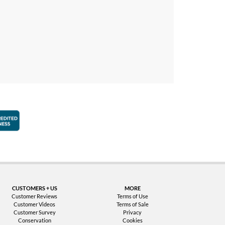
faction Guarantee
Better Business Bureau Accredited Business
CUSTOMERS + US
MORE
Customer Reviews
Terms of Use
Customer Videos
Terms of Sale
Customer Survey
Privacy
Conservation
Cookies