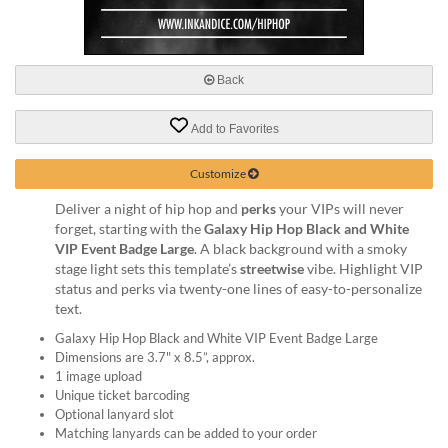
via
phone
at
888.771.0809
Back
or
email
at
Add to Favorites
products@eventgroove.com
.
Skip
Customize
to
Deliver a night of hip hop and
perks
your VIPs will never
main
forget, starting with the
Galaxy Hip Hop Black and White
content
VIP Event Badge Large
. A black background with a smoky
stage light sets this template’s
streetwise
vibe. Highlight VIP
status and perks via twenty-one lines of easy-to-personalize
text.
Galaxy Hip Hop Black and White VIP Event Badge Large
Dimensions are 3.7" x 8.5”, approx.
1 image upload
Unique ticket barcoding
Optional lanyard slot
Matching lanyards can be added to your order