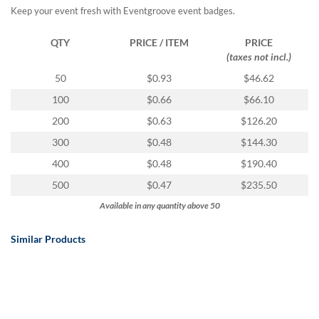
Keep your event fresh with Eventgroove event badges.
QTY
PRICE / ITEM
PRICE
(taxes not incl.)
50
$0.93
$46.62
100
$0.66
$66.10
200
$0.63
$126.20
300
$0.48
$144.30
400
$0.48
$190.40
500
$0.47
$235.50
Available in any quantity above 50
Similar Products