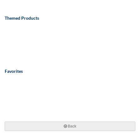
Themed Products
Favorites
Back