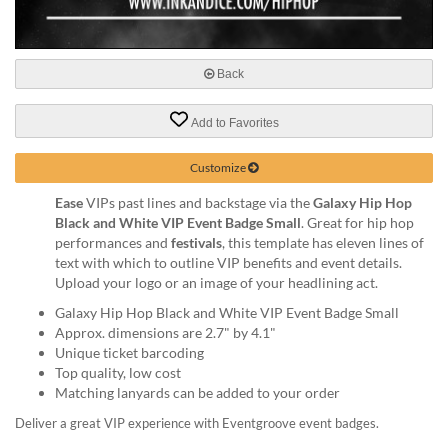
via
phone
at
888.771.0809
Back
or
email
at
Add to Favorites
products@eventgroove.com
.
Customize
Skip
to
Ease
VIPs past lines and backstage via the
Galaxy Hip Hop
main
Black and White VIP Event Badge Small
. Great for hip hop
content
performances and
festivals
, this template has eleven lines of
text with which to outline VIP benefits and event details.
Upload your logo or an image of your headlining act.
Galaxy Hip Hop Black and White VIP Event Badge Small
Approx. dimensions are 2.7" by 4.1"
Unique ticket barcoding
Top quality, low cost
Matching lanyards can be added to your order
Deliver a great VIP experience with Eventgroove event badges.