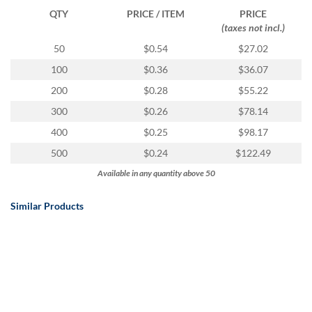
QTY
PRICE / ITEM
PRICE
(taxes not incl.)
50
$0.54
$27.02
100
$0.36
$36.07
200
$0.28
$55.22
300
$0.26
$78.14
400
$0.25
$98.17
500
$0.24
$122.49
Available in any quantity above 50
Similar Products