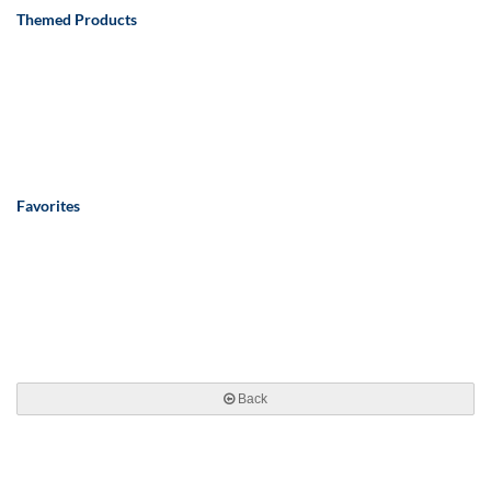
Themed Products
Favorites
Back