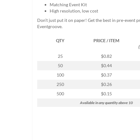
help
Matching Event Kit
or
High resolution, low cost
cannot
Don’t just put it on paper! Get the best in pre-event 
proceed,
Eventgroove.
they
can
QTY
PRICE / ITEM
contact
our
friendly
25
$0.82
customer
50
$0.44
support
via
100
$0.37
phone
250
$0.26
or
email
500
$0.15
to
Available in any quantity above 10
assist
you.
We
can
be
reached