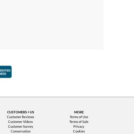
faction Guarantee
Better Business Bureau Accredited Business
CUSTOMERS + US
MORE
Customer Reviews
Terms of Use
Customer Videos
Terms of Sale
Customer Survey
Privacy
Conservation
Cookies