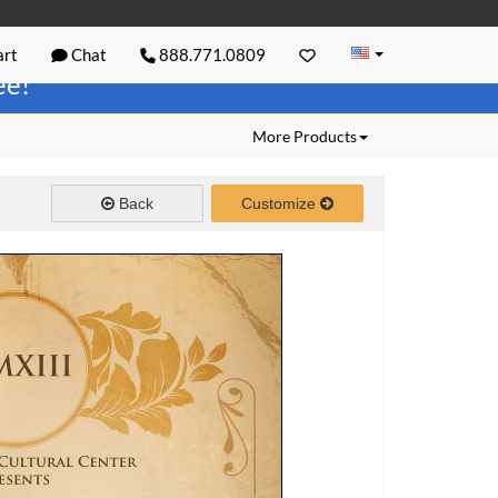
rt
Chat
888.771.0809
ree!
More Products
Back
Customize