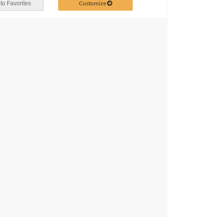
Customize
to Favorites