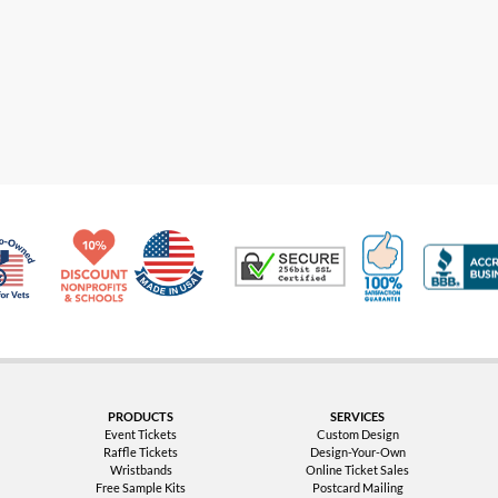
Made in USA
10% Discount for Nonprofits and Schools
100% Satis
Trusted Security
Veteran Co-Owned - 10% off for Vets
PRODUCTS
SERVICES
Event Tickets
Custom Design
Raffle Tickets
Design-Your-Own
Wristbands
Online Ticket Sales
Free Sample Kits
Postcard Mailing