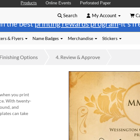
Products
Online Events
Perforated Paper
Search
My Account
Ca
in the best
printing rewards program
-it's f
ers & Flyers
Name Badges
Merchandise
Stickers
Finishing
Options
4.
Review
& Approve
 when you print
ce. With twenty-
round, and
plates can take