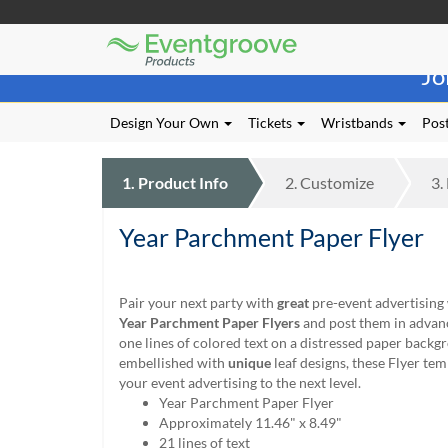
Eventgroove
Those
Logo
Jo
using
Assistive
Technology
Design Your Own
Tickets
Wristbands
Post
(AT)
to
browse
1.
Product
Info
2.
Customize
3.
and
use
Year Parchment Paper Flyer
this
website
should
be
Pair your next party with
great
pre-event advertising
advised
Year Parchment Paper Flyers
and post them in advan
that
one lines of colored text on a distressed paper backg
at
embellished with
unique
leaf designs, these Flyer tem
any
your event advertising to the next level.
time
Year Parchment Paper Flyer
they
Approximately 11.46" x 8.49"
require
21 lines of text