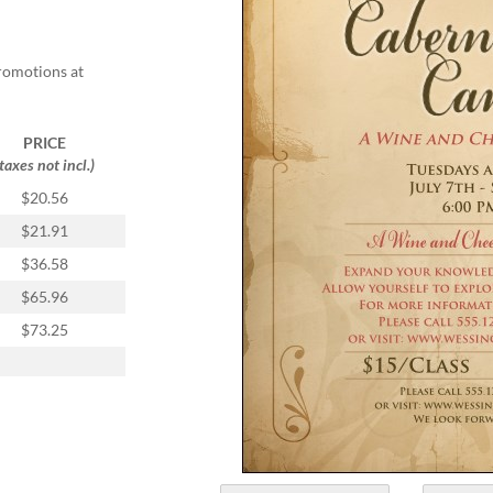
promotions at
PRICE
(taxes not incl.)
$20.56
$21.91
$36.58
$65.96
$73.25