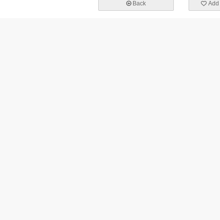
Back
Add 