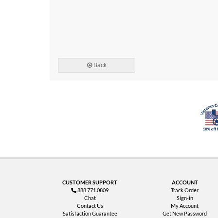
Back
CUSTOMER SUPPORT
ACCOUNT
888.771.0809
Track Order
Chat
Sign-in
Contact Us
My Account
Satisfaction Guarantee
Get New Password