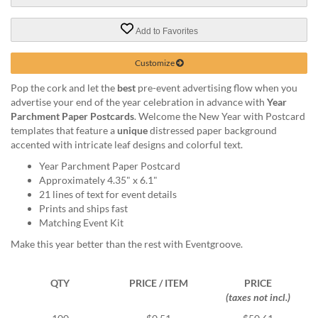
via
phone
at
Add to Favorites
888.771.0809
or
Customize
email
at
Pop the cork and let the
best
pre-event advertising flow when you
products@eventgroove.com
.
advertise your end of the year celebration in advance with
Year
Parchment Paper Postcards
. Welcome the New Year with Postcard
Skip
templates that feature a
unique
distressed paper background
to
accented with intricate leaf designs and colorful text.
main
content
Year Parchment Paper Postcard
Approximately 4.35" x 6.1"
21 lines of text for event details
Prints and ships fast
Matching Event Kit
Make this year better than the rest with Eventgroove.
QTY
PRICE / ITEM
PRICE
(taxes not incl.)