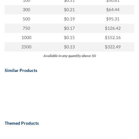
100
$0.51
$50.61
300
$0.21
$64.44
500
$0.19
$95.31
750
$0.17
$126.42
1000
$0.15
$152.16
2500
$0.13
$322.49
Available in any quantity above 50
Similar Products
Themed Products