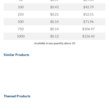
100
$0.43
$42.79
250
$0.21
$52.51
500
$0.14
$71.96
750
$0.14
$106.97
1000
$0.13
$126.42
Available in any quantity above 50
Similar Products
Themed Products