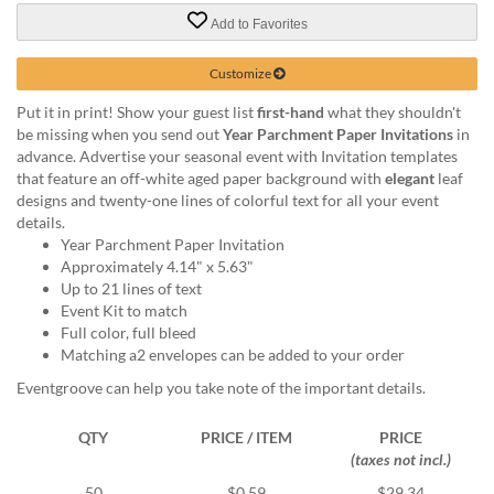
via
phone
Add to Favorites
at
888.771.0809
Customize
or
Put it in print! Show your guest list
first-hand
what they shouldn't
email
be missing when you send out
Year Parchment Paper Invitations
in
at
advance. Advertise your seasonal event with Invitation templates
products@eventgroove.com
.
that feature an off-white aged paper background with
elegant
leaf
Skip
designs and twenty-one lines of colorful text for all your event
to
details.
main
Year Parchment Paper Invitation
content
Approximately 4.14" x 5.63"
Up to 21 lines of text
Event Kit to match
Full color, full bleed
Matching a2 envelopes can be added to your order
Eventgroove can help you take note of the important details.
QTY
PRICE / ITEM
PRICE
(taxes not incl.)
50
$0.59
$29.34