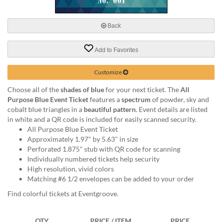
via
phone
at
Back
888.771.0809
or
Add to Favorites
email
at
products@eventgroove.com
.
Customize
Skip
Choose all of the
shades of blue
for your next ticket. The
All
to
Purpose Blue Event Ticket
features a
spectrum
of powder, sky and
main
cobalt blue triangles in a
beautiful pattern
. Event details are listed
content
in white and a QR code is included for easily scanned security.
All Purpose Blue Event Ticket
Approximately 1.97" by 5.63" in size
Perforated 1.875" stub with QR code for scanning
Individually numbered tickets help security
High resolution, vivid colors
Matching #6 1/2 envelopes can be added to your order
Find colorful tickets at Eventgroove.
QTY
PRICE / ITEM
PRICE