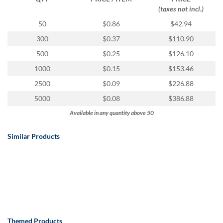
(taxes not incl.)
50
$0.86
$42.94
300
$0.37
$110.90
500
$0.25
$126.10
1000
$0.15
$153.46
2500
$0.09
$226.88
5000
$0.08
$386.88
Available in any quantity above 50
Similar Products
Themed Products