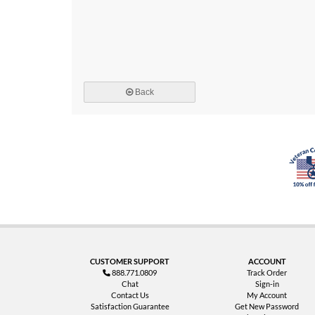
Back
CUSTOMER SUPPORT
ACCOUNT
888.771.0809
Track Order
Chat
Sign-in
Contact Us
My Account
Satisfaction Guarantee
Get New Password