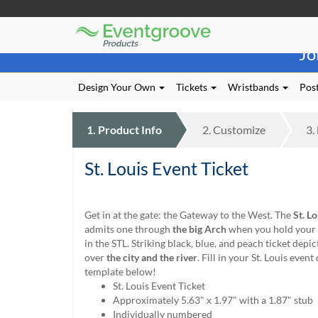
Eventgroove
Those
Logo
Jo
using
Assistive
Technology
Design Your Own
Tickets
Wristbands
Post
(AT)
to
browse
1.
Product
Info
2.
Customize
3.
and
use
St. Louis Event Ticket
this
website
should
be
Get in at the gate: the Gateway to the West. The
St. L
advised
admits one through
the big Arch
when you hold your 
that
in the STL. Striking black, blue, and peach ticket depic
at
over
the city and the river
. Fill in your St. Louis event 
any
template below!
time
St. Louis Event Ticket
they
Approximately 5.63" x 1.97" with a 1.87" stub
require
Individually numbered