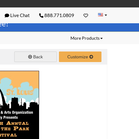
Live Chat
888.771.0809
ree!
More Products
Back
Customize