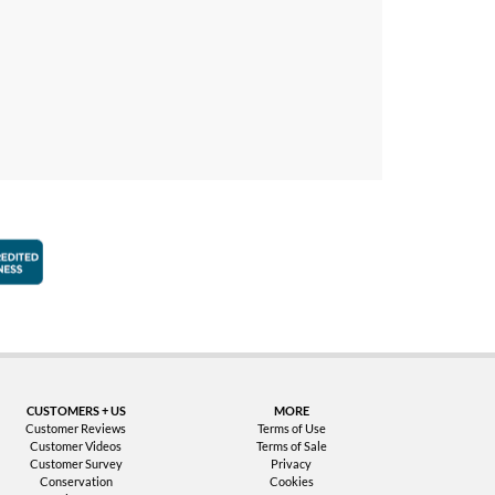
faction Guarantee
Better Business Bureau Accredited Business
CUSTOMERS + US
MORE
Customer Reviews
Terms of Use
Customer Videos
Terms of Sale
Customer Survey
Privacy
Conservation
Cookies