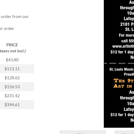
r order from our
ur order
PRICE
(taxes not incl.)
$43.80
$113.11
$128.62
$156.53
$231.42
$394.61