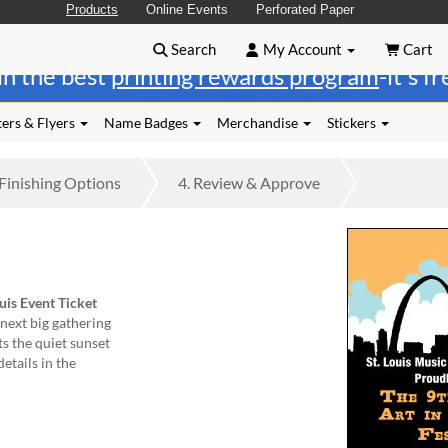
Products
Online Events
Perforated Paper
Search
My Account
Cart
in the best
printing rewards program
-it's f
ers & Flyers
Name Badges
Merchandise
Stickers
Finishing
Options
4.
Review
& Approve
ouis Event Ticket
next big gathering
ts the quiet sunset
details in the