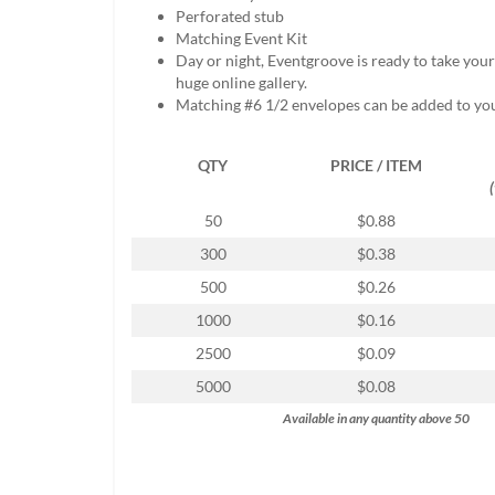
help
Perforated stub
or
Matching Event Kit
cannot
Day or night, Eventgroove is ready to take you
proceed,
huge online gallery.
they
Matching #6 1/2 envelopes can be added to yo
can
contact
QTY
PRICE / ITEM
our
friendly
customer
50
$0.88
support
300
$0.38
via
phone
500
$0.26
or
1000
$0.16
email
to
2500
$0.09
assist
5000
$0.08
you.
We
Available in any quantity above 50
can
be
reached