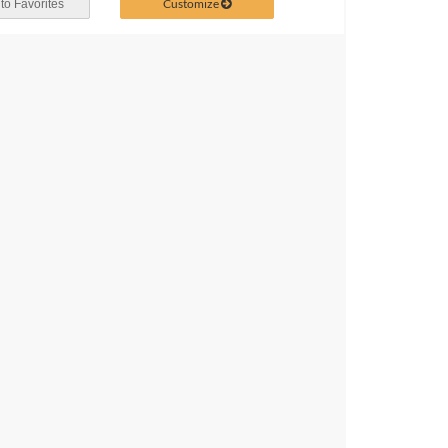
Customize
to Favorites