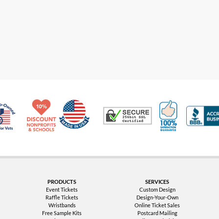
Made in USA
10% Discount for Nonprofits and Schools
100% Satis
Trusted Security
Veteran Co-Owned - 10% off for Vets
PRODUCTS
SERVICES
Event Tickets
Custom Design
Raffle Tickets
Design-Your-Own
Wristbands
Online Ticket Sales
Free Sample Kits
Postcard Mailing