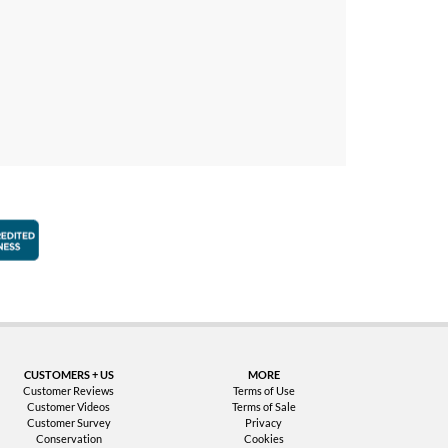
faction Guarantee
Better Business Bureau Accredited Business
CUSTOMERS + US
MORE
Customer Reviews
Terms of Use
Customer Videos
Terms of Sale
Customer Survey
Privacy
Conservation
Cookies