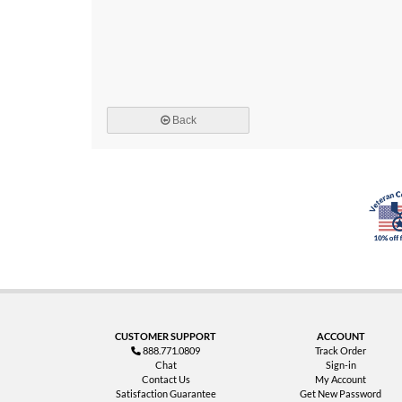
Back
CUSTOMER SUPPORT
ACCOUNT
888.771.0809
Track Order
Chat
Sign-in
Contact Us
My Account
Satisfaction Guarantee
Get New Password