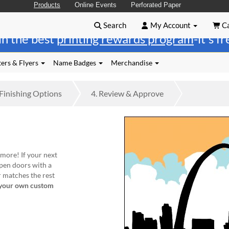
Products
Online Events
Perforated Paper
Search
My Account
Ca
in the best
printing rewards program
-it's f
ers & Flyers
Name Badges
Merchandise
Finishing
Options
4.
Review
& Approve
 more! If your next
pen doors with a
r matches the rest
your own custom