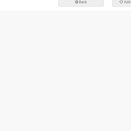
Back
Add 