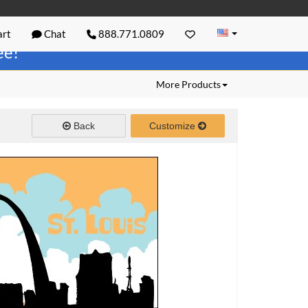
rt
Chat
888.771.0809
ree!
More Products
Back
Customize