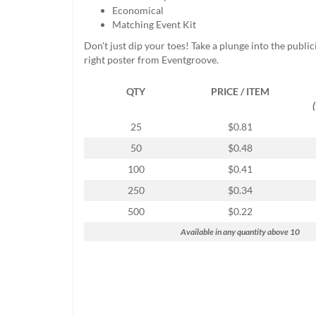
help
Economical
or
Matching Event Kit
cannot
Don't just dip your toes! Take a plunge into the public
proceed,
right poster from Eventgroove.
they
can
QTY
PRICE / ITEM
contact
our
friendly
25
$0.81
customer
50
$0.48
support
via
100
$0.41
phone
250
$0.34
or
email
500
$0.22
to
Available in any quantity above 10
assist
you.
We
can
be
reached