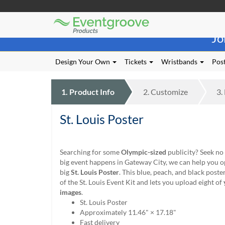
Eventgroove
Those
Logo
Jo
using
Assistive
Technology
Design Your Own
Tickets
Wristbands
Post
(AT)
to
browse
1.
Product
Info
2.
Customize
3.
and
use
St. Louis Poster
this
website
should
be
Searching for some
Olympic-sized
publicity? Seek no
advised
big event happens in Gateway City, we can help you o
that
big
St. Louis Poster
. This blue, peach, and black poste
at
of the St. Louis Event Kit and lets you upload eight of
any
images
.
time
St. Louis Poster
they
Approximately 11.46" × 17.18"
require
Fast delivery