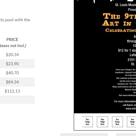
ity pool with the
PRICE
(taxes not incl.)
$20.34
$23.90
$40.70
$84.34
$112.13