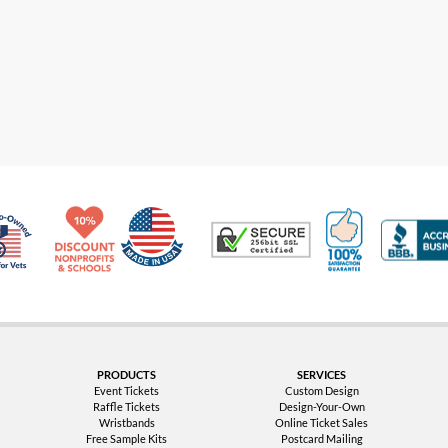
Made in USA
10% Discount for Nonprofits and Schools
100% Satis
Trusted Security
Veteran Co-Owned - 10% off for Vets
PRODUCTS
SERVICES
Event Tickets
Custom Design
Raffle Tickets
Design-Your-Own
Wristbands
Online Ticket Sales
Free Sample Kits
Postcard Mailing