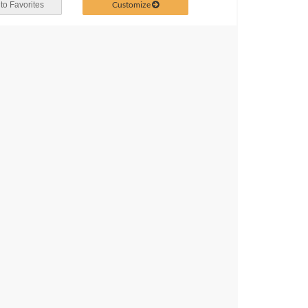
Customize
to Favorites