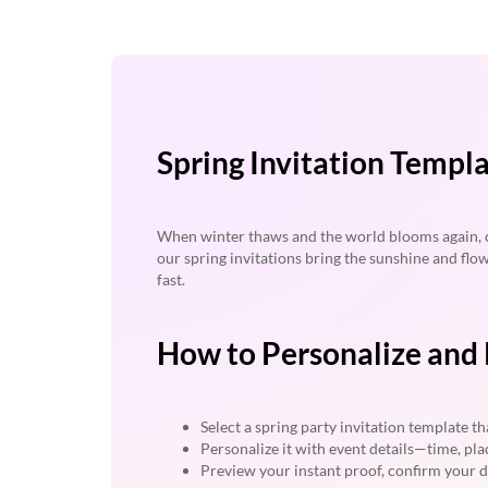
Spring Invitation Templ
When winter thaws and the world blooms again, ce
our spring invitations bring the sunshine and flo
fast.
How to Personalize and P
Select a spring party invitation template tha
Personalize it with event details—time, pla
Preview your instant proof, confirm your d