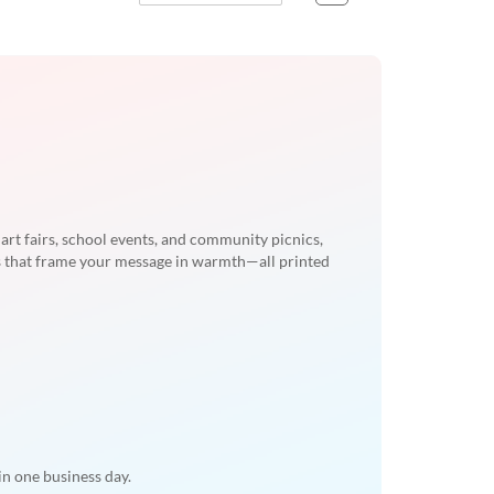
rt fairs, school events, and community picnics,
 that frame your message in warmth—all printed
n one business day.