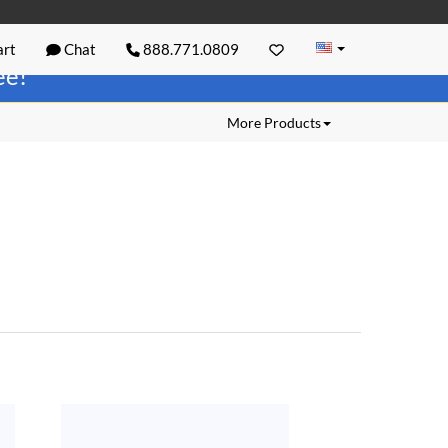
rt
Chat
888.771.0809
ree!
More Products