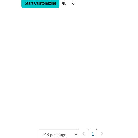
Start Customizing
1