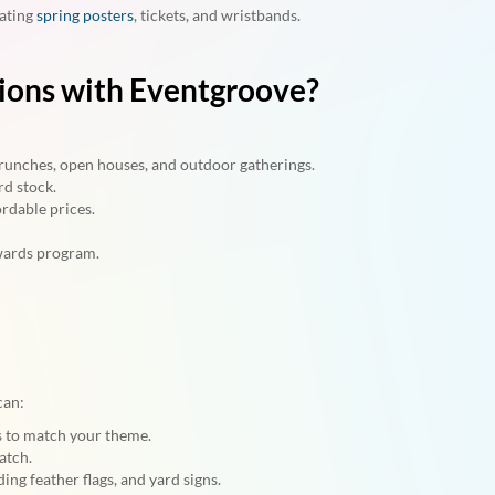
nating
spring posters
, tickets, and wristbands.
tions with Eventgroove?
 brunches, open houses, and outdoor gatherings.
rd stock.
rdable prices.
wards program.
can:
rs to match your theme.
atch.
ing feather flags, and yard signs.