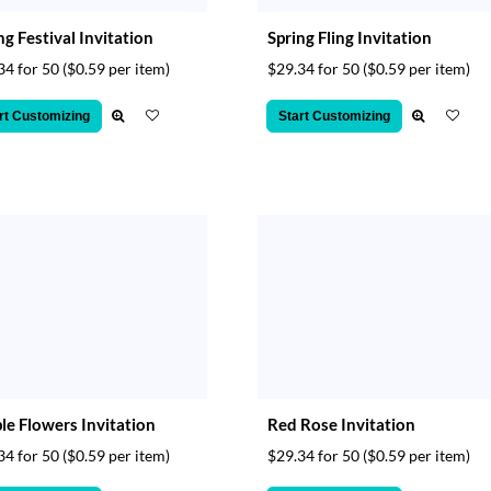
ng Festival Invitation
Spring Fling Invitation
34 for 50
($0.59 per item)
$29.34 for 50
($0.59 per item)
rt Customizing
Start Customizing
le Flowers Invitation
Red Rose Invitation
34 for 50
($0.59 per item)
$29.34 for 50
($0.59 per item)