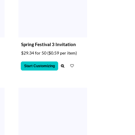
Spring Festival 3 Invitation
$29.34 for 50
($0.59 per item)
Start Customizing