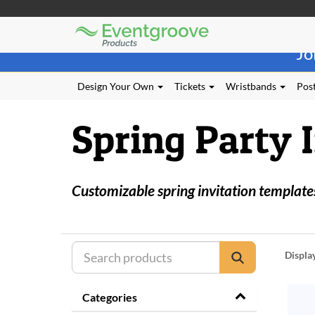
Eventgroove
Those
Logo
Jo
using
Assistive
Technology
Design Your Own
Tickets
Wristbands
Post
(AT)
to
Spring Party 
browse
and
use
this
website
Customizable spring invitation templates
should
be
advised
that
at
Displa
any
time
they
Categories
require