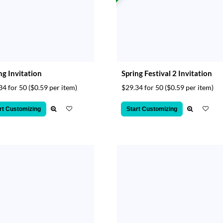
ng Invitation
Spring Festival 2 Invitation
34 for 50
($0.59 per item)
$29.34 for 50
($0.59 per item)
rt Customizing
Start Customizing