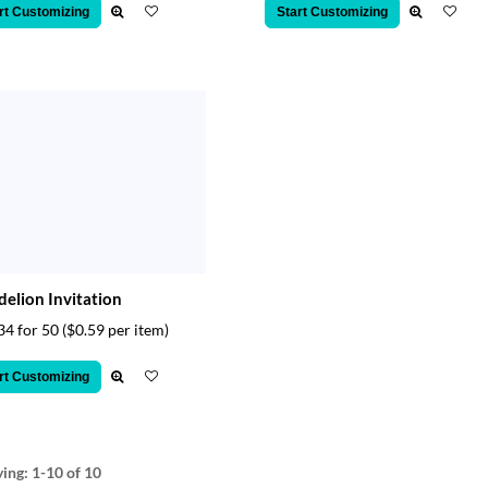
rt Customizing
Start Customizing
elion Invitation
34 for 50
($0.59 per item)
rt Customizing
ying:
1-10
of 10