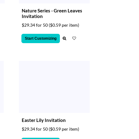
Nature Series - Green Leaves
Invitation
$29.34 for 50
($0.59 per item)
Start Customizing
Easter Lily Invitation
$29.34 for 50
($0.59 per item)