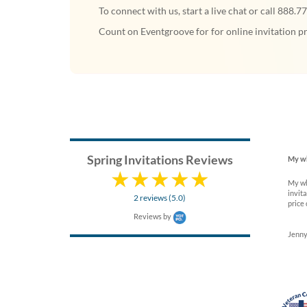
To connect with us, start a live chat or call 888.7
Count on Eventgroove for for online invitation pr
Spring Invitations Reviews
My wh
My wh
invita
2 reviews (5.0)
price 
Reviews by
Jenny