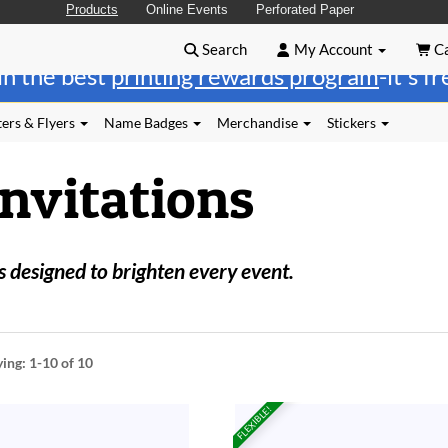
Products
Online Events
Perforated Paper
Search
My Account
Ca
in the best
printing rewards program
-it's f
ers & Flyers
Name Badges
Merchandise
Stickers
Invitations
 designed to brighten every event.
ying:
1-10
of 10
FLEXIBLE!