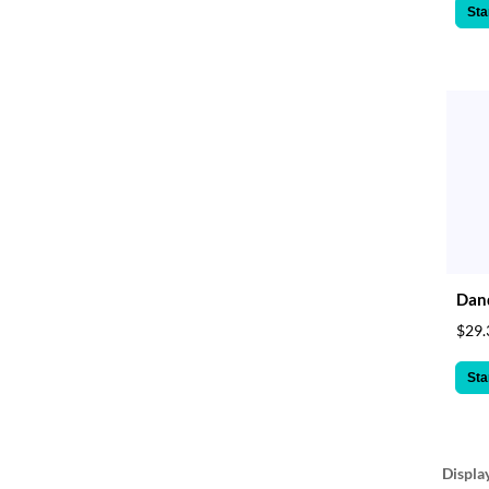
Sta
Dand
$29.
Sta
Displa