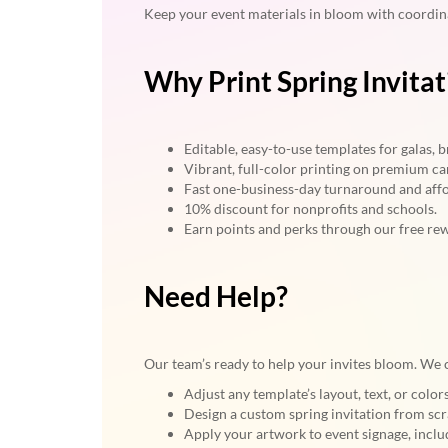
Keep your event materials in bloom with coordi
Why Print Spring Invita
Editable, easy-to-use templates for galas,
Vibrant, full-color printing on premium ca
Fast one-business-day turnaround and affo
10% discount for nonprofits and schools.
Earn points and perks through our free re
Need Help?
Our team’s ready to help your invites bloom. We 
Adjust any template’s layout, text, or colo
Design a custom spring invitation from scr
Apply your artwork to event signage, includ