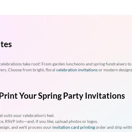
ates
lebrations take root! From garden luncheons and spring fundraisers to a
wers. Choose from bright, floral
celebration invitations
or modern designs
rint Your Spring Party Invitations
t suits your celebration’s feel.
ce, RSVP info—and, if you like, upload photos or logos.
esign, and we’ll process your
invitation card printing
order and ship withi