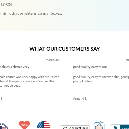
71.0809.
inting that brightens up mailboxes.
WHAT OUR CUSTOMERS SAY
March, 30
Ja
ole church was very
good quality, easy to use
ole church was very happy with the Easter
good quality, easy to use web site,, good 
tions! The quality was excellent and the
prompt deliver
cannot be beat.
 S.
Armand S.
Made in USA
10% Discount for Nonprofits and Schools
100% Satis
Trusted Security
Veteran Co-Owned - 10% off for Vets