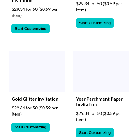
Invitation
$29.34 for 50
($0.59 per
$29.34 for 50
($0.59 per
item)
item)
Start Customizing
Start Customizing
Gold Glitter Invitation
Year Parchment Paper
Invitation
$29.34 for 50
($0.59 per
$29.34 for 50
($0.59 per
item)
item)
Start Customizing
Start Customizing