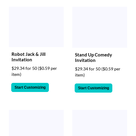
Robot Jack & Jill
Stand Up Comedy
Invitation
Invitation
$29.34 for 50
($0.59 per
$29.34 for 50
($0.59 per
item)
item)
Start Customizing
Start Customizing