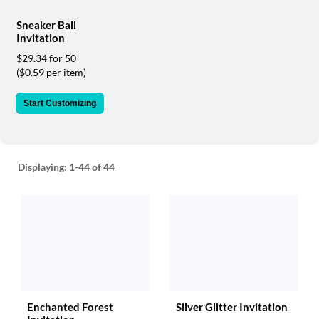
via
phone
Sneaker Ball
at
Invitation
888.771.0809
$29.34 for 50
or
($0.59 per item)
email
at
products@eventgroove.com
.
Start Customizing
Skip
to
main
content
Displaying:
1-44
of 44
Enchanted Forest
Silver Glitter Invitation