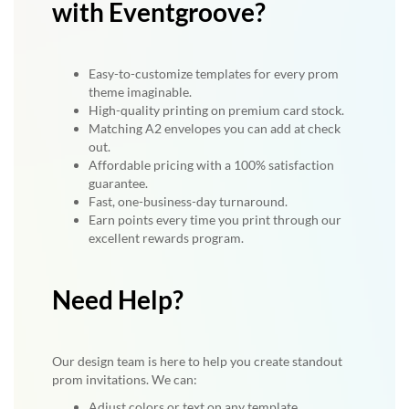
with Eventgroove?
Easy-to-customize templates for every prom
theme imaginable.
High-quality printing on premium card stock.
Matching A2 envelopes you can add at check
out.
Affordable pricing with a 100% satisfaction
guarantee.
Fast, one-business-day turnaround.
Earn points every time you print through our
excellent rewards program.
Need Help?
Our design team is here to help you create standout
prom invitations. We can:
Adjust colors or text on any template.