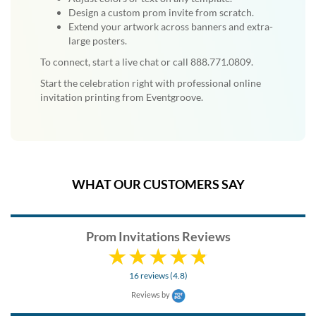
Design a custom prom invite from scratch.
Extend your artwork across banners and extra-
large posters.
To connect, start a live chat or call 888.771.0809.
Start the celebration right with professional online
invitation printing from Eventgroove.
WHAT OUR CUSTOMERS SAY
Prom Invitations Reviews
16 reviews (4.8)
Reviews by