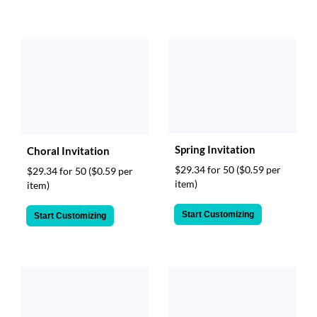
Spring Invitation
Choral Invitation
$29.34 for 50
($0.59 per
$29.34 for 50
($0.59 per
item)
item)
Start Customizing
Start Customizing