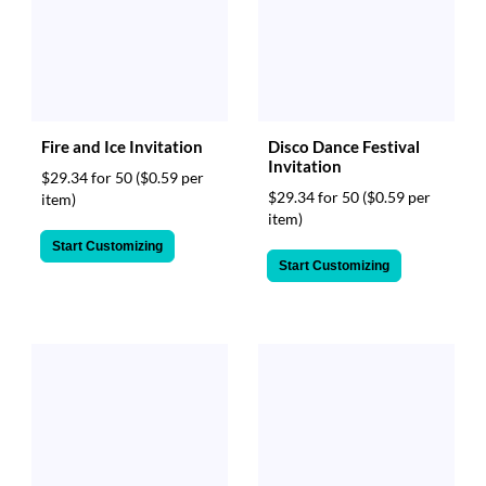
Fire and Ice Invitation
Disco Dance Festival
Invitation
$29.34 for 50
($0.59 per
$29.34 for 50
($0.59 per
item)
item)
Start Customizing
Start Customizing