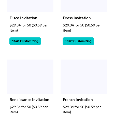
Disco Invitation
Dress Invitation
$29.34 for 50
($0.59 per
$29.34 for 50
($0.59 per
item)
item)
Start Customizing
Start Customizing
Renaissance Invitation
French Invitation
$29.34 for 50
($0.59 per
$29.34 for 50
($0.59 per
item)
item)