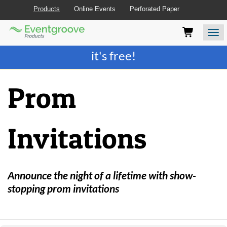
Products
Online Events
Perforated Paper
Eventgroove
Those
Join the best
printing rewards program
-
Logo
using
Assistive
it's free!
Technology
(AT)
to
Prom
browse
and
use
this
Invitations
website
should
be
advised
that
Announce the night of a lifetime with show-
at
stopping prom invitations
any
time
they
require