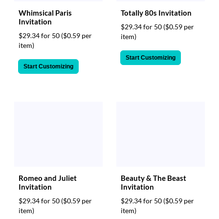
Whimsical Paris
Totally 80s Invitation
Invitation
$29.34 for 50
($0.59 per
$29.34 for 50
($0.59 per
item)
item)
Start Customizing
Start Customizing
Romeo and Juliet
Beauty & The Beast
Invitation
Invitation
$29.34 for 50
($0.59 per
$29.34 for 50
($0.59 per
item)
item)