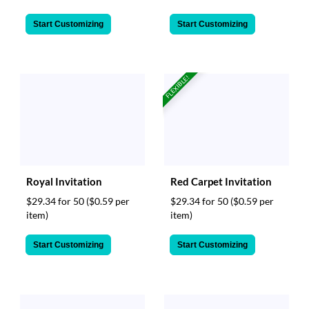
Start Customizing
Start Customizing
FLEXIBLE!
Royal Invitation
Red Carpet Invitation
$29.34 for 50
($0.59 per
$29.34 for 50
($0.59 per
item)
item)
Start Customizing
Start Customizing