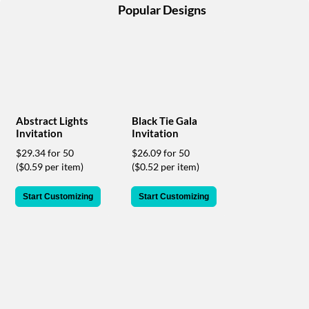
help
Popular Designs
or
cannot
proceed,
they
can
contact
our
friendly
Abstract Lights
Black Tie Gala
customer
Invitation
Invitation
support
$29.34 for 50
$26.09 for 50
via
($0.59 per item)
($0.52 per item)
phone
or
Start Customizing
Start Customizing
email
to
assist
you.
We
can
be
reached