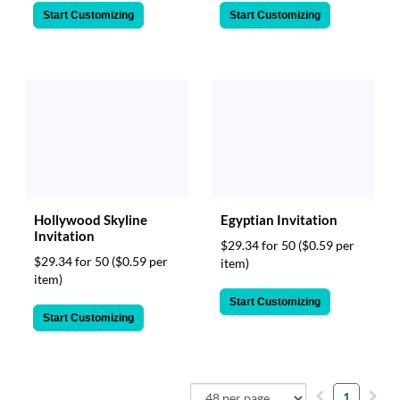
Start Customizing
Start Customizing
Hollywood Skyline
Egyptian Invitation
Invitation
$29.34 for 50
($0.59 per
$29.34 for 50
($0.59 per
item)
item)
Start Customizing
Start Customizing
1