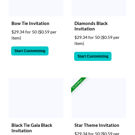
Bow Tie Invitation
Diamonds Black
Invitation
$29.34 for 50
($0.59 per
$29.34 for 50
($0.59 per
item)
item)
Start Customizing
Start Customizing
FLEXIBLE!
Black Tie Gala Black
Star Theme Invitation
Invitation
$29.34 for 50
($0.59 per