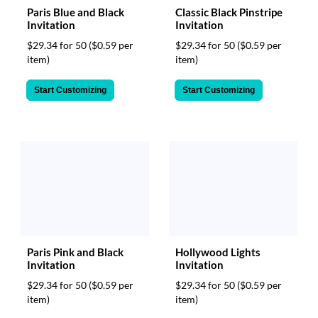
Paris Blue and Black
Classic Black Pinstripe
Invitation
Invitation
$29.34 for 50
($0.59 per
$29.34 for 50
($0.59 per
item)
item)
Start Customizing
Start Customizing
Paris Pink and Black
Hollywood Lights
Invitation
Invitation
$29.34 for 50
($0.59 per
$29.34 for 50
($0.59 per
item)
item)