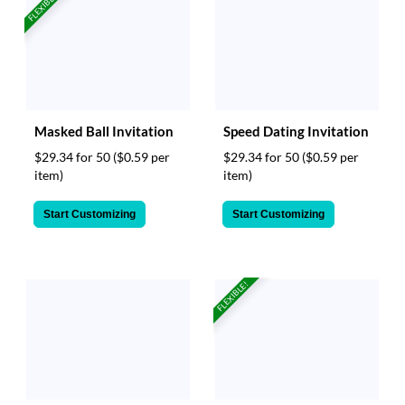
FLEXIBLE!
Masked Ball Invitation
Speed Dating Invitation
$29.34 for 50
($0.59 per
$29.34 for 50
($0.59 per
item)
item)
Start Customizing
Start Customizing
FLEXIBLE!