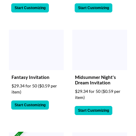
Start Customizing
Start Customizing
Fantasy Invitation
Midsummer Night's
Dream Invitation
$29.34 for 50
($0.59 per
$29.34 for 50
($0.59 per
item)
item)
Start Customizing
Start Customizing