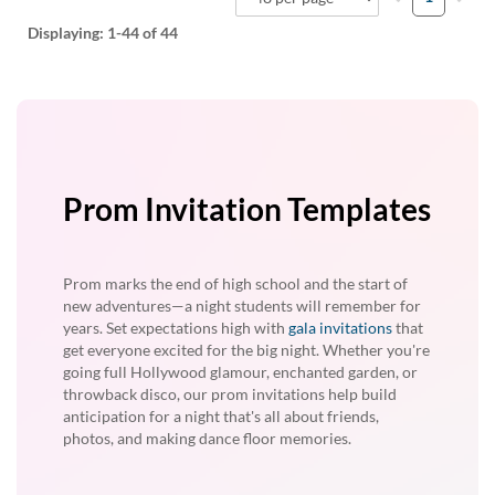
Displaying:
1-44
of 44
Prom Invitation Templates
Prom marks the end of high school and the start of
new adventures—a night students will remember for
years. Set expectations high with
gala invitations
that
get everyone excited for the big night. Whether you're
going full Hollywood glamour, enchanted garden, or
throwback disco, our prom invitations help build
anticipation for a night that's all about friends,
photos, and making dance floor memories.