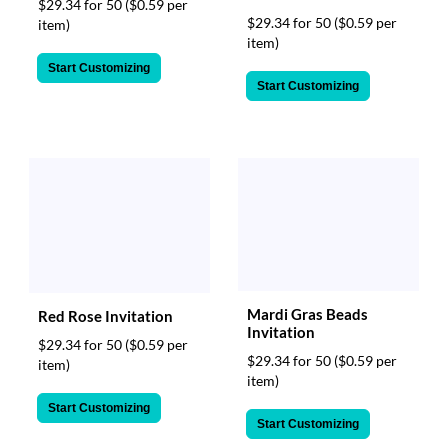
$29.34 for 50
($0.59 per
$29.34 for 50
($0.59 per
item)
item)
Start Customizing
Start Customizing
Mardi Gras Beads
Red Rose Invitation
Invitation
$29.34 for 50
($0.59 per
$29.34 for 50
($0.59 per
item)
item)
Start Customizing
Start Customizing