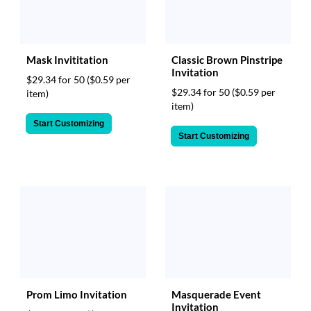
Mask Invititation
Classic Brown Pinstripe
Invitation
$29.34 for 50
($0.59 per
$29.34 for 50
($0.59 per
item)
item)
Start Customizing
Start Customizing
Prom Limo Invitation
Masquerade Event
Invitation