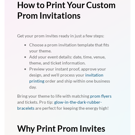
How to Print Your Custom
Prom Invitations
Get your prom invites ready in just a few steps:
Choose a prom invitation template that fits
your theme.
Add your event details: date, time, venue,
theme, and ticket information.
Preview your instant proof, approve your
design, and we'll process your
invitation
printing
order and ship within one business
day.
Bring your theme to life with matching
prom flyers
and tickets. Pro tip:
glow-in-the-dark-rubber-
bracelets
are perfect for keeping the energy high!
Why Print Prom Invites