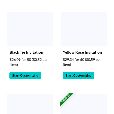
Black Tie Invitation
Yellow Rose Invitation
$26.09 for 50
($0.52 per
$29.34 for 50
($0.59 per
item)
item)
Start Customizing
Start Customizing
FLEXIBLE!