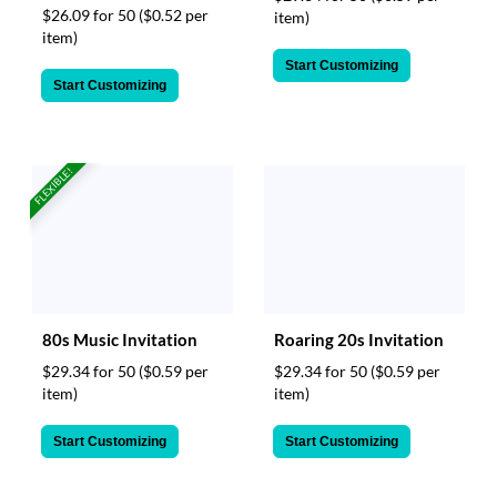
$26.09 for 50
($0.52 per
item)
item)
Start Customizing
Start Customizing
FLEXIBLE!
80s Music Invitation
Roaring 20s Invitation
$29.34 for 50
($0.59 per
$29.34 for 50
($0.59 per
item)
item)
Start Customizing
Start Customizing