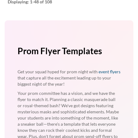
Displaying:
1-48
of 108
Prom Flyer Templates
Get your squad hyped for prom night with
event flyers
that capture all the excitement leading up to your
biggest night of the year!
Your prom committee has a vision, and we have the
flyer to match it. Planning a classic masquerade ball
or royal-themed bash? We've got designs featuring
mysterious masks and sophisticated elements. Maybe
your students are into something of the moment, like
a sneaker ball—there's a template that lets everyone
know they can rock their coolest kicks and formal
wear. Plus, don't forget about prom send-off flyers to