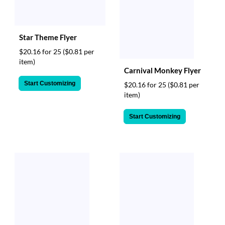
Star Theme Flyer
$20.16 for 25
($0.81 per
item)
Carnival Monkey Flyer
Start Customizing
$20.16 for 25
($0.81 per
item)
Start Customizing