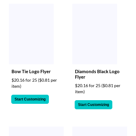
Bow Tie Logo Flyer
Diamonds Black Logo
Flyer
$20.16 for 25
($0.81 per
$20.16 for 25
($0.81 per
item)
item)
Start Customizing
Start Customizing