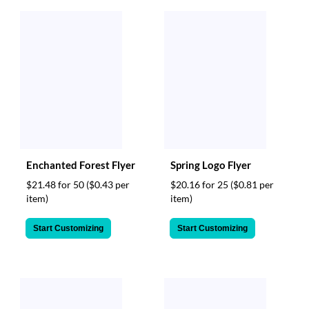
Enchanted Forest Flyer
Spring Logo Flyer
$21.48 for 50
($0.43 per
$20.16 for 25
($0.81 per
item)
item)
Start Customizing
Start Customizing