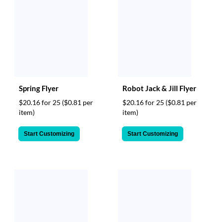
Spring Flyer
Robot Jack & Jill Flyer
$20.16 for 25
($0.81 per
$20.16 for 25
($0.81 per
item)
item)
Start Customizing
Start Customizing