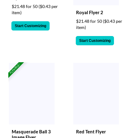
$21.48 for 50
($0.43 per
Royal Flyer 2
item)
$21.48 for 50
($0.43 per
Start Customizing
item)
Start Customizing
FLEXIBLE!
Masquerade Ball 3
Red Tent Flyer
Image Flyer