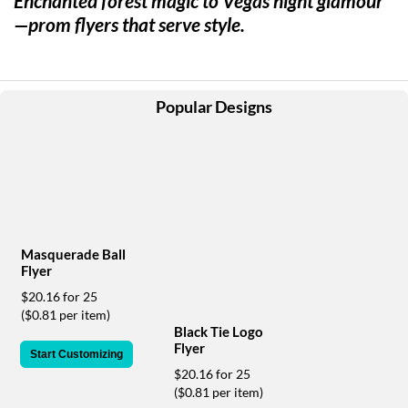
Enchanted forest magic to Vegas night glamour
help
—prom flyers that serve style.
or
cannot
proceed,
they
can
Popular Designs
contact
our
friendly
customer
support
via
phone
or
Masquerade Ball
email
Flyer
to
$20.16 for 25
assist
($0.81 per item)
you.
Black Tie Logo
We
Flyer
Start Customizing
can
be
$20.16 for 25
reached
($0.81 per item)