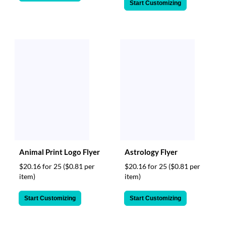
Start Customizing
Animal Print Logo Flyer
Astrology Flyer
$20.16 for 25
($0.81 per
$20.16 for 25
($0.81 per
item)
item)
Start Customizing
Start Customizing