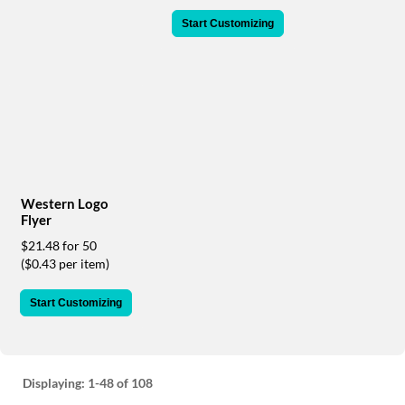
via
phone
Start Customizing
at
888.771.0809
or
email
at
products@eventgroove.com
.
Skip
to
main
Western Logo
content
Flyer
$21.48 for 50
($0.43 per item)
Start Customizing
Displaying:
1-48
of 108