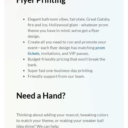
Elegant ballroom vibes, fairytale, Great Gatsby,
fire and ice, Hollywood glam - whatever prom
theme you have in mind, we've got a flyer
design.
Create all you need to run and promote your
event—each flyer design has matching
prom
tickets
, invitations, and VIP passes.
Budget-friendly pricing that won't break the
bank.
Super fast one-business-day printing.
Friendly support from our team.
Need a Hand?
Thinking about adding your mascot, tweaking colors
to match your theme, or making your sneaker ball
idea shine? We can help: