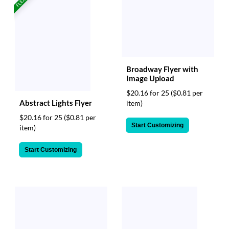
Broadway Flyer with
Image Upload
$20.16 for 25
($0.81 per
Abstract Lights Flyer
item)
$20.16 for 25
($0.81 per
Start Customizing
item)
Start Customizing