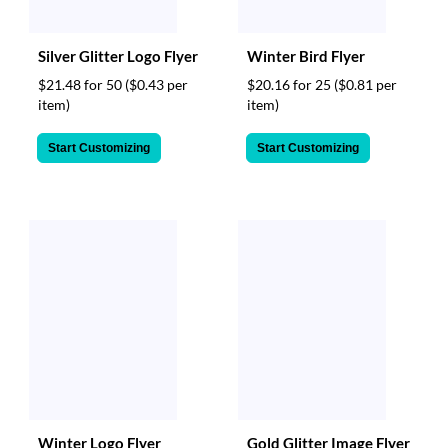
Silver Glitter Logo Flyer
Winter Bird Flyer
$21.48 for 50
($0.43 per
$20.16 for 25
($0.81 per
item)
item)
Start Customizing
Start Customizing
Winter Logo Flyer
Gold Glitter Image Flyer