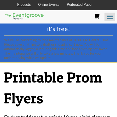
Products
Online Events
Perforated Paper
Eventgroove
Those
Join the best
printing rewards program
-
Logo
using
Assistive
it's free!
Technology
(AT)
We will be performing routine maintenance at 10:00 PM Central Time.
to
Please save anything to a draft or shopping cart now. You will be
browse
automatically logged out during this time and lose anything not saved.
and
The maintenance will only take a few minutes. Thank you for your
use
understanding while we update.
this
website
Printable Prom
should
be
advised
that
Flyers
at
any
time
they
require