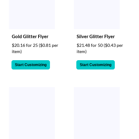
Gold Glitter Flyer
Silver Glitter Flyer
$20.16 for 25
($0.81 per
$21.48 for 50
($0.43 per
item)
item)
Start Customizing
Start Customizing