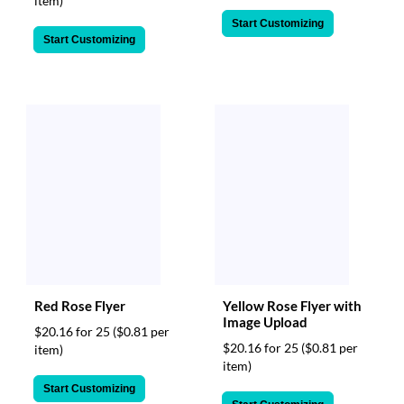
item)
Start Customizing
Start Customizing
Red Rose Flyer
Yellow Rose Flyer with
Image Upload
$20.16 for 25
($0.81 per
$20.16 for 25
($0.81 per
item)
item)
Start Customizing