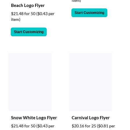
item)
Beach Logo Flyer
Start Customizing
$21.48 for 50
($0.43 per
item)
Start Customizing
Snow White Logo Flyer
Carnival Logo Flyer
$21.48 for 50
($0.43 per
$20.16 for 25
($0.81 per