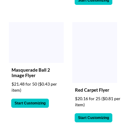
Start Customizing
Masquerade Ball 2
Image Flyer
$21.48 for 50
($0.43 per
Red Carpet Flyer
item)
$20.16 for 25
($0.81 per
Start Customizing
item)
Start Customizing