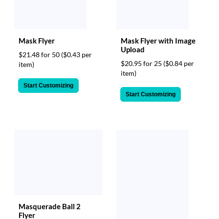
Mask Flyer
Mask Flyer with Image
Upload
$21.48 for 50
($0.43 per
$20.95 for 25
($0.84 per
item)
item)
Start Customizing
Start Customizing
Masquerade Ball 2
Flyer