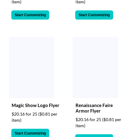
item)
item)
Start Customizing
Start Customizing
Magic Show Logo Flyer
Renaissance Faire
Armor Flyer
$20.16 for 25
($0.81 per
$20.16 for 25
($0.81 per
item)
item)
Start Customizing