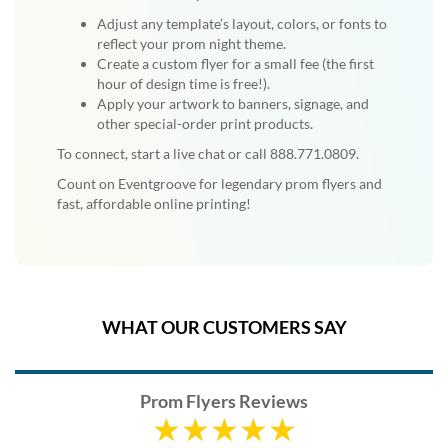
Adjust any template’s layout, colors, or fonts to
reflect your prom night theme.
Create a custom flyer for a small fee (the first
hour of design time is free!).
Apply your artwork to banners, signage, and
other special-order print products.
To connect, start a live chat or call 888.771.0809.
Count on Eventgroove for legendary prom flyers and
fast, affordable online printing!
WHAT OUR CUSTOMERS SAY
Prom Flyers Reviews