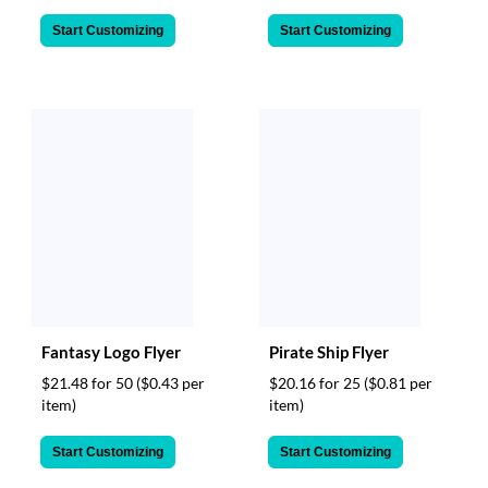
Start Customizing
Start Customizing
Fantasy Logo Flyer
Pirate Ship Flyer
$21.48 for 50
($0.43 per
$20.16 for 25
($0.81 per
item)
item)
Start Customizing
Start Customizing