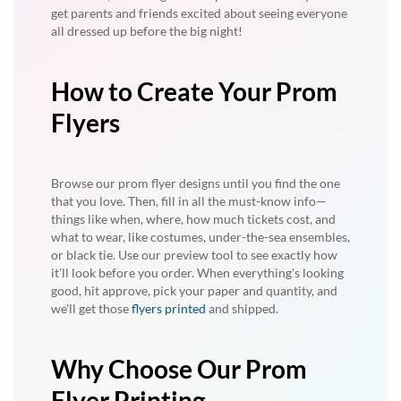
get parents and friends excited about seeing everyone
all dressed up before the big night!
How to Create Your Prom
Flyers
Browse our prom flyer designs until you find the one
that you love. Then, fill in all the must-know info—
things like when, where, how much tickets cost, and
what to wear, like costumes, under-the-sea ensembles,
or black tie. Use our preview tool to see exactly how
it'll look before you order. When everything's looking
good, hit approve, pick your paper and quantity, and
we'll get those
flyers printed
and shipped.
Why Choose Our Prom
Flyer Printing