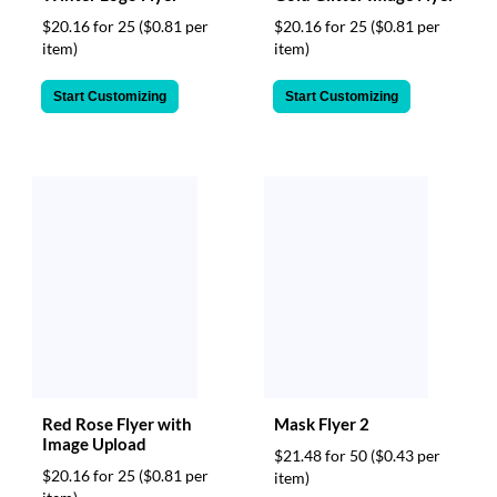
$20.16 for 25
($0.81 per
$20.16 for 25
($0.81 per
item)
item)
Start Customizing
Start Customizing
Red Rose Flyer with
Mask Flyer 2
Image Upload
$21.48 for 50
($0.43 per
$20.16 for 25
($0.81 per
item)