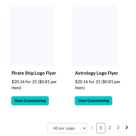
Pirate Ship Logo Flyer
Astrology Logo Flyer
$20.16 for 25
($0.81 per
$20.16 for 25
($0.81 per
item)
item)
Start Customizing
Start Customizing
2
3
1