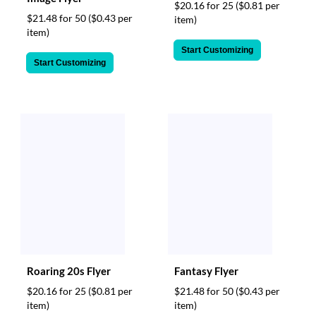
$20.16 for 25
($0.81 per
$21.48 for 50
($0.43 per
item)
item)
Start Customizing
Start Customizing
Roaring 20s Flyer
Fantasy Flyer
$20.16 for 25
($0.81 per
$21.48 for 50
($0.43 per
item)
item)