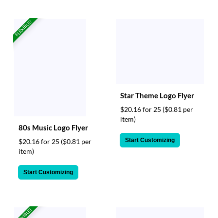
FLEXIBLE!
Star Theme Logo Flyer
$20.16 for 25
($0.81 per
item)
80s Music Logo Flyer
Start Customizing
$20.16 for 25
($0.81 per
item)
Start Customizing
FLEXIBLE!