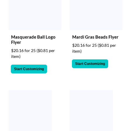
Masquerade Ball Logo
Mardi Gras Beads Flyer
Flyer
$20.16 for 25
($0.81 per
$20.16 for 25
($0.81 per
item)
item)
Start Customizing
Start Customizing