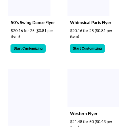
50's Swing Dance Flyer
Whimsical Paris Flyer
$20.16 for 25
($0.81 per
$20.16 for 25
($0.81 per
item)
item)
Start Customizing
Start Customizing
Western Flyer
$21.48 for 50
($0.43 per