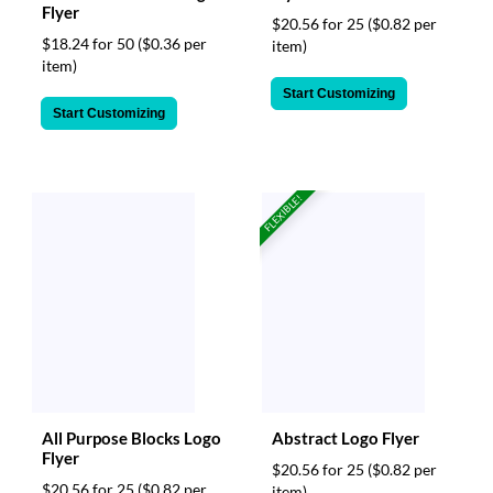
Flyer
$20.56 for 25
($0.82 per
$18.24 for 50
($0.36 per
item)
item)
Start Customizing
Start Customizing
FLEXIBLE!
All Purpose Blocks Logo
Abstract Logo Flyer
Flyer
$20.56 for 25
($0.82 per
$20.56 for 25
($0.82 per
item)