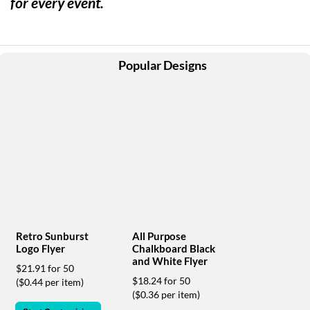
for every event.
help
or
cannot
proceed,
they
Popular Designs
can
contact
our
friendly
customer
support
via
phone
or
email
to
assist
Retro Sunburst
All Purpose
you.
Logo Flyer
Chalkboard Black
We
and White Flyer
$21.91 for 50
can
$18.24 for 50
($0.44 per item)
be
($0.36 per item)
reached