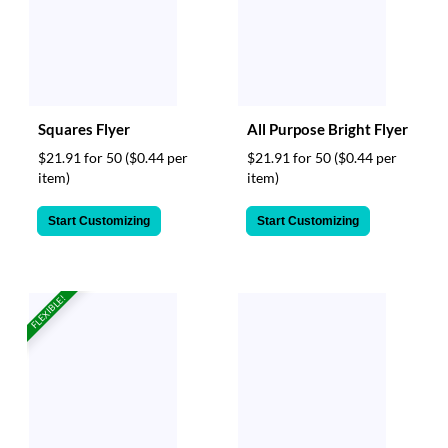
Squares Flyer
All Purpose Bright Flyer
$21.91 for 50
($0.44 per
$21.91 for 50
($0.44 per
item)
item)
Start Customizing
Start Customizing
FLEXIBLE!