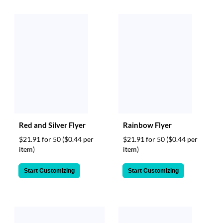
Red and Silver Flyer
Rainbow Flyer
$21.91 for 50
($0.44 per
$21.91 for 50
($0.44 per
item)
item)
Start Customizing
Start Customizing