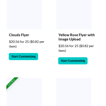
Clouds Flyer
Yellow Rose Flyer with
Image Upload
$20.56 for 25
($0.82 per
$20.56 for 25
($0.82 per
item)
item)
Start Customizing
Start Customizing
FLEXIBLE!