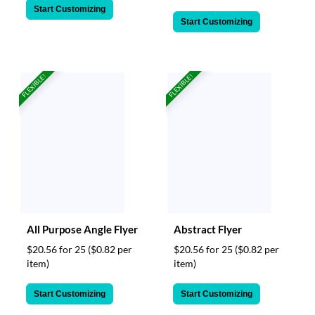
Start Customizing
Start Customizing
FLEXIBLE!
FLEXIBLE!
All Purpose Angle Flyer
Abstract Flyer
$20.56 for 25
($0.82 per
$20.56 for 25
($0.82 per
item)
item)
Start Customizing
Start Customizing