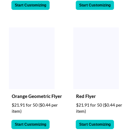
Start Customizing
Start Customizing
Orange Geometric Flyer
Red Flyer
$21.91 for 50
($0.44 per
$21.91 for 50
($0.44 per
item)
item)
Start Customizing
Start Customizing