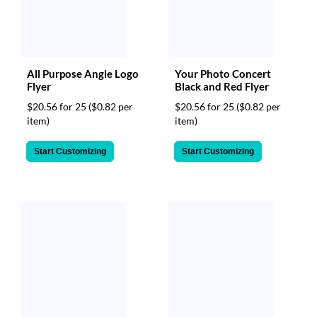
All Purpose Angle Logo
Your Photo Concert
Flyer
Black and Red Flyer
$20.56 for 25
($0.82 per
$20.56 for 25
($0.82 per
item)
item)
Start Customizing
Start Customizing