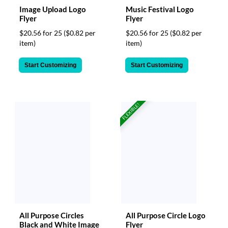
Image Upload Logo
Music Festival Logo
Flyer
Flyer
$20.56 for 25
($0.82 per
$20.56 for 25
($0.82 per
item)
item)
Start Customizing
Start Customizing
FLEXIBLE!
All Purpose Circles
All Purpose Circle Logo
Black and White Image
Flyer