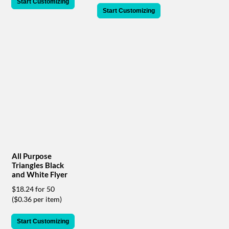
via
Start Customizing
phone
Start Customizing
at
888.771.0809
or
email
at
products@eventgroove.com
.
Skip
to
main
content
All Purpose
Triangles Black
and White Flyer
$18.24 for 50
($0.36 per item)
Start Customizing