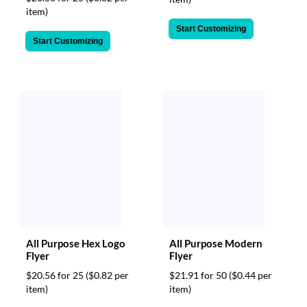
item)
Start Customizing
Start Customizing
All Purpose Hex Logo
All Purpose Modern
Flyer
Flyer
$20.56 for 25
($0.82 per
$21.91 for 50
($0.44 per
item)
item)