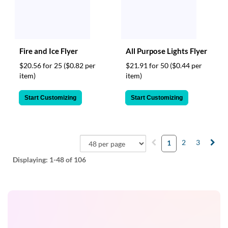
Fire and Ice Flyer
All Purpose Lights Flyer
$20.56 for 25
($0.82 per
$21.91 for 50
($0.44 per
item)
item)
Start Customizing
Start Customizing
2
3
1
Displaying:
1-48
of 106