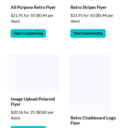
All Purpose Retro Flyer
Retro Stripes Flyer
$21.91 for 50
($0.44 per
$21.91 for 50
($0.44 per
item)
item)
Start Customizing
Start Customizing
Image Upload Polaroid
Flyer
$20.56 for 25
($0.82 per
Retro Chalkboard Logo
item)
Flyer