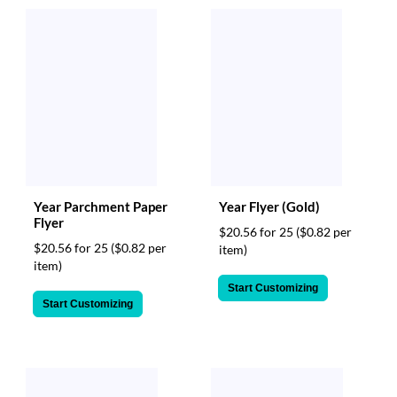
Year Parchment Paper
Year Flyer (Gold)
Flyer
$20.56 for 25
($0.82 per
$20.56 for 25
($0.82 per
item)
item)
Start Customizing
Start Customizing