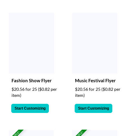
Fashion Show Flyer
Music Festival Flyer
$20.56 for 25
($0.82 per
$20.56 for 25
($0.82 per
item)
item)
Start Customizing
Start Customizing