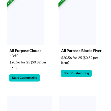
FLEXIBLE!
FLEXIBLE!
All Purpose Clouds
All Purpose Blocks Flyer
Flyer
$20.56 for 25
($0.82 per
$20.56 for 25
($0.82 per
item)
item)
Start Customizing
Start Customizing