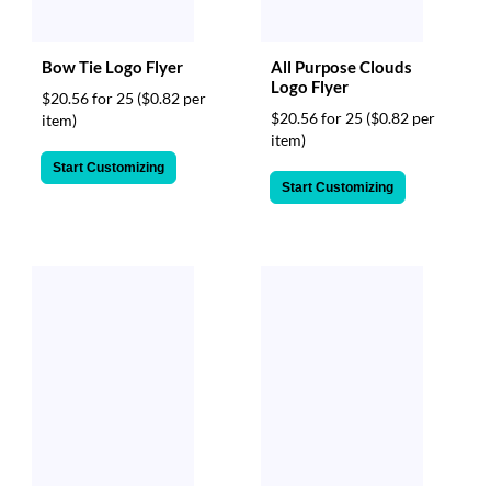
Bow Tie Logo Flyer
All Purpose Clouds
Logo Flyer
$20.56 for 25
($0.82 per
$20.56 for 25
($0.82 per
item)
item)
Start Customizing
Start Customizing