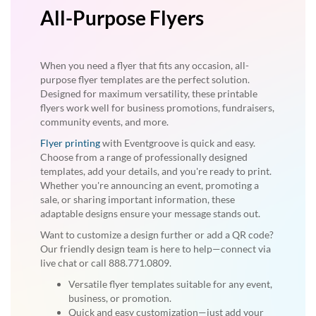
All-Purpose Flyers
When you need a flyer that fits any occasion, all-
purpose flyer templates are the perfect solution.
Designed for maximum versatility, these printable
flyers work well for business promotions, fundraisers,
community events, and more.
Flyer printing
with Eventgroove is quick and easy.
Choose from a range of professionally designed
templates, add your details, and you're ready to print.
Whether you're announcing an event, promoting a
sale, or sharing important information, these
adaptable designs ensure your message stands out.
Want to customize a design further or add a QR code?
Our friendly design team is here to help—connect via
live chat or call 888.771.0809.
Versatile flyer templates suitable for any event,
business, or promotion.
Quick and easy customization—just add your