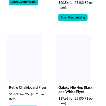
Start Customizing
$20.56 for 25
($0.82 per
item)
Start Customizing
Retro Chalkboard Flyer
Galaxy Hip Hop Black
and White Flyer
$17.68 for 25
($0.71 per
$17.68 for 25
($0.71 per
item)
item)