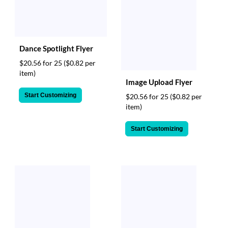
Dance Spotlight Flyer
$20.56 for 25
($0.82 per
item)
Image Upload Flyer
Start Customizing
$20.56 for 25
($0.82 per
item)
Start Customizing