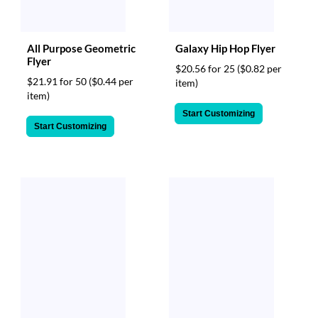
All Purpose Geometric
Galaxy Hip Hop Flyer
Flyer
$20.56 for 25
($0.82 per
$21.91 for 50
($0.44 per
item)
item)
Start Customizing
Start Customizing