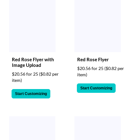
Red Rose Flyer with
Red Rose Flyer
Image Upload
$20.56 for 25
($0.82 per
$20.56 for 25
($0.82 per
item)
item)
Start Customizing
Start Customizing