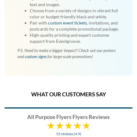
text and images.
Choose from a variety of designs in vibrant full
color or budget-friendly black and white.
Pair with
custom event tickets
, invitations, and
postcards for a complete promotional package.
High-quality printing and expert customer
support from Eventgroove.
P.S. Need to make a bigger impact? Check out our posters
and
custom signs
for large-scale promotions!
WHAT OUR CUSTOMERS SAY
All Purpose Flyers Flyers Reviews
15 reviews (4.9)