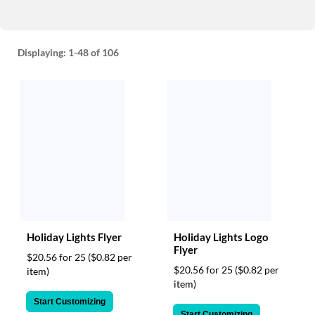
Displaying:
1-48
of 106
Holiday Lights Flyer
Holiday Lights Logo
Flyer
$20.56 for 25
($0.82 per
$20.56 for 25
($0.82 per
item)
item)
Start Customizing
Start Customizing