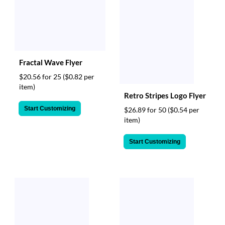
Fractal Wave Flyer
$20.56 for 25
($0.82 per
item)
Retro Stripes Logo Flyer
Start Customizing
$26.89 for 50
($0.54 per
item)
Start Customizing