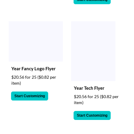
Year Fancy Logo Flyer
$20.56 for 25
($0.82 per
item)
Year Tech Flyer
Start Customizing
$20.56 for 25
($0.82 per
item)
Start Customizing