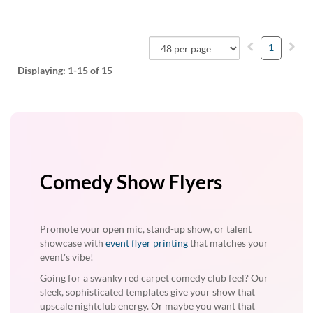
1
Displaying:
1-15
of 15
Comedy Show Flyers
Promote your open mic, stand-up show, or talent
showcase with
event flyer printing
that matches your
event's vibe!
Going for a swanky red carpet comedy club feel? Our
sleek, sophisticated templates give your show that
upscale nightclub energy. Or maybe you want that