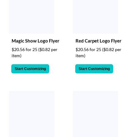
Magic Show Logo Flyer
Red Carpet Logo Flyer
$20.56 for 25
($0.82 per
$20.56 for 25
($0.82 per
item)
item)
Start Customizing
Start Customizing