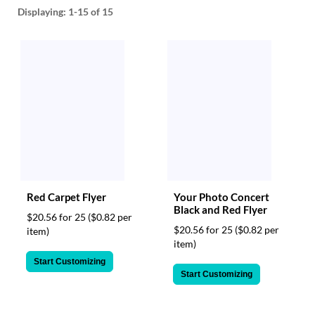
help
Displaying:
1-15
of 15
or
cannot
proceed,
they
can
contact
our
friendly
customer
support
via
phone
or
Red Carpet Flyer
Your Photo Concert
email
Black and Red Flyer
$20.56 for 25
($0.82 per
to
$20.56 for 25
($0.82 per
item)
assist
item)
you.
We
Start Customizing
can
Start Customizing
be
reached