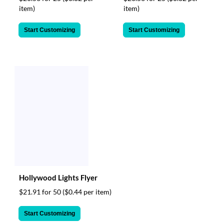
item)
item)
Start Customizing
Start Customizing
Hollywood Lights Flyer
$21.91 for 50
($0.44 per item)
Start Customizing