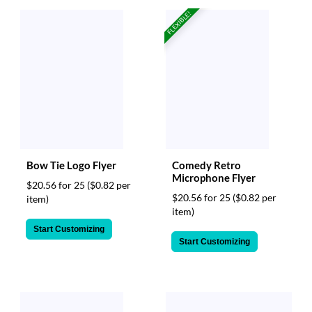
via
FLEXIBLE!
phone
at
888.771.0809
or
email
at
products@eventgroove.com
.
Skip
to
main
content
Bow Tie Logo Flyer
Comedy Retro
Microphone Flyer
$20.56 for 25
($0.82 per
$20.56 for 25
($0.82 per
item)
item)
Start Customizing
Start Customizing