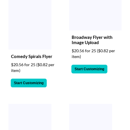
Broadway Flyer with
Image Upload
$20.56 for 25
($0.82 per
Comedy Spirals Flyer
item)
$20.56 for 25
($0.82 per
Start Customizing
item)
Start Customizing