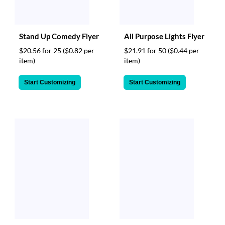
Stand Up Comedy Flyer
All Purpose Lights Flyer
$20.56 for 25
($0.82 per
$21.91 for 50
($0.44 per
item)
item)
Start Customizing
Start Customizing