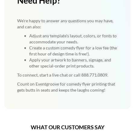
Need Help?
We're happy to answer any questions you may have,
and can also:
Adjust any template’s layout, colors, or fonts to
accommodate your needs.
Create a custom comedy flyer for a low fee (the
first hour of design time is free!).
Apply your artwork to banners, signage, and
other special-order print products.
To connect, start a live chat or call 888.771.0809.
Count on Eventgroove for comedy flyer printing that
gets butts in seats and keeps the laughs coming!
WHAT OUR CUSTOMERS SAY