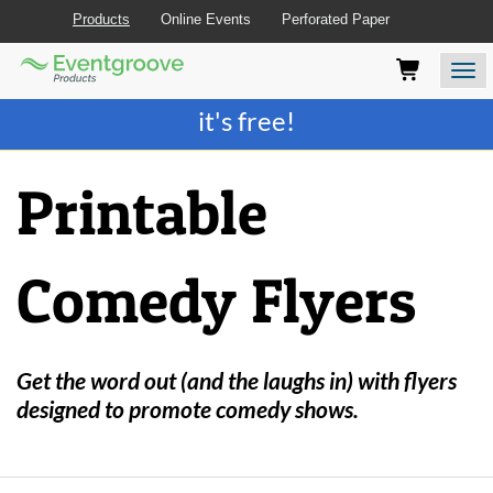
Products
Online Events
Perforated Paper
Eventgroove
Those
Join the best
printing rewards program
-
Logo
using
Assistive
it's free!
Technology
(AT)
to
Printable
browse
and
use
this
Comedy Flyers
website
should
be
advised
that
Get the word out (and the laughs in) with flyers
at
designed to promote comedy shows.
any
time
they
require