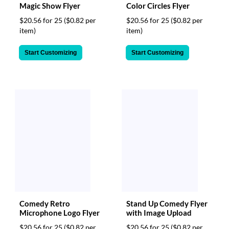
Magic Show Flyer
Color Circles Flyer
$20.56 for 25
($0.82 per
$20.56 for 25
($0.82 per
item)
item)
Start Customizing
Start Customizing
Comedy Retro
Stand Up Comedy Flyer
Microphone Logo Flyer
with Image Upload
$20.56 for 25
($0.82 per
$20.56 for 25
($0.82 per