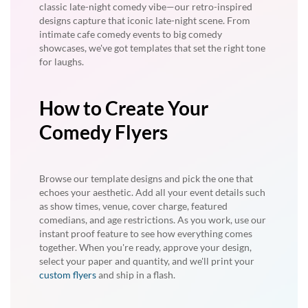
classic late-night comedy vibe—our retro-inspired
designs capture that iconic late-night scene. From
intimate cafe comedy events to big comedy
showcases, we've got templates that set the right tone
for laughs.
How to Create Your
Comedy Flyers
Browse our template designs and pick the one that
echoes your aesthetic. Add all your event details such
as show times, venue, cover charge, featured
comedians, and age restrictions. As you work, use our
instant proof feature to see how everything comes
together. When you're ready, approve your design,
select your paper and quantity, and we'll print your
custom flyers
and ship in a flash.