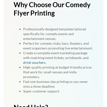
Why Choose Our Comedy
Flyer Printing
Professionally designed templates tailored
specifically for comedy events and
entertainment venues.
Perfect for comedy clubs, bars, theaters, and
event organizers promoting live entertainment.
Create a complete event marketing package
with matching event tickets, wristbands, and
drink vouchers
.
High-quality printing at budget-friendly prices
that work for small venues and indie
promoters.
Fast one-business-day printing so you never
miss a show deadline.
Super customer support.