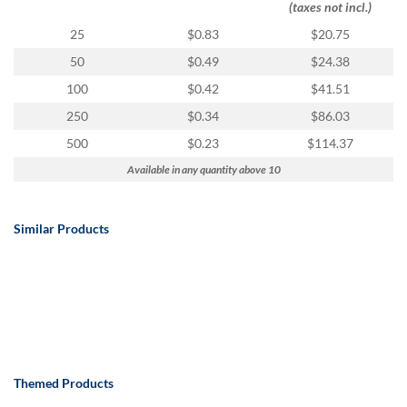
(taxes not incl.)
25
$0.83
$20.75
50
$0.49
$24.38
100
$0.42
$41.51
250
$0.34
$86.03
500
$0.23
$114.37
Available in any quantity above 10
Similar Products
Themed Products