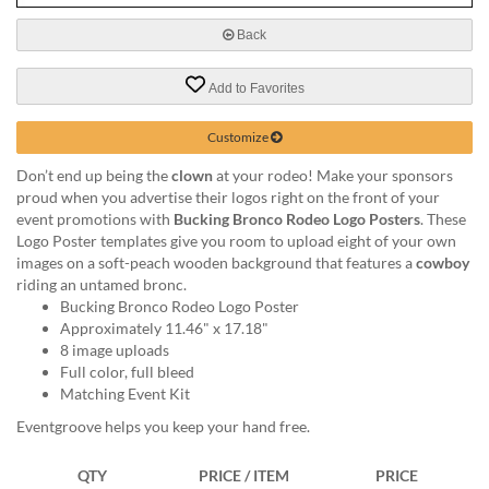
via
phone
Back
at
888.771.0809
Add to Favorites
or
email
at
Customize
products@eventgroove.com
.
Don’t end up being the
clown
at your rodeo! Make your sponsors
Skip
proud when you advertise their logos right on the front of your
to
event promotions with
Bucking Bronco Rodeo Logo Posters
. These
main
Logo Poster templates give you room to upload eight of your own
content
images on a soft-peach wooden background that features a
cowboy
riding an untamed bronc.
Bucking Bronco Rodeo Logo Poster
Approximately 11.46" x 17.18"
8 image uploads
Full color, full bleed
Matching Event Kit
Eventgroove helps you keep your hand free.
QTY
PRICE / ITEM
PRICE