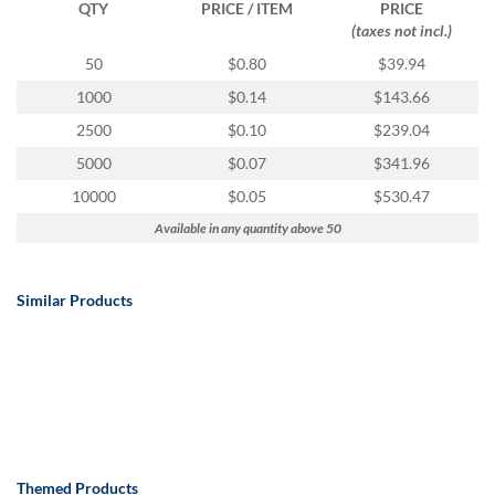
QTY
PRICE / ITEM
PRICE
(taxes not incl.)
50
$0.80
$39.94
1000
$0.14
$143.66
2500
$0.10
$239.04
5000
$0.07
$341.96
10000
$0.05
$530.47
Available in any quantity above 50
Similar Products
Themed Products