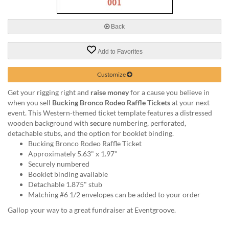
via
phone
at
Back
888.771.0809
or
Add to Favorites
email
at
products@eventgroove.com
.
Customize
Skip
Get your rigging right and
raise money
for a cause you believe in
to
when you sell
Bucking Bronco Rodeo Raffle Tickets
at your next
main
event. This Western-themed ticket template features a distressed
content
wooden background with
secure
numbering, perforated,
detachable stubs, and the option for booklet binding.
Bucking Bronco Rodeo Raffle Ticket
Approximately 5.63" x 1.97"
Securely numbered
Booklet binding available
Detachable 1.875" stub
Matching #6 1/2 envelopes can be added to your order
Gallop your way to a great fundraiser at Eventgroove.