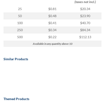
(taxes not incl.)
25
$0.81
$20.34
50
$0.48
$23.90
100
$0.41
$40.70
250
$0.34
$84.34
500
$0.22
$112.13
Available in any quantity above 10
Similar Products
Themed Products