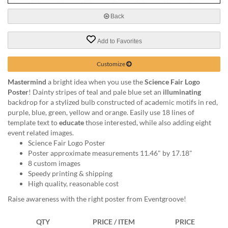
via
phone
Back
at
888.771.0809
Add to Favorites
or
email
at
Customize
products@eventgroove.com
.
Mastermind
a bright idea when you use the
Science Fair Logo
Skip
Poster
! Dainty stripes of teal and pale blue set an
illuminating
to
backdrop for a stylized bulb constructed of academic motifs in red,
main
purple, blue, green, yellow and orange. Easily use 18 lines of
content
template text to
educate
those interested, while also adding eight
event related images.
Science Fair Logo Poster
Poster approximate measurements 11.46" by 17.18"
8 custom images
Speedy printing & shipping
High quality, reasonable cost
Raise awareness with the right poster from Eventgroove!
QTY
PRICE / ITEM
PRICE