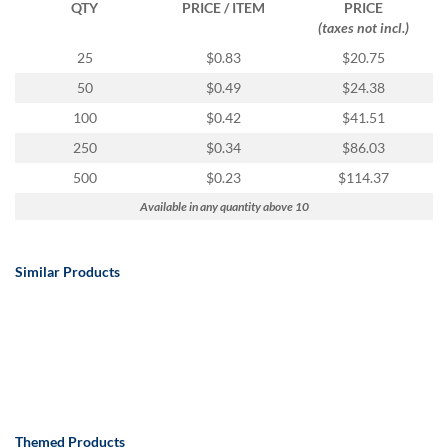
QTY
PRICE / ITEM
PRICE
(taxes not incl.)
25
$0.83
$20.75
50
$0.49
$24.38
100
$0.42
$41.51
250
$0.34
$86.03
500
$0.23
$114.37
Available in any quantity above 10
Similar Products
Themed Products