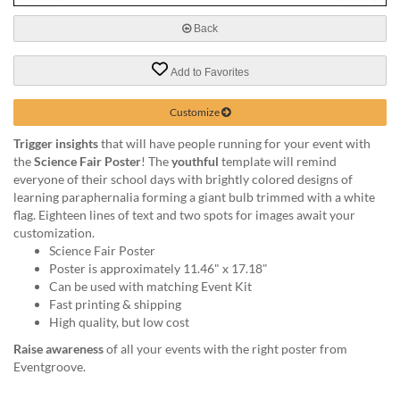
via
phone
Back
at
888.771.0809
Add to Favorites
or
email
at
Customize
products@eventgroove.com
.
Trigger insights
that will have people running for your event with
Skip
the
Science Fair Poster
! The
youthful
template will remind
to
everyone of their school days with brightly colored designs of
main
learning paraphernalia forming a giant bulb trimmed with a white
content
flag. Eighteen lines of text and two spots for images await your
customization.
Science Fair Poster
Poster is approximately 11.46" x 17.18"
Can be used with matching Event Kit
Fast printing & shipping
High quality, but low cost
Raise awareness
of all your events with the right poster from
Eventgroove.