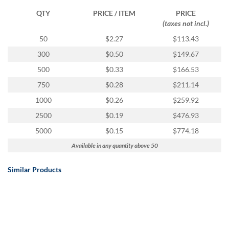
QTY
PRICE / ITEM
PRICE
(taxes not incl.)
50
$2.27
$113.43
300
$0.50
$149.67
500
$0.33
$166.53
750
$0.28
$211.14
1000
$0.26
$259.92
2500
$0.19
$476.93
5000
$0.15
$774.18
Available in any quantity above 50
Similar Products