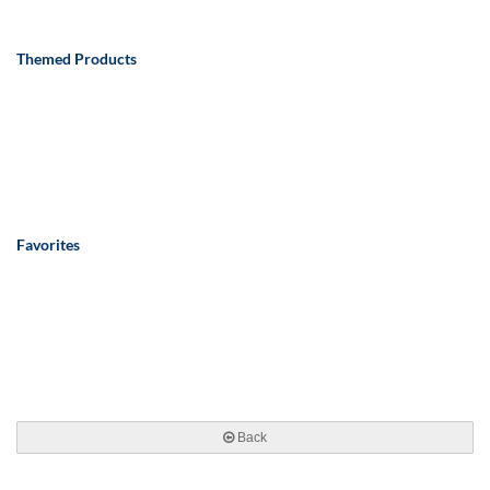
Themed Products
Favorites
Back