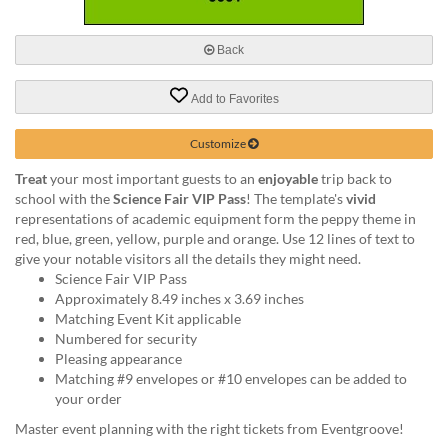
via
phone
at
Back
888.771.0809
or
Add to Favorites
email
at
products@eventgroove.com
.
Customize
Skip
Treat
your most important guests to an
enjoyable
trip back to
to
school with the
Science Fair VIP Pass
! The template's
vivid
main
representations of academic equipment form the peppy theme in
content
red, blue, green, yellow, purple and orange. Use 12 lines of text to
give your notable visitors all the details they might need.
Science Fair VIP Pass
Approximately 8.49 inches x 3.69 inches
Matching Event Kit applicable
Numbered for security
Pleasing appearance
Matching #9 envelopes or #10 envelopes can be added to
your order
Master event planning with the right tickets from Eventgroove!