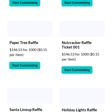
Start Customizing
Start Customizing
Paper Tree Raffle
Nutcracker Raffle
Ticket 001
$146.53 for 1000
($0.15
$146.53 for 1000
($0.15
per item)
per item)
Start Customizing
Start Customizing
Santa Lineup Raffle
Holiday Lights Raffle