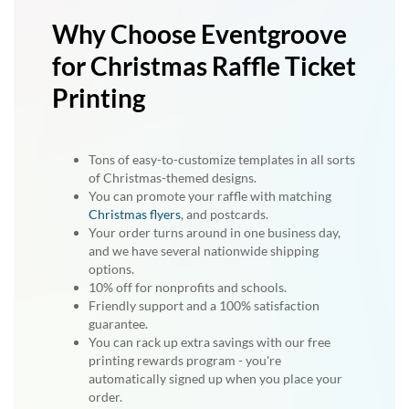
Why Choose Eventgroove
for Christmas Raffle Ticket
Printing
Tons of easy-to-customize templates in all sorts
of Christmas-themed designs.
You can promote your raffle with matching
Christmas flyers
, and postcards.
Your order turns around in one business day,
and we have several nationwide shipping
options.
10% off for nonprofits and schools.
Friendly support and a 100% satisfaction
guarantee.
You can rack up extra savings with our free
printing rewards program - you're
automatically signed up when you place your
order.