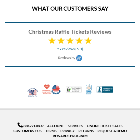
WHAT OUR CUSTOMERS SAY
Christmas Raffle Tickets Reviews
57 reviews (5.0)
Reviews by
10% Discount for Nonprofits and Schools
Made in USA
100% Satisfaction Guar
Trusted Security
Better Busi
Veteran Co-Owned - 10% off for Vets
888.771.0809
ACCOUNT
SERVICES
ONLINE TICKET SALES
CUSTOMERS + US
TERMS
PRIVACY
RETURNS
REQUEST A DEMO
REWARDS PROGRAM