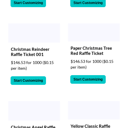
Start Customizing
Start Customizing
Paper Christmas Tree
Christmas Reindeer
Red Raffle Ticket
Raffle Ticket 001
$146.53 for 1000
($0.15
$146.53 for 1000
($0.15
per item)
per item)
Start Customizing
Start Customizing
Yellow Classic Raffle
Christmas Angel Raffle