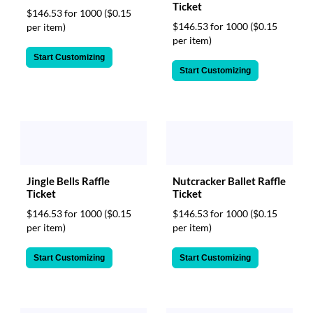
Ticket
$146.53 for 1000
($0.15
$146.53 for 1000
($0.15
per item)
per item)
Start Customizing
Start Customizing
Jingle Bells Raffle
Nutcracker Ballet Raffle
Ticket
Ticket
$146.53 for 1000
($0.15
$146.53 for 1000
($0.15
per item)
per item)
Start Customizing
Start Customizing