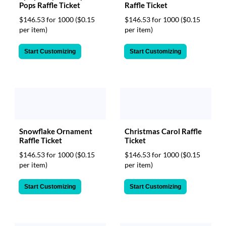
Pops Raffle Ticket
Raffle Ticket
$146.53 for 1000
($0.15
$146.53 for 1000
($0.15
per item)
per item)
Start Customizing
Start Customizing
Christmas Carol Raffle
Snowflake Ornament
Ticket
Raffle Ticket
$146.53 for 1000
($0.15
$146.53 for 1000
($0.15
per item)
per item)
Start Customizing
Start Customizing