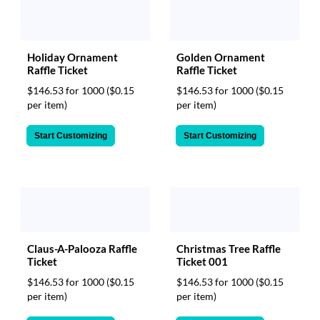
Holiday Ornament
Golden Ornament
Raffle Ticket
Raffle Ticket
$146.53 for 1000
($0.15
$146.53 for 1000
($0.15
per item)
per item)
Start Customizing
Start Customizing
Christmas Tree Raffle
Claus-A-Palooza Raffle
Ticket 001
Ticket
$146.53 for 1000
($0.15
$146.53 for 1000
($0.15
per item)
per item)