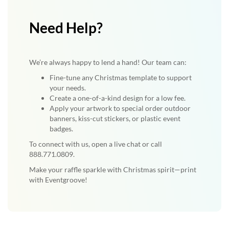
Need Help?
We’re always happy to lend a hand! Our team can:
Fine-tune any Christmas template to support
your needs.
Create a one-of-a-kind design for a low fee.
Apply your artwork to special order outdoor
banners, kiss-cut stickers, or plastic event
badges.
To connect with us, open a live chat or call
888.771.0809.
Make your raffle sparkle with Christmas spirit—print
with Eventgroove!