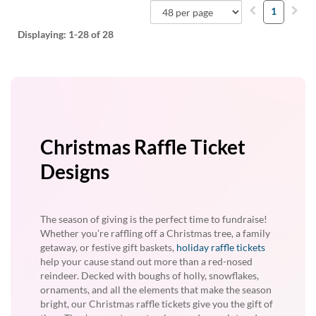
1
Displaying:
1-28
of 28
Christmas Raffle Ticket
Designs
The season of giving is the perfect time to fundraise!
Whether you’re raffling off a Christmas tree, a family
getaway, or festive gift baskets,
holiday raffle tickets
help your cause stand out more than a red-nosed
reindeer. Decked with boughs of holly, snowflakes,
ornaments, and all the elements that make the season
bright, our Christmas raffle tickets give you the gift of