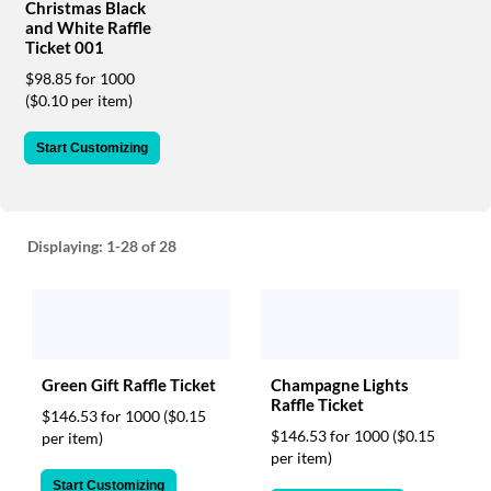
via
Christmas Black
phone
and White Raffle
at
Ticket 001
888.771.0809
$98.85 for 1000
or
($0.10 per item)
email
at
Start Customizing
products@eventgroove.com
.
Skip
to
main
Displaying:
1-28
of 28
content
Green Gift Raffle Ticket
Champagne Lights
Raffle Ticket
$146.53 for 1000
($0.15
$146.53 for 1000
($0.15
per item)
per item)
Start Customizing