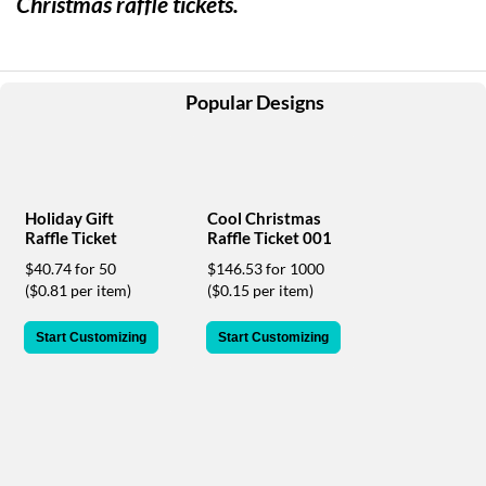
Christmas raffle tickets.
help
or
cannot
proceed,
they
Popular Designs
can
contact
our
friendly
customer
Holiday Gift
Cool Christmas
support
Raffle Ticket
Raffle Ticket 001
via
$40.74 for 50
$146.53 for 1000
phone
($0.81 per item)
($0.15 per item)
or
email
to
Start Customizing
Start Customizing
assist
you.
We
can
be
reached