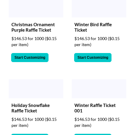
Christmas Ornament
Winter Bird Raffle
Purple Raffle Ticket
Ticket
$146.53 for 1000
($0.15
$146.53 for 1000
($0.15
per item)
per item)
Start Customizing
Start Customizing
Winter Raffle Ticket
Holiday Snowflake
001
Raffle Ticket
$146.53 for 1000
($0.15
$146.53 for 1000
($0.15
per item)
per item)