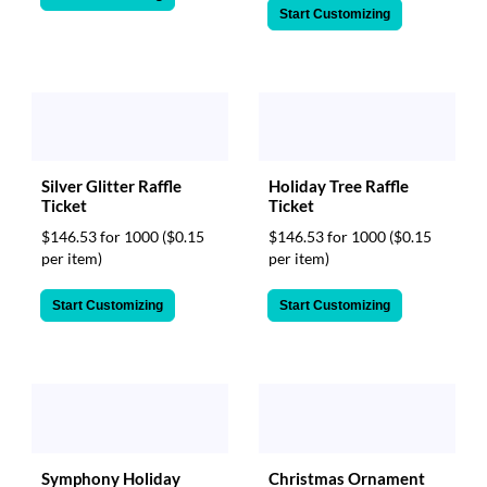
Start Customizing
Silver Glitter Raffle
Holiday Tree Raffle
Ticket
Ticket
$146.53 for 1000
($0.15
$146.53 for 1000
($0.15
per item)
per item)
Start Customizing
Start Customizing
Symphony Holiday
Christmas Ornament