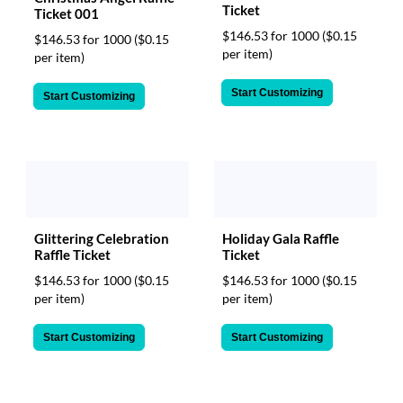
Ticket
Ticket 001
$146.53 for 1000
($0.15
$146.53 for 1000
($0.15
per item)
per item)
Start Customizing
Start Customizing
Glittering Celebration
Holiday Gala Raffle
Raffle Ticket
Ticket
$146.53 for 1000
($0.15
$146.53 for 1000
($0.15
per item)
per item)
Start Customizing
Start Customizing