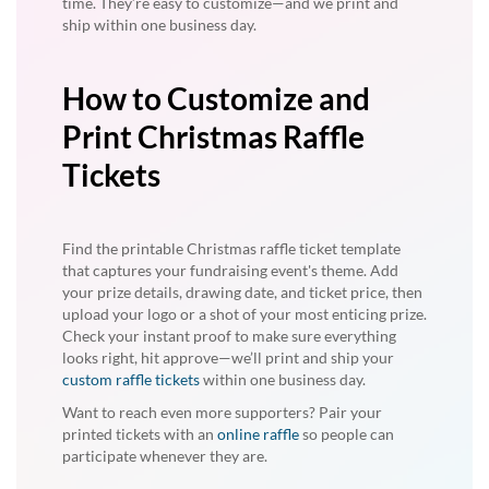
time. They’re easy to customize—and we print and
ship within one business day.
How to Customize and
Print Christmas Raffle
Tickets
Find the printable Christmas raffle ticket template
that captures your fundraising event's theme. Add
your prize details, drawing date, and ticket price, then
upload your logo or a shot of your most enticing prize.
Check your instant proof to make sure everything
looks right, hit approve—we’ll print and ship your
custom raffle tickets
within one business day.
Want to reach even more supporters? Pair your
printed tickets with an
online raffle
so people can
participate whenever they are.