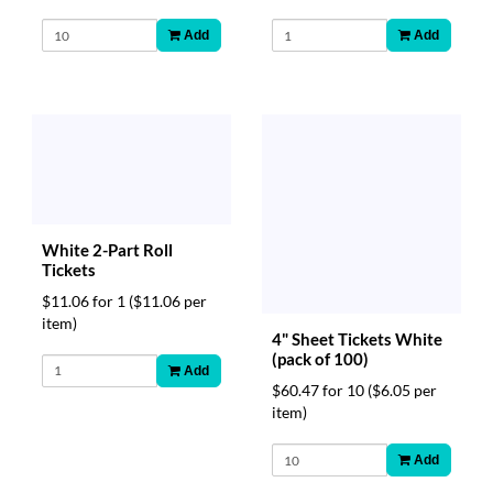
Add
Add
White 2-Part Roll
Tickets
$11.06 for 1
($11.06 per
item)
4" Sheet Tickets White
(pack of 100)
Add
$60.47 for 10
($6.05 per
item)
Add