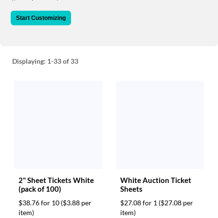
via
phone
Start Customizing
at
888.771.0809
or
email
at
Displaying:
1-33
of 33
products@eventgroove.com
.
Skip
to
main
content
2" Sheet Tickets White
White Auction Ticket
(pack of 100)
Sheets
$38.76 for 10
($3.88 per
$27.08 for 1
($27.08 per
item)
item)