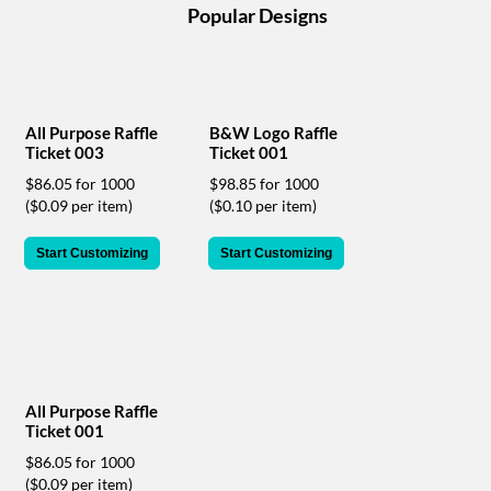
help
Popular Designs
or
cannot
proceed,
they
can
All Purpose Raffle
B&W Logo Raffle
contact
Ticket 003
Ticket 001
our
$86.05 for 1000
$98.85 for 1000
friendly
($0.09 per item)
($0.10 per item)
customer
support
via
Start Customizing
Start Customizing
phone
or
email
to
assist
you.
We
All Purpose Raffle
can
Ticket 001
be
$86.05 for 1000
reached
($0.09 per item)