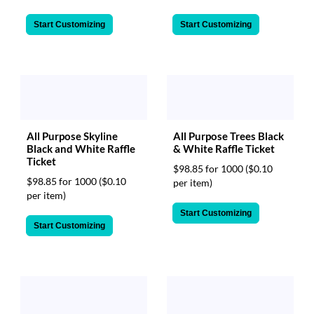
Start Customizing
Start Customizing
All Purpose Skyline
All Purpose Trees Black
Black and White Raffle
& White Raffle Ticket
Ticket
$98.85 for 1000
($0.10
$98.85 for 1000
($0.10
per item)
per item)
Start Customizing
Start Customizing