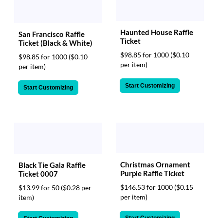
Haunted House Raffle
San Francisco Raffle
Ticket
Ticket (Black & White)
$98.85 for 1000
($0.10
$98.85 for 1000
($0.10
per item)
per item)
Start Customizing
Start Customizing
Christmas Ornament
Black Tie Gala Raffle
Purple Raffle Ticket
Ticket 0007
$146.53 for 1000
($0.15
$13.99 for 50
($0.28 per
per item)
item)