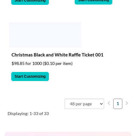
Start Customizing
Start Customizing
Christmas Black and White Raffle Ticket 001
$98.85 for 1000
($0.10 per item)
Start Customizing
1
Displaying:
1-33
of 33