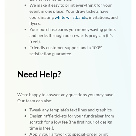
We make it easy to print everything for your
event in one place! Your draw tickets have
coordinating
white wristbands
, invitations, and
flyers.
Your purchase earns you money-saving points
and perks through our rewards program (it's
free!).
Friendly customer support and a 100%
satisfaction guarantee.
Need Help?
We're happy to answer any questions you may have!
Our team can also:
Tweak any template's text lines and graphics.
Design raffle tickets for your fundraiser from
scratch for a low fee (the first hour of design
time is free!).
Apply your artwork to special-order print