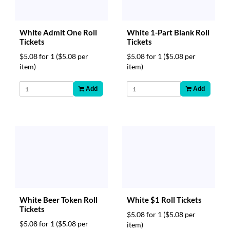
White Admit One Roll
White 1-Part Blank Roll
Tickets
Tickets
$5.08 for 1
($5.08 per
$5.08 for 1
($5.08 per
item)
item)
Add
Add
White Beer Token Roll
White $1 Roll Tickets
Tickets
$5.08 for 1
($5.08 per
$5.08 for 1
($5.08 per
item)