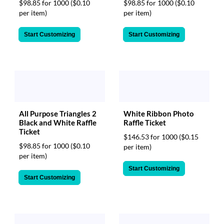
$98.85 for 1000
($0.10
$98.85 for 1000
($0.10
per item)
per item)
Start Customizing
Start Customizing
All Purpose Triangles 2
White Ribbon Photo
Black and White Raffle
Raffle Ticket
Ticket
$146.53 for 1000
($0.15
$98.85 for 1000
($0.10
per item)
per item)
Start Customizing
Start Customizing