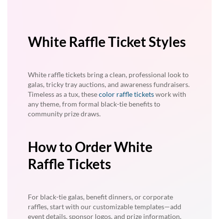
White Raffle Ticket Styles
White raffle tickets bring a clean, professional look to
galas, tricky tray auctions, and awareness fundraisers.
Timeless as a tux, these
color raffle tickets
work with
any theme, from formal black-tie benefits to
community prize draws.
How to Order White
Raffle Tickets
For black-tie galas, benefit dinners, or corporate
raffles, start with our customizable templates—add
event details, sponsor logos, and prize information,