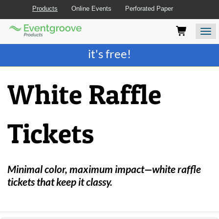
Products
Online Events
Perforated Paper
Eventgroove
Those
Join the best
printing rewards program
-
Logo
using
Assistive
it's free!
Technology
(AT)
to
White Raffle
browse
and
use
this
Tickets
website
should
be
advised
that
Minimal color, maximum impact—white raffle
at
tickets that keep it classy.
any
time
they
require