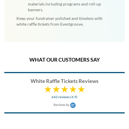
materials including programs and roll-up
banners.
Keep your fundraiser polished and timeless with
white raffle tickets from Eventgroove.
WHAT OUR CUSTOMERS SAY
White Raffle Tickets Reviews
642 reviews (4.9)
Reviews by