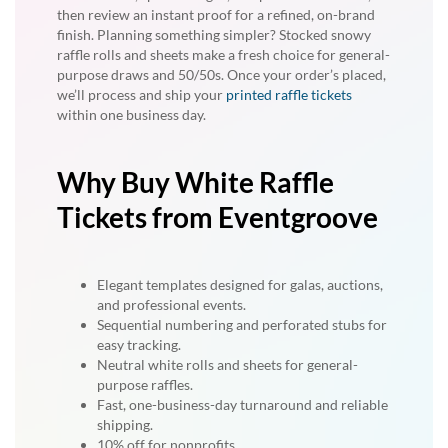
then review an instant proof for a refined, on-brand
finish. Planning something simpler? Stocked snowy
raffle rolls and sheets make a fresh choice for general-
purpose draws and 50/50s. Once your order’s placed,
we’ll process and ship your
printed raffle tickets
within one business day.
Why Buy White Raffle
Tickets from Eventgroove
Elegant templates designed for galas, auctions,
and professional events.
Sequential numbering and perforated stubs for
easy tracking.
Neutral white rolls and sheets for general-
purpose raffles.
Fast, one-business-day turnaround and reliable
shipping.
10% off for nonprofits.