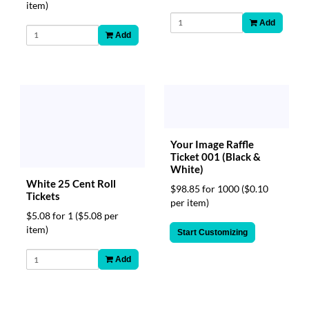
item)
Add
Add
Your Image Raffle
Ticket 001 (Black &
White)
White 25 Cent Roll
$98.85 for 1000
($0.10
Tickets
per item)
$5.08 for 1
($5.08 per
item)
Start Customizing
Add