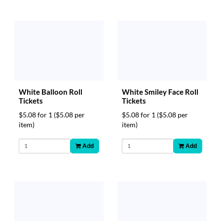
White Balloon Roll
White Smiley Face Roll
Tickets
Tickets
$5.08 for 1
($5.08 per
$5.08 for 1
($5.08 per
item)
item)
Add
Add