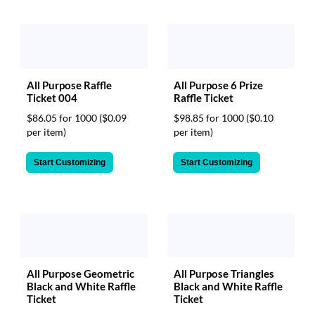
All Purpose Raffle
All Purpose 6 Prize
Ticket 004
Raffle Ticket
$86.05 for 1000
($0.09
$98.85 for 1000
($0.10
per item)
per item)
Start Customizing
Start Customizing
All Purpose Geometric
All Purpose Triangles
Black and White Raffle
Black and White Raffle
Ticket
Ticket