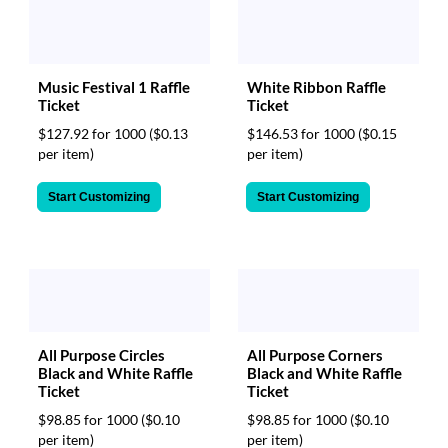
White Ribbon Raffle
Music Festival 1 Raffle
Ticket
Ticket
$146.53 for 1000
($0.15
$127.92 for 1000
($0.13
per item)
per item)
Start Customizing
Start Customizing
All Purpose Circles
All Purpose Corners
Black and White Raffle
Black and White Raffle
Ticket
Ticket
$98.85 for 1000
($0.10
$98.85 for 1000
($0.10
per item)
per item)