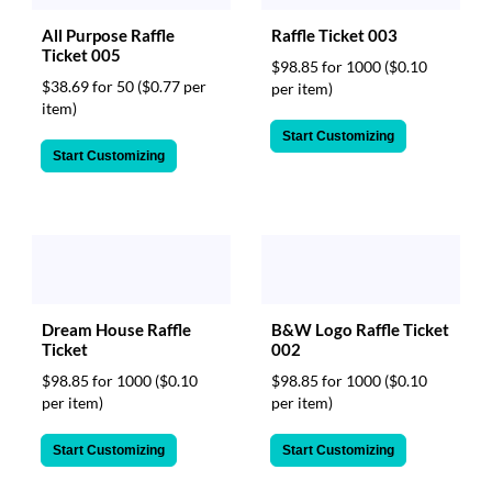
All Purpose Raffle
Raffle Ticket 003
Ticket 005
$98.85 for 1000
($0.10
$38.69 for 50
($0.77 per
per item)
item)
Start Customizing
Start Customizing
Dream House Raffle
B&W Logo Raffle Ticket
Ticket
002
$98.85 for 1000
($0.10
$98.85 for 1000
($0.10
per item)
per item)
Start Customizing
Start Customizing