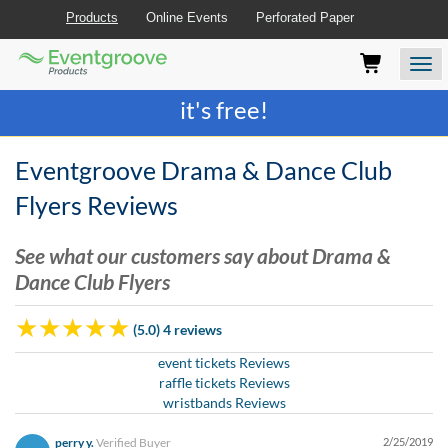
Products
Online Events
Perforated Paper
Eventgroove
Those
Join the best
printing rewards program
-
Logo
using
Assistive
it's free!
Technology
(AT)
to
Eventgroove Drama & Dance Club
browse
and
Flyers Reviews
use
this
See what our customers say about Drama &
website
Dance Club Flyers
should
be
advised
(5.0) 4 reviews
that
at
event tickets Reviews
any
raffle tickets Reviews
time
wristbands Reviews
they
require
perry y.
Verified Buyer
2/25/2019