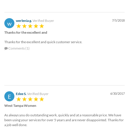
via
phone
at
888.771.0809
werlenia g.
Verified Buyer
7/5/2018
w
or
email
Thanks for the excellent and
at
products@eventgroove.com
.
Thanks for the excellent and quick customer service.
Comments (1)
Skip
to
main
content
Edee S.
Verified Buyer
6/30/2017
E
West Tampa Women
As always you do outstanding work, quickly and at a reasonable price. We have
been using your services for over 5 years and are never disappointed. Thanks for
a job well done.