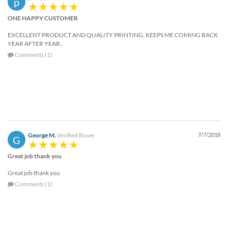
p
help
or
ONE HAPPY CUSTOMER
cannot
EXCELLENT PRODUCT AND QUALITY PRINTING, KEEPS ME COMING BACK
proceed,
YEAR AFTER YEAR..
they
Comments (1)
can
contact
our
friendly
customer
support
via
phone
George M.
Verified Buyer
7/7/2018
or
G
email
Great job thank you
to
assist
Great job thank you
you.
Comments (1)
We
can
be
reached