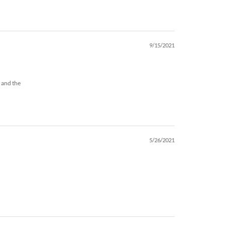
9/15/2021
t and the
5/26/2021