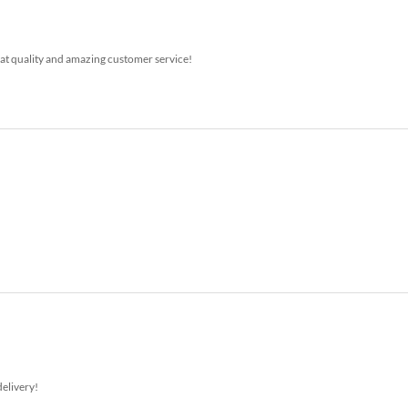
at quality and amazing customer service!
delivery!