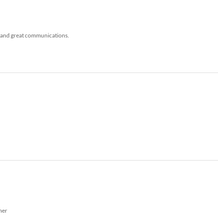
, and great communications.
mer