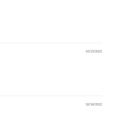
10/23/2022
10/18/2022