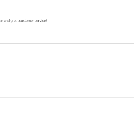
ean and great customer service!