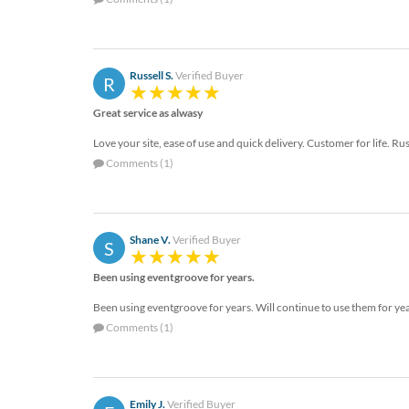
Russell S.
Verified Buyer
R
Great service as alwasy
Love your site, ease of use and quick delivery. Customer for life. 
Comments (1)
Shane V.
Verified Buyer
S
Been using eventgroove for years.
Been using eventgroove for years. Will continue to use them for ye
Comments (1)
Emily J.
Verified Buyer