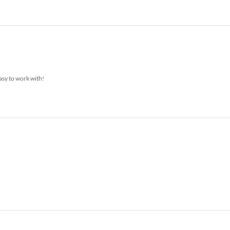
asy to work with!