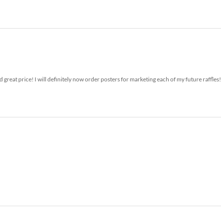
 great price! I will definitely now order posters for marketing each of my future raffles!