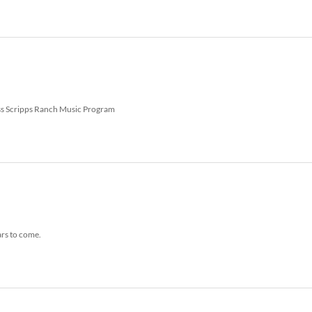
Russ Scripps Ranch Music Program
ars to come.