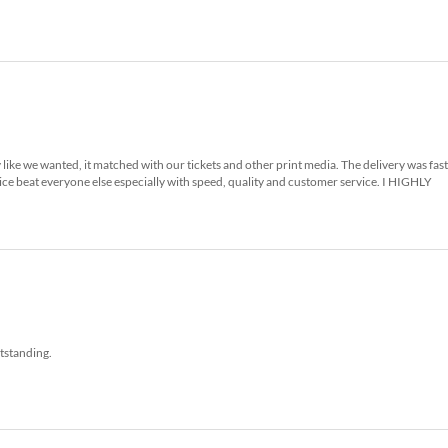
 like we wanted, it matched with our tickets and other print media. The delivery was fas
ice beat everyone else especially with speed, quality and customer service. I HIGHLY
tstanding.