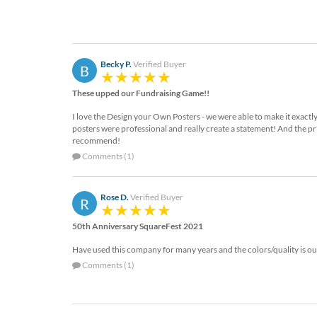
Becky P.
Verified Buyer
B
These upped our Fundraising Game!!
I love the Design your Own Posters - we were able to make it exactly
posters were professional and really create a statement! And the pr
recommend!
Comments (1)
Rose D.
Verified Buyer
R
50th Anniversary SquareFest 2021
Have used this company for many years and the colors/quality is ou
Comments (1)