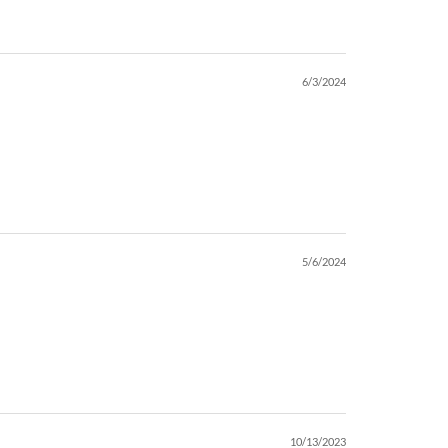
6/3/2024
5/6/2024
10/13/2023