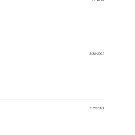
3/30/2022
11/9/2021