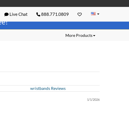
Live Chat
888.771.0809
ree!
More Products
wristbands Reviews
1/1/2026