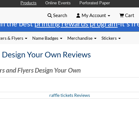
Products
Online Events
Perforated Paper
Search
My Account
Cart
in the best
printing rewards program
-it's f
ers & Flyers
Name Badges
Merchandise
Stickers
s Design Your Own Reviews
rs and Flyers Design Your Own
raffle tickets Reviews