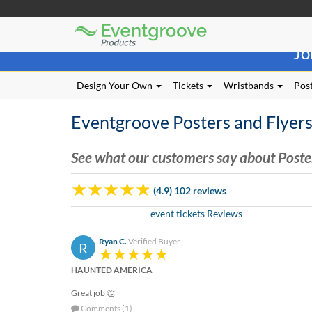
Eventgroove
Those
Logo
Jo
using
Assistive
Technology
Design Your Own
Tickets
Wristbands
Post
(AT)
to
Eventgroove Posters and Flyer
browse
and
use
See what our customers say about Poste
this
website
(4.9) 102 reviews
should
be
event tickets Reviews
advised
that
Ryan C.
Verified Buyer
R
at
any
HAUNTED AMERICA
time
they
Great job 👏
require
Comments (1)