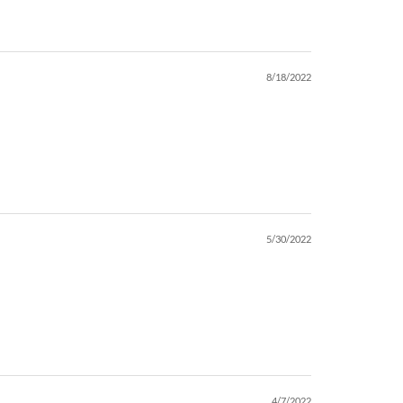
8/18/2022
5/30/2022
4/7/2022