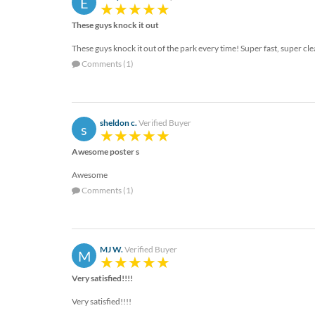
E
These guys knock it out
These guys knock it out of the park every time! Super fast, super cl
Comments (1)
sheldon c.
Verified Buyer
s
Awesome poster s
Awesome
Comments (1)
MJ W.
Verified Buyer
M
Very satisfied!!!!
Very satisfied!!!!