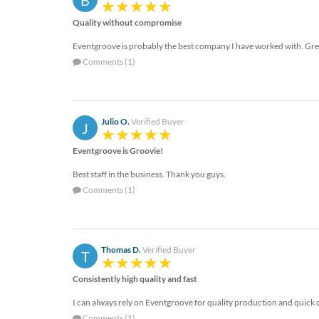
B
via
phone
Quality without compromise
at
888.771.0809
Eventgroove is probably the best company I have worked with. Gre
or
Comments (1)
email
at
products@eventgroove.com
.
Skip
Julio O.
Verified Buyer
J
to
main
Eventgroove is Groovie!
content
Best staff in the business. Thank you guys.
Comments (1)
Thomas D.
Verified Buyer
T
Consistently high quality and fast
I can always rely on Eventgroove for quality production and quick 
Comments (1)