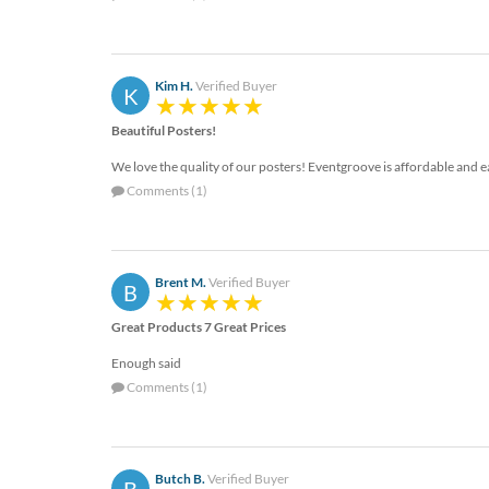
help
or
cannot
proceed,
Kim H.
Verified Buyer
K
they
can
Beautiful Posters!
contact
our
We love the quality of our posters! Eventgroove is affordable and e
friendly
Comments (1)
customer
support
via
phone
Brent M.
Verified Buyer
B
or
email
Great Products 7 Great Prices
to
assist
Enough said
you.
Comments (1)
We
can
be
reached
Butch B.
Verified Buyer