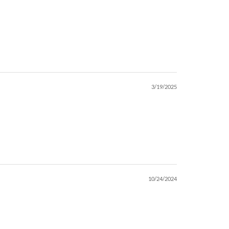
3/19/2025
10/24/2024