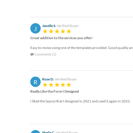
Janelle S.
Verified Buyer
J
Great addition to the services you offer!
Easy to revise using one of the templates provided. Good quality and
Comments (1)
Rose D.
Verified Buyer
R
Really Like the Form I Designed
I liked the layout that I designed in 2021 and used it again in 2022.
Sheila C.
Verified Buyer