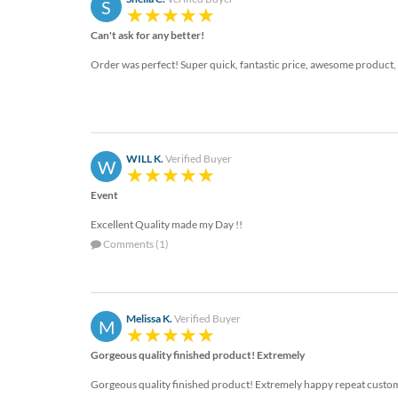
S
Can't ask for any better!
Order was perfect! Super quick, fantastic price, awesome product
WILL K.
Verified Buyer
W
Event
Excellent Quality made my Day !!
Comments (1)
Melissa K.
Verified Buyer
M
Gorgeous quality finished product! Extremely
Gorgeous quality finished product! Extremely happy repeat custo