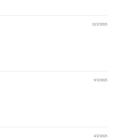
12/2/2025
9/3/2025
4/2/2025