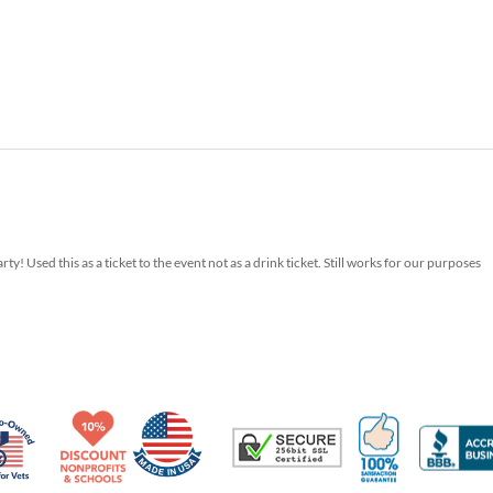
y! Used this as a ticket to the event not as a drink ticket. Still works for our purposes
Made in USA
10% Discount for Nonprofits and Schools
100% Satis
Trusted Security
Veteran Co-Owned - 10% off for Vets