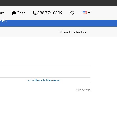
rt
Chat
888.771.0809
ree!
More Products
wristbands Reviews
11/25/2025