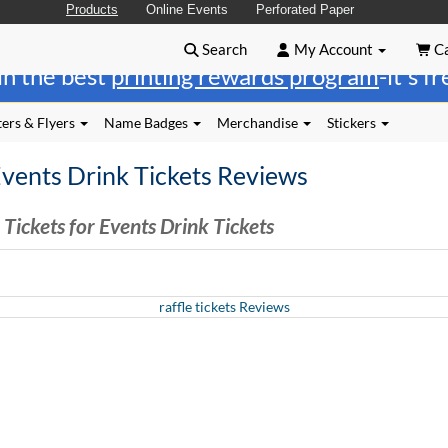
Products
Online Events
Perforated Paper
Search
My Account
Ca
in the best
printing rewards program
-it's f
ers & Flyers
Name Badges
Merchandise
Stickers
Events Drink Tickets Reviews
Tickets for Events Drink Tickets
raffle tickets Reviews