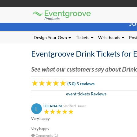
Eventgroove
Those
Logo
Jo
using
Assistive
Technology
Design Your Own
Tickets
Wristbands
Post
(AT)
to
Eventgroove Drink Tickets for 
browse
and
use
See what our customers say about Drink 
this
website
(5.0) 5 reviews
should
be
event tickets Reviews
advised
that
LILIANA M.
Verified Buyer
L
at
any
Very happy
time
they
Very happy
require
Comments (1)