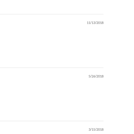
11/13/2018
5/26/2018
3/15/2018