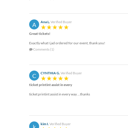
help
or
cannot
proceed,
Ana L.
Verified Buyer
A
they
can
Great tickets!
contact
our
Exactly what I jad ordered for our event, thank you!
friendly
Comments (1)
customer
support
via
phone
CYNTHIA G.
Verified Buyer
C
or
email
ticket printint assist in every
to
ticket printint assist in every way ...thanks
assist
you.
We
can
be
reached
kim I.
Verified Buyer
k