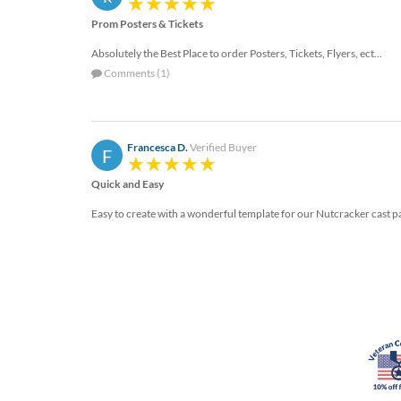
via
phone
Prom Posters & Tickets
at
Absolutely the Best Place to order Posters, Tickets, Flyers, ect...
888.771.0809
or
Comments (1)
email
at
products@eventgroove.com
.
Francesca D.
Verified Buyer
F
Skip
to
Quick and Easy
main
content
Easy to create with a wonderful template for our Nutcracker cast part