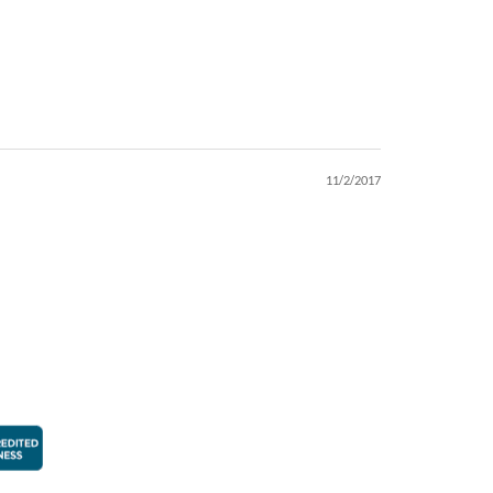
11/2/2017
faction Guarantee
Better Business Bureau Accredited Business