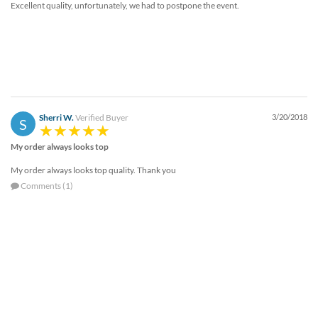
Excellent quality, unfortunately, we had to postpone the event.
help
or
cannot
proceed,
they
can
contact
our
Sherri W.
Verified Buyer
3/20/2018
friendly
S
customer
My order always looks top
support
via
My order always looks top quality. Thank you
phone
Comments (1)
or
email
to
assist
you.
We
can
be
reached