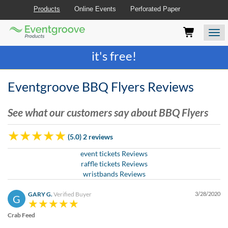
Products
Online Events
Perforated Paper
Eventgroove
Those
Join the best
printing rewards program
-
Logo
using
Assistive
it's free!
Technology
(AT)
to
Eventgroove BBQ Flyers Reviews
browse
and
See what our customers say about BBQ Flyers
use
this
website
(5.0) 2 reviews
should
be
event tickets Reviews
advised
raffle tickets Reviews
that
wristbands Reviews
at
any
GARY G.
Verified Buyer
3/28/2020
G
time
they
Crab Feed
require