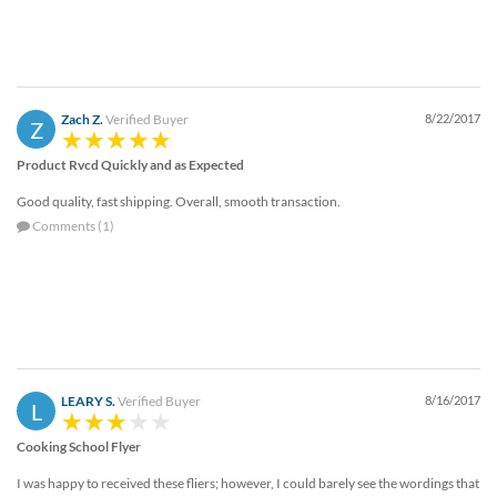
Zach Z.
Verified Buyer
8/22/2017
Z
Product Rvcd Quickly and as Expected
Good quality, fast shipping. Overall, smooth transaction.
Comments (1)
LEARY S.
Verified Buyer
8/16/2017
L
Cooking School Flyer
I was happy to received these fliers; however, I could barely see the wordings that