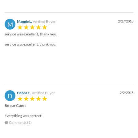
Maggie L.
Verified Buyer
2/27/2018
M
service was excellent, thank you.
service was excellent, thank you.
Debra C.
Verified Buyer
2/2/2018
D
Be our Guest
Everything was perfect!
Comments (1)