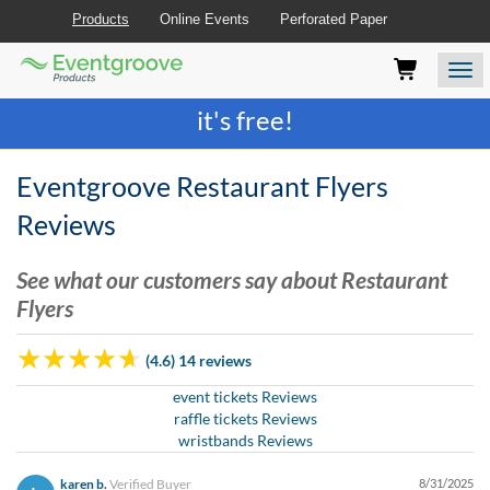
Products
Online Events
Perforated Paper
Eventgroove
Those
Join the best
printing rewards program
-
Logo
using
Assistive
it's free!
Technology
(AT)
to
Eventgroove Restaurant Flyers
browse
and
Reviews
use
this
See what our customers say about Restaurant
website
Flyers
should
be
advised
(4.6) 14 reviews
that
at
event tickets Reviews
any
raffle tickets Reviews
time
wristbands Reviews
they
require
karen b.
Verified Buyer
8/31/2025