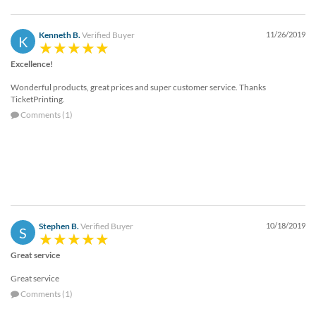
via
phone
at
Kenneth B.
Verified Buyer
11/26/2019
K
888.771.0809
or
Excellence!
email
at
Wonderful products, great prices and super customer service. Thanks
TicketPrinting.
products@eventgroove.com
.
Comments (1)
Skip
to
main
content
Stephen B.
Verified Buyer
10/18/2019
S
Great service
Great service
Comments (1)