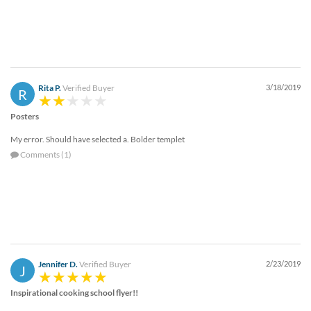
Rita P.
Verified Buyer
3/18/2019
R
Posters
My error. Should have selected a. Bolder templet
Comments (1)
Jennifer D.
Verified Buyer
2/23/2019
J
Inspirational cooking school flyer!!