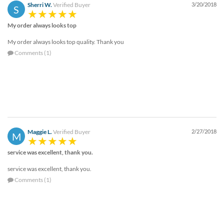
Sherri W.
Verified Buyer
3/20/2018
S
My order always looks top
My order always looks top quality. Thank you
Comments (1)
Maggie L.
Verified Buyer
2/27/2018
M
service was excellent, thank you.
service was excellent, thank you.
Comments (1)