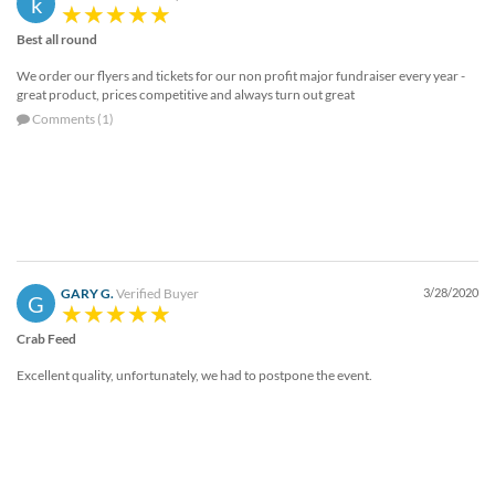
k
help
or
Best all round
cannot
We order our flyers and tickets for our non profit major fundraiser every year -
proceed,
great product, prices competitive and always turn out great
they
Comments (1)
can
contact
our
friendly
customer
support
via
phone
GARY G.
Verified Buyer
3/28/2020
or
G
email
Crab Feed
to
assist
Excellent quality, unfortunately, we had to postpone the event.
you.
We
can
be
reached