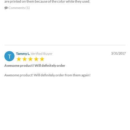
are printed on them because of the color white they used.
Comments (1)
Tammy L.
Verified Buyer
3/31/2017
T
Awesome product! Will definitely order
Awesome product! Will definitely order from them again!