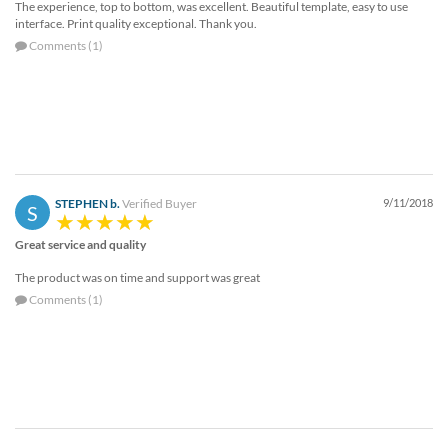
The experience, top to bottom, was excellent. Beautiful template, easy to use
interface. Print quality exceptional. Thank you.
Comments (1)
STEPHEN b.
Verified Buyer
9/11/2018
S
Great service and quality
The product was on time and support was great
Comments (1)