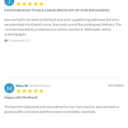
J
help
or
EVENTGROOVE TOOK A LARGE BRICK OFF OF OUR SHOULDERS!
cannot
Sure we had to do work on the back end as far as gathering addresses but once
proceed,
we submitted it to EventGroove, they took care of the printing and delivery. The
they
card was beautifully printed and on a thick card stock. Well made- will be
can
ordering again.
contact
Comments (1)
our
friendly
customer
support
via
phone
or
email
Mary W.
Verified Buyer
10/13/2021
M
to
assist
Happy with the Result
you.
We
The Save the Date postcards we ordered for our class reunion were printed on
can
good quality card stock and there were no mistakes. Good job.
be
reached