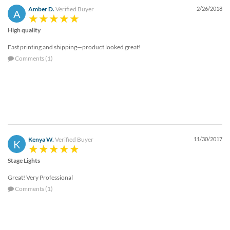
Amber D.
Verified Buyer
2/26/2018
A
High quality
Fast printing and shipping—product looked great!
Comments (1)
Kenya W.
Verified Buyer
11/30/2017
K
Stage Lights
Great! Very Professional
Comments (1)