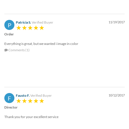
Patricia S.
Verified Buyer
11/19/2017
P
Order
Everything is great, but we wanted i image in color
Comments (1)
Fausto F.
Verified Buyer
10/12/2017
F
Director
Thank you for your excellent service