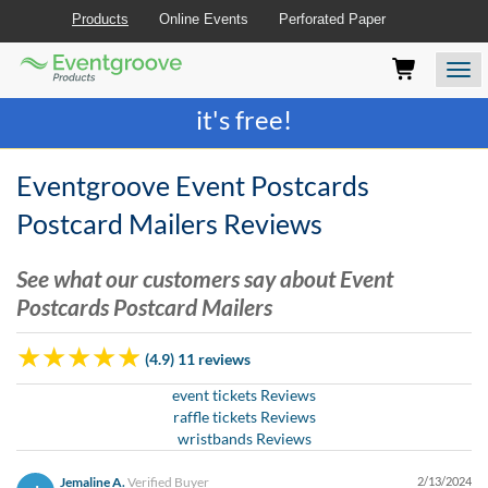
Products
Online Events
Perforated Paper
Eventgroove
Those
Join the best
printing rewards program
-
Logo
using
Assistive
it's free!
Technology
(AT)
to
Eventgroove Event Postcards
browse
and
Postcard Mailers Reviews
use
this
See what our customers say about Event
website
Postcards Postcard Mailers
should
be
advised
(4.9) 11 reviews
that
at
event tickets Reviews
any
raffle tickets Reviews
time
wristbands Reviews
they
require
Jemaline A.
Verified Buyer
2/13/2024