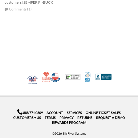
customers! SEMPER FI-BUCK
Comments (1)
10% Discount for Nonprofits and Schools
Made in USA
100% Satisfaction Guar
Trusted Security
Better Busi
Veteran Co-Owned - 10% off for Vets
888.771.0809
ACCOUNT
SERVICES
ONLINE TICKET SALES
CUSTOMERS + US
TERMS
PRIVACY
RETURNS
REQUEST A DEMO
REWARDS PROGRAM
©2026 Elk River Systems