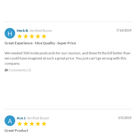
via
phone
at
888.771.0809
or
Herb B.
Verified Buyer
7/14/2019
email
H
at
products@eventgroove.com
Great Experience - Nice Quality - Super Price
.
Skip
We needed 500 invite postcards for our reunion, and these fit the bill better than
to
we could have imagined at such a great price. You just can't go wrong with this
company.
main
content
Comments (1)
Ace J.
Verified Buyer
5/5/2019
A
Great Product