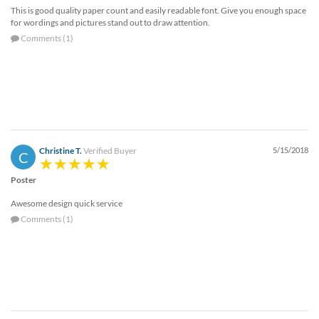
This is good quality paper count and easily readable font. Give you enough space
for wordings and pictures stand out to draw attention.
Comments (1)
Christine T.
Verified Buyer
5/15/2018
C
Poster
Awesome design quick service
Comments (1)