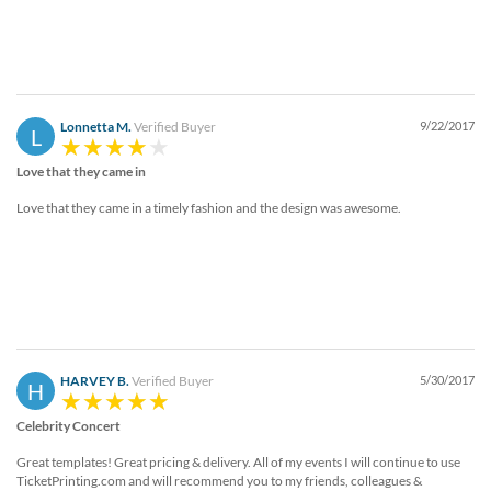
Lonnetta M.
Verified Buyer
9/22/2017
L
Love that they came in
Love that they came in a timely fashion and the design was awesome.
HARVEY B.
Verified Buyer
5/30/2017
H
Celebrity Concert
Great templates! Great pricing & delivery. All of my events I will continue to use
TicketPrinting.com and will recommend you to my friends, colleagues &