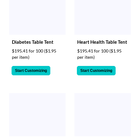
Diabetes Table Tent
Heart Health Table Tent
$195.41 for 100
($1.95
$195.41 for 100
($1.95
per item)
per item)
Start Customizing
Start Customizing