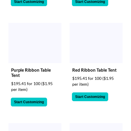
Start Customizing
Start Customizing
Purple Ribbon Table
Red Ribbon Table Tent
Tent
$195.41 for 100
($1.95
$195.41 for 100
($1.95
per item)
per item)
Start Customizing
Start Customizing