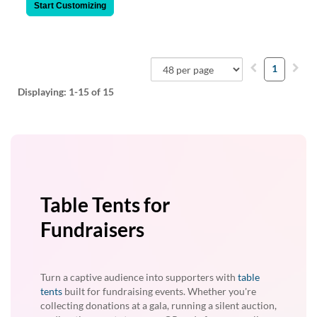
Start Customizing
1
Displaying:
1-15
of 15
Table Tents for
Fundraisers
Turn a captive audience into supporters with
table
tents
built for fundraising events. Whether you're
collecting donations at a gala, running a silent auction,