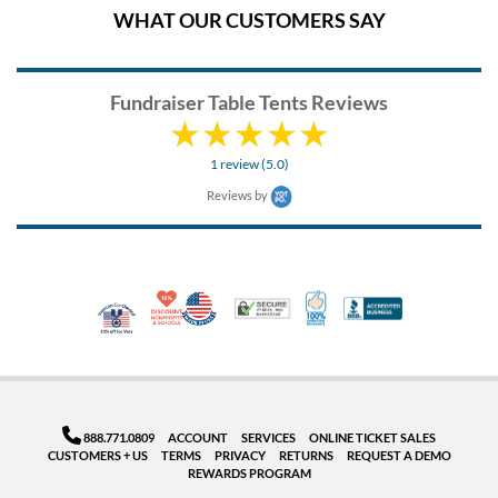
WHAT OUR CUSTOMERS SAY
Fundraiser Table Tents Reviews
1 review (5.0)
Reviews by
10% Discount for Nonprofits and Schools
Made in USA
100% Satisfaction Guar
Trusted Security
Better Busi
Veteran Co-Owned - 10% off for Vets
888.771.0809
ACCOUNT
SERVICES
ONLINE TICKET SALES
CUSTOMERS + US
TERMS
PRIVACY
RETURNS
REQUEST A DEMO
REWARDS PROGRAM