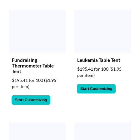
help
or
cannot
proceed,
they
can
contact
our
friendly
customer
Fundraising
Leukemia Table Tent
Thermometer Table
support
$195.41 for 100
($1.95
Tent
via
per item)
phone
$195.41 for 100
($1.95
or
per item)
Start Customizing
email
to
Start Customizing
assist
you.
We
can
be
reached