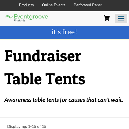
Products
Online Events
Perforated Paper
Eventgroove
Those
Join the best
printing rewards program
-
Logo
using
Assistive
it's free!
Technology
(AT)
to
Fundraiser
browse
and
use
this
Table Tents
website
should
be
advised
that
Awareness table tents for causes that can't wait.
at
any
time
they
require
Displaying:
1-15
of 15