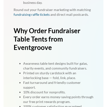
business day.
Round out your fundraiser marketing with matching
fundraising raffle tickets
and direct mail postcards.
Why Order Fundraiser
Table Tents from
Eventgroove
Awareness table tent designs built for galas,
charity events, and community fundraisers.
Printed on sturdy cardstock with an
interlocking base — fold, link, place.
Fast turnaround and friendly customer
support.
10% discount for nonprofits.
Every order earns money-saving points through
our free print rewards program.
100% customer satisfaction guaranteed.