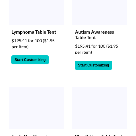
via
phone
at
888.771.0809
or
email
Lymphoma Table Tent
Autism Awareness
at
Table Tent
$195.41 for 100
($1.95
products@eventgroove.com
.
$195.41 for 100
($1.95
per item)
Skip
per item)
to
Start Customizing
main
Start Customizing
content