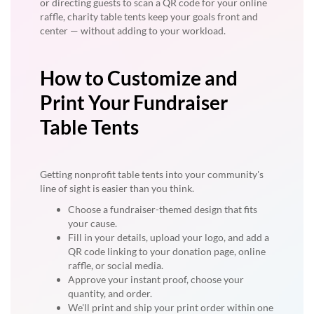
or directing guests to scan a QR code for your online
raffle, charity table tents keep your goals front and
center — without adding to your workload.
How to Customize and
Print Your Fundraiser
Table Tents
Getting nonprofit table tents into your community's
line of sight is easier than you think.
Choose a fundraiser-themed design that fits
your cause.
Fill in your details, upload your logo, and add a
QR code linking to your donation page, online
raffle, or social media.
Approve your instant proof, choose your
quantity, and order.
We'll print and ship your print order within one