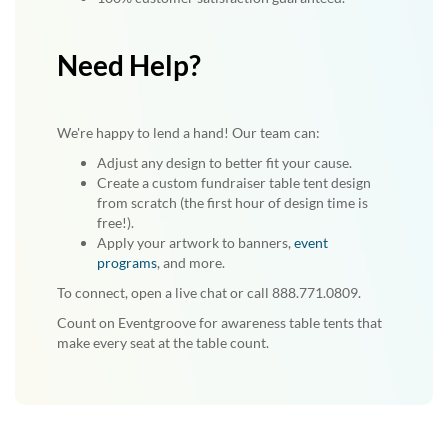
Need Help?
We're happy to lend a hand! Our team can:
Adjust any design to better fit your cause.
Create a custom fundraiser table tent design
from scratch (the first hour of design time is
free!).
Apply your artwork to banners,
event
programs
, and more.
To connect, open a live chat or call 888.771.0809.
Count on Eventgroove for awareness table tents that
make every seat at the table count.