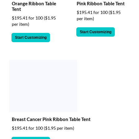
Orange Ribbon Table
Pink Ribbon Table Tent
Tent
$195.41 for 100
($1.95
$195.41 for 100
($1.95
per item)
per item)
Start Customizing
Start Customizing
Breast Cancer Pink Ribbon Table Tent
$195.41 for 100
($1.95 per item)