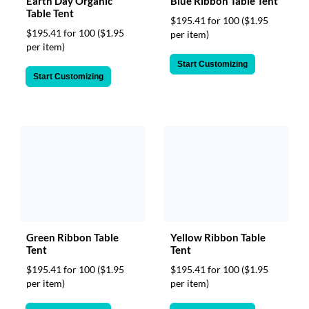
Earth Day Organic
Blue Ribbon Table Tent
Table Tent
$195.41 for 100
($1.95
$195.41 for 100
($1.95
per item)
per item)
Start Customizing
Start Customizing
Green Ribbon Table
Yellow Ribbon Table
Tent
Tent
$195.41 for 100
($1.95
$195.41 for 100
($1.95
per item)
per item)