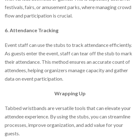
festivals, fairs, or amusement parks, where managing crowd
flow and participation is crucial.
6. Attendance Tracking
Event staff can use the stubs to track attendance efficiently.
As guests enter the event, staff can tear off the stub to mark
their attendance. This method ensures an accurate count of
attendees, helping organizers manage capacity and gather
data on event participation.
Wrapping Up
Tabbed wristbands are versatile tools that can elevate your
attendee experience. By using the stubs, you can streamline
processes, improve organization, and add value for your
guests.