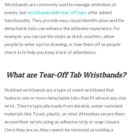
via
Wristbands are commonly used to manage attendees at
phone
events, but
wristbands with tear-off tabs
offer added
at
888.771.0809
functionality. They provide easy visual identification and the
or
detachable tabs can enhance the attendee experience. For
email
example, you can use the stubs as drink vouchers, allow
at
products@eventgroove.com
.
people to enter a prize drawing, or tear them off as people
Skip
check in to help you keep track of attendance.
to
main
content
What are Tear-Off Tab Wristbands?
Stubbed wristbands are a type of event wristband that
features one or more detachable tabs that fit almost any size
wrist. They’re typically made from durable, water-resistant
materials like Tyvek, plastic, or vinyl. Attendees secure them
around their wrists using an adhesive strip or snap closure.
Once they are on, they cannot be removed, providing a