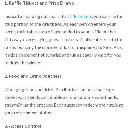
1. Raffle Tickets and Prize Draws
Instead of handing out separate
raffle tickets
, you can use the
stub portion of the wristband. As each person enters your
event, their tab is torn off and added to your raffle bucket.
This way, every paying guest is automatically entered into the
raffle, reducing the chances of lost or misplaced tickets. Plus,
it adds an element of surprise and fun as eagerly wait for you
to draw the winner!
2. Food and Drink Vouchers
Managing food and drink distribution can be a challenge.
Tablet wristbands can double as food or drink wristbands,
streamlining the process. Each guest can redeem their stub at
your refreshment station.
3. Access Control