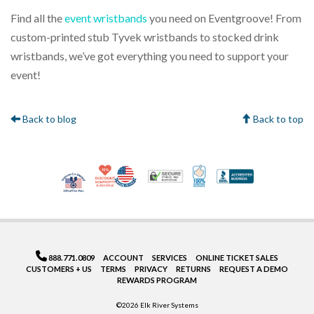
Find all the
event wristbands
you need on Eventgroove! From
custom-printed stub Tyvek wristbands to stocked drink
wristbands, we’ve got everything you need to support your
event!
Back to blog
Back to top
10% Discount for Nonprofits and Schools
Made in USA
100% Satisfaction Gua
Trusted Security
Better Bus
Veteran Co-Owned - 10% off for Vets
888.771.0809
ACCOUNT
SERVICES
ONLINE TICKET SALES
CUSTOMERS + US
TERMS
PRIVACY
RETURNS
REQUEST A DEMO
REWARDS PROGRAM
©2026 Elk River Systems