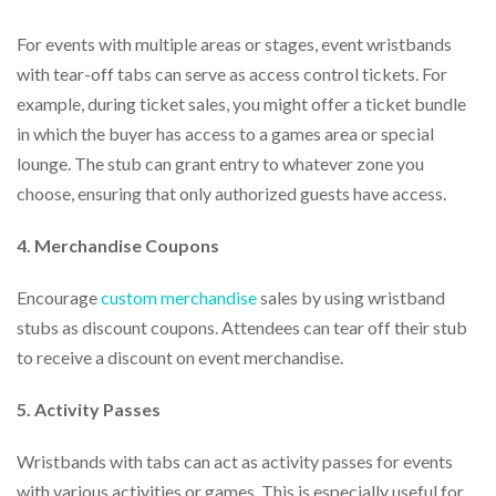
For events with multiple areas or stages, event wristbands
with tear-off tabs can serve as access control tickets. For
example, during ticket sales, you might offer a ticket bundle
in which the buyer has access to a games area or special
lounge. The stub can grant entry to whatever zone you
choose, ensuring that only authorized guests have access.
4. Merchandise Coupons
Encourage
custom merchandise
sales by using wristband
stubs as discount coupons. Attendees can tear off their stub
to receive a discount on event merchandise.
5. Activity Passes
Wristbands with tabs can act as activity passes for events
with various activities or games. This is especially useful for