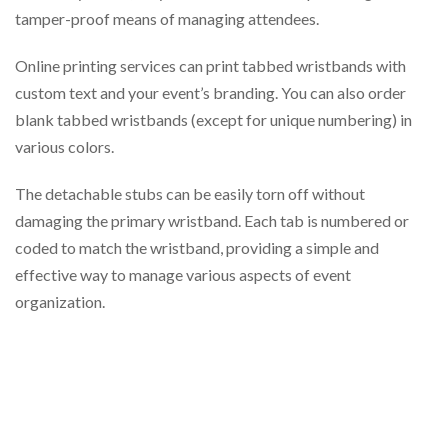
tamper-proof means of managing attendees.
Online printing services can print tabbed wristbands with
custom text and your event’s branding. You can also order
blank tabbed wristbands (except for unique numbering) in
various colors.
The detachable stubs can be easily torn off without
damaging the primary wristband. Each tab is numbered or
coded to match the wristband, providing a simple and
effective way to manage various aspects of event
organization.