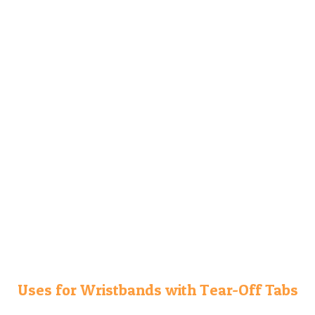
Uses for Wristbands with Tear-Off Tabs