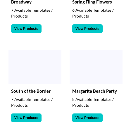
Broadway
Spring Fling Flowers
7 Available Templates /
6 Available Templates /
Products
Products
View Products
View Products
South of the Border
Margarita Beach Party
7 Available Templates /
8 Available Templates /
Products
Products
View Products
View Products