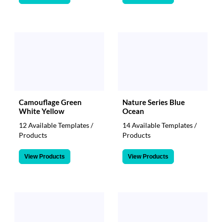
Camouflage Green
Nature Series Blue
White Yellow
Ocean
12 Available Templates /
14 Available Templates /
Products
Products
View Products
View Products