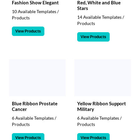
Fashion Show Elegant
Red, White and Blue
Stars
10 Available Templates /
14 Available Templates /
Products
Products
View Products
View Products
Blue Ribbon Prostate
Yellow Ribbon Support
Cancer
Military
6 Available Templates /
6 Available Templates /
Products
Products
View Products
View Products