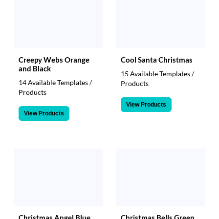
Creepy Webs Orange
Cool Santa Christmas
and Black
15 Available Templates /
14 Available Templates /
Products
Products
View Products
View Products
Christmas Angel Blue
Christmas Bells Green