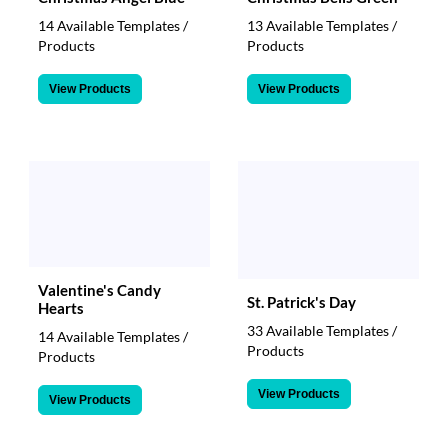
14 Available Templates /
13 Available Templates /
Products
Products
View Products
View Products
Valentine's Candy
St. Patrick's Day
Hearts
33 Available Templates /
14 Available Templates /
Products
Products
View Products
View Products