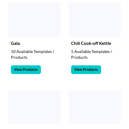
Gala
Chili Cook-off Kettle
10 Available Templates /
5 Available Templates /
Products
Products
View Products
View Products