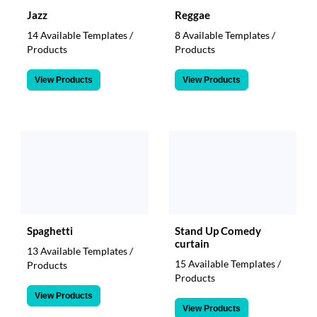
Jazz
Reggae
14 Available Templates /
8 Available Templates /
Products
Products
View Products
View Products
Spaghetti
Stand Up Comedy
curtain
13 Available Templates /
15 Available Templates /
Products
Products
View Products
View Products