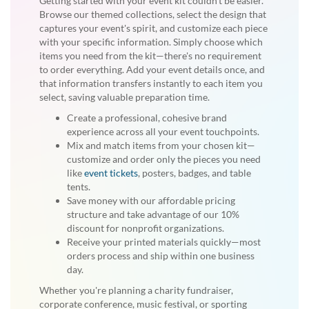
Getting started with your event kit couldn't be easier.
Browse our themed collections, select the design that
captures your event's spirit, and customize each piece
with your specific information. Simply choose which
items you need from the kit—there's no requirement
to order everything. Add your event details once, and
that information transfers instantly to each item you
select, saving valuable preparation time.
Create a professional, cohesive brand
experience across all your event touchpoints.
Mix and match items from your chosen kit—
customize and order only the pieces you need
like
event tickets
, posters, badges, and table
tents.
Save money with our affordable pricing
structure and take advantage of our 10%
discount for nonprofit organizations.
Receive your printed materials quickly—most
orders process and ship within one business
day.
Whether you're planning a charity fundraiser,
corporate conference, music festival, or sporting