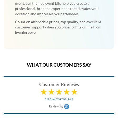
event, our themed event kits help you create a
professional, branded experience that elevates your
occasion and impresses your attendees.
Count on affordable prices, top quality, and excellent
customer support when you order prints online from
Eventgroove
WHAT OUR CUSTOMERS SAY
Customer Reviews
13,626 reviews (4.8)
Reviews by