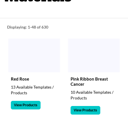
help
or
cannot
proceed,
they
Displaying:
1-48
of 630
can
contact
our
friendly
customer
support
via
phone
or
Red Rose
Pink Ribbon Breast
email
Cancer
13 Available Templates /
to
10 Available Templates /
Products
assist
Products
you.
View Products
We
View Products
can
be
reached