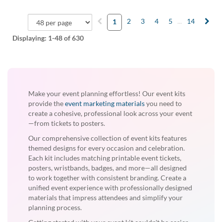
2
3
4
5
...
14
1
Displaying:
1-48
of 630
Make your event planning effortless! Our event kits
provide the
event marketing materials
you need to
create a cohesive, professional look across your event
—from tickets to posters.
Our comprehensive collection of event kits features
themed designs for every occasion and celebration.
Each kit includes matching printable event tickets,
posters, wristbands, badges, and more—all designed
to work together with consistent branding. Create a
unified event experience with professionally designed
materials that impress attendees and simplify your
planning process.