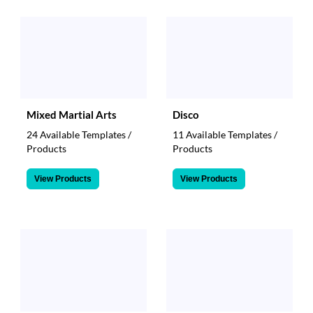
Mixed Martial Arts
Disco
24 Available Templates /
11 Available Templates /
Products
Products
View Products
View Products