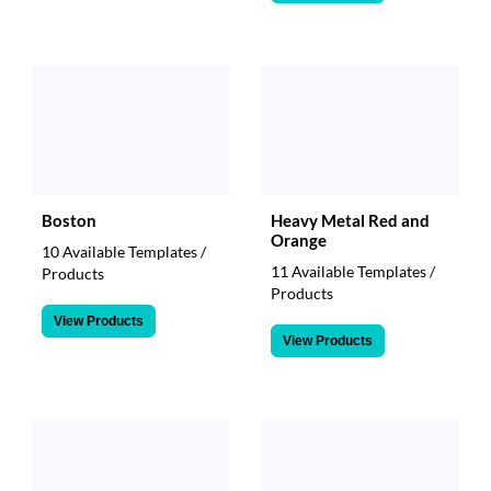
Boston
Heavy Metal Red and
Orange
10 Available Templates /
11 Available Templates /
Products
Products
View Products
View Products