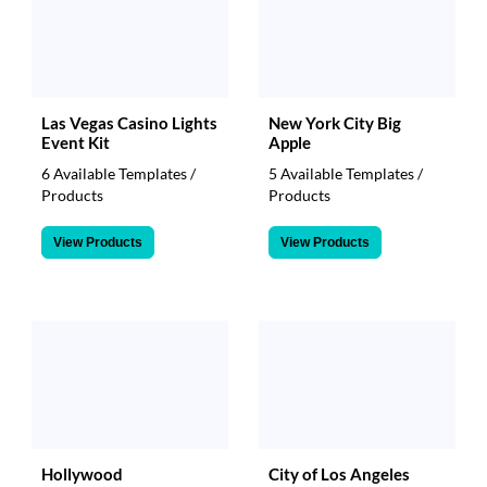
Las Vegas Casino Lights
New York City Big
Event Kit
Apple
6 Available Templates /
5 Available Templates /
Products
Products
View Products
View Products
Hollywood
City of Los Angeles