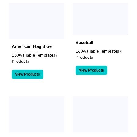
via
phone
at
888.771.0809
or
email
at
Baseball
products@eventgroove.com
.
American Flag Blue
16 Available Templates /
Skip
13 Available Templates /
Products
to
Products
main
content
View Products
View Products