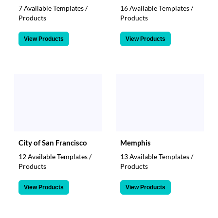
7 Available Templates /
16 Available Templates /
Products
Products
View Products
View Products
City of San Francisco
Memphis
12 Available Templates /
13 Available Templates /
Products
Products
View Products
View Products