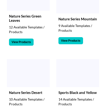
Nature Series Green
Nature Series Mountain
Leaves
9 Available Templates /
12 Available Templates /
Products
Products
View Products
View Products
Nature Series Desert
Sports Black and Yellow
10 Available Templates /
14 Available Templates /
Products
Products