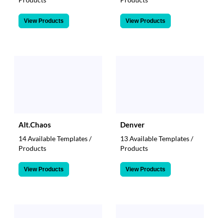
View Products
View Products
Alt.Chaos
Denver
14 Available Templates /
13 Available Templates /
Products
Products
View Products
View Products