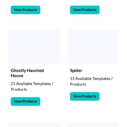
View Products
View Products
Ghostly Haunted
Spider
House
15 Available Templates /
21 Available Templates /
Products
Products
View Products
View Products