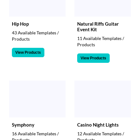
Hip Hop
Natural Riffs Guitar
Event Kit
43 Available Templates /
11 Available Templates /
Products
Products
View Products
View Products
Symphony
Casino Night Lights
16 Available Templates /
12 Available Templates /
Products
Products