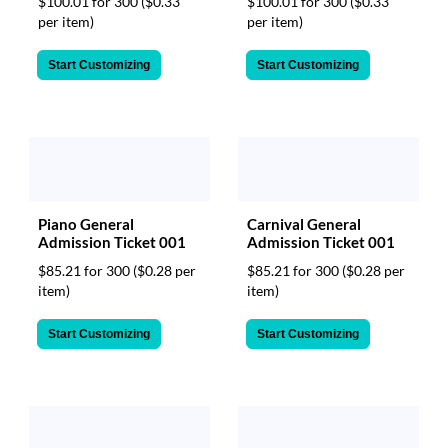
$100.01 for 300
($0.33
$100.01 for 300
($0.33
per item)
per item)
Start Customizing
Start Customizing
Piano General
Carnival General
Admission Ticket 001
Admission Ticket 001
$85.21 for 300
($0.28 per
$85.21 for 300
($0.28 per
item)
item)
Start Customizing
Start Customizing