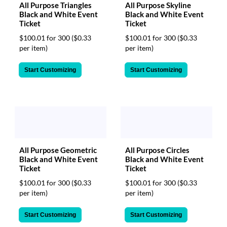
All Purpose Skyline
All Purpose Triangles
Black and White Event
Black and White Event
Ticket
Ticket
$100.01 for 300
($0.33
$100.01 for 300
($0.33
per item)
per item)
Start Customizing
Start Customizing
All Purpose Circles
All Purpose Geometric
Black and White Event
Black and White Event
Ticket
Ticket
$100.01 for 300
($0.33
$100.01 for 300
($0.33
per item)
per item)
Start Customizing
Start Customizing