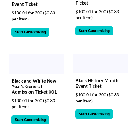
Ticket
Event Ticket
$100.01 for 300
($0.33
$100.01 for 300
($0.33
per item)
per item)
Start Customizing
Start Customizing
Black History Month
Black and White New
Event Ticket
Year's General
Admission Ticket 001
$100.01 for 300
($0.33
$100.01 for 300
($0.33
per item)
per item)
Start Customizing
Start Customizing