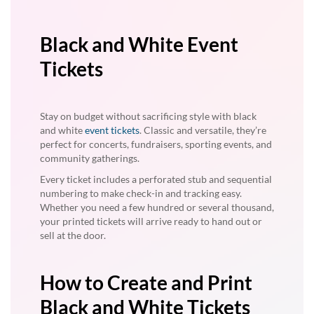
Black and White Event
Tickets
Stay on budget without sacrificing style with black
and white
event tickets
. Classic and versatile, they’re
perfect for concerts, fundraisers, sporting events, and
community gatherings.
Every ticket includes a perforated stub and sequential
numbering to make check-in and tracking easy.
Whether you need a few hundred or several thousand,
your printed tickets will arrive ready to hand out or
sell at the door.
How to Create and Print
Black and White Tickets