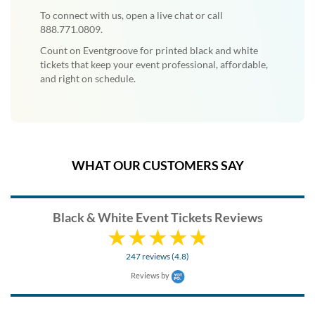
To connect with us, open a live chat or call
888.771.0809.
Count on Eventgroove for printed black and white
tickets that keep your event professional, affordable,
and right on schedule.
WHAT OUR CUSTOMERS SAY
Black & White Event Tickets Reviews
247 reviews (4.8)
Reviews by