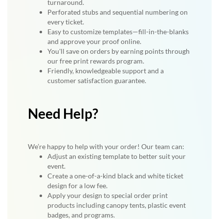
turnaround.
Perforated stubs and sequential numbering on
every ticket.
Easy to customize templates—fill-in-the-blanks
and approve your proof online.
You'll save on orders by earning points through
our free print rewards program.
Friendly, knowledgeable support and a
customer satisfaction guarantee.
Need Help?
We’re happy to help with your order! Our team can:
Adjust an existing template to better suit your
event.
Create a one-of-a-kind black and white ticket
design for a low fee.
Apply your design to special order print
products including canopy tents, plastic event
badges, and programs.