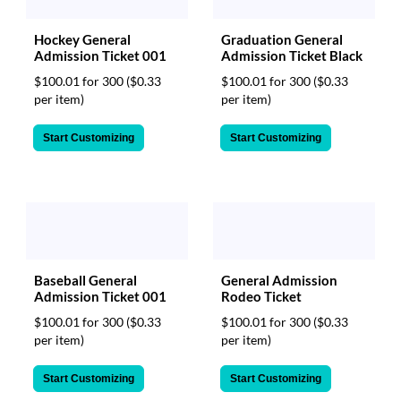
Hockey General
Graduation General
Admission Ticket 001
Admission Ticket Black
$100.01 for 300
($0.33
$100.01 for 300
($0.33
per item)
per item)
Start Customizing
Start Customizing
Baseball General
General Admission
Admission Ticket 001
Rodeo Ticket
$100.01 for 300
($0.33
$100.01 for 300
($0.33
per item)
per item)
Start Customizing
Start Customizing