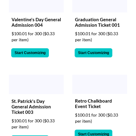
Valentine's Day General
Graduation General
Admission 004
Admission Ticket 001
$100.01 for 300
($0.33
$100.01 for 300
($0.33
per item)
per item)
Start Customizing
Start Customizing
Retro Chalkboard
St. Patrick's Day
Event Ticket
General Admission
Ticket 003
$100.01 for 300
($0.33
$100.01 for 300
($0.33
per item)
per item)
Start Customizing