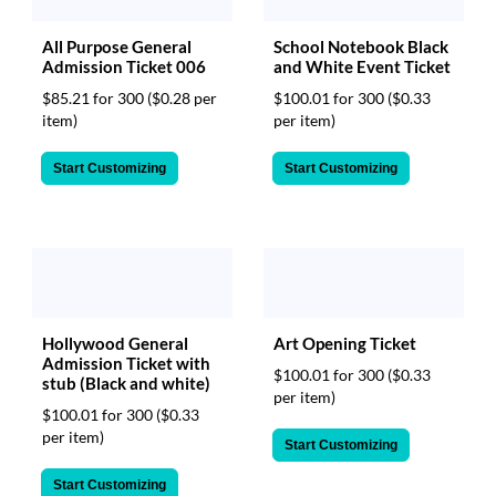
All Purpose General
School Notebook Black
Admission Ticket 006
and White Event Ticket
$85.21 for 300
($0.28 per
$100.01 for 300
($0.33
item)
per item)
Start Customizing
Start Customizing
Hollywood General
Art Opening Ticket
Admission Ticket with
$100.01 for 300
($0.33
stub (Black and white)
per item)
$100.01 for 300
($0.33
per item)
Start Customizing
Start Customizing