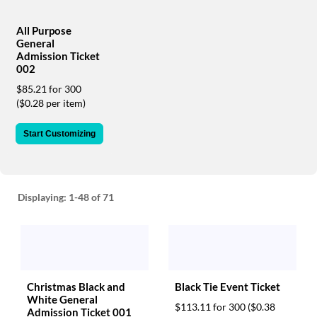
via
phone
at
All Purpose
General
888.771.0809
Admission Ticket
or
002
email
at
$85.21 for 300
products@eventgroove.com
.
($0.28 per item)
Skip
Start Customizing
to
main
content
Displaying:
1-48
of 71
Christmas Black and
Black Tie Event Ticket
White General
$113.11 for 300
($0.38
Admission Ticket 001