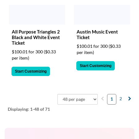
All Purpose Triangles 2
Austin Music Event
Black and White Event
Ticket
Ticket
$100.01 for 300
($0.33
$100.01 for 300
($0.33
per item)
per item)
Start Customizing
Start Customizing
2
1
Displaying:
1-48
of 71