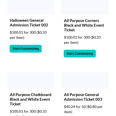
Halloween General
All Purpose Corners
Admission Ticket 002
Black and White Event
Ticket
$100.01 for 300
($0.33
$100.01 for 300
($0.33
per item)
per item)
Start Customizing
Start Customizing
All Purpose General
All Purpose Chalkboard
Admission Ticket 003
Black and White Event
Ticket
$40.24 for 50
($0.80 per
$100.01 for 300
($0.33
item)