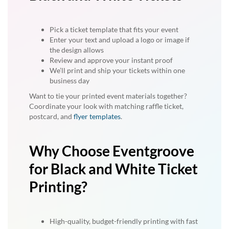
Pick a ticket template that fits your event
Enter your text and upload a logo or image if
the design allows
Review and approve your instant proof
We’ll print and ship your tickets within one
business day
Want to tie your printed event materials together?
Coordinate your look with matching raffle ticket,
postcard, and
flyer templates
.
Why Choose Eventgroove
for Black and White Ticket
Printing?
High-quality, budget-friendly printing with fast