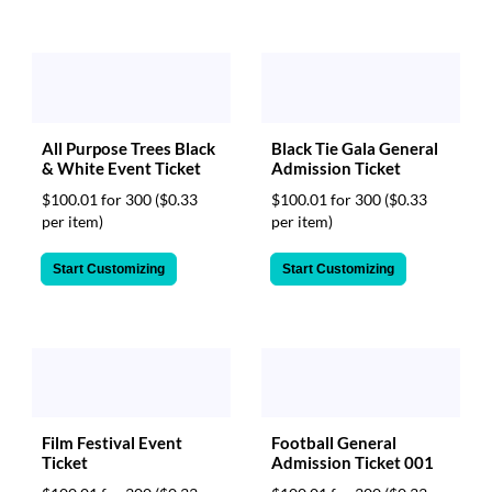
All Purpose Trees Black
Black Tie Gala General
& White Event Ticket
Admission Ticket
$100.01 for 300
($0.33
$100.01 for 300
($0.33
per item)
per item)
Start Customizing
Start Customizing
Film Festival Event
Football General
Ticket
Admission Ticket 001