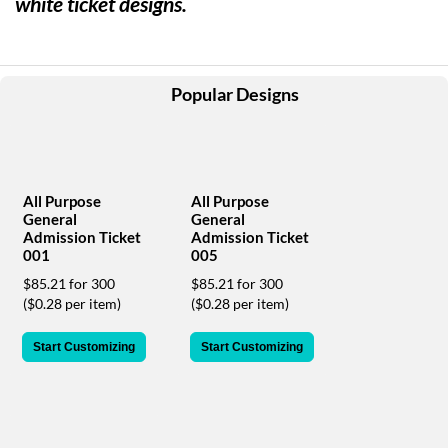
white ticket designs.
help
or
cannot
proceed,
they
Popular Designs
can
contact
our
friendly
customer
All Purpose
All Purpose
support
General
General
via
Admission Ticket
Admission Ticket
phone
001
005
or
$85.21 for 300
$85.21 for 300
email
($0.28 per item)
($0.28 per item)
to
assist
Start Customizing
Start Customizing
you.
We
can
be
reached