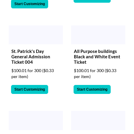
Start Customizing
All Purpose buildings
St. Patrick's Day
Black and White Event
General Admission
Ticket
Ticket 004
$100.01 for 300
($0.33
$100.01 for 300
($0.33
per item)
per item)
Start Customizing
Start Customizing