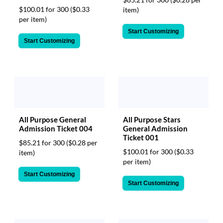
$100.01 for 300
($0.33
item)
per item)
Start Customizing
Start Customizing
All Purpose General
All Purpose Stars
Admission Ticket 004
General Admission
Ticket 001
$85.21 for 300
($0.28 per
$100.01 for 300
($0.33
item)
per item)
Start Customizing
Start Customizing