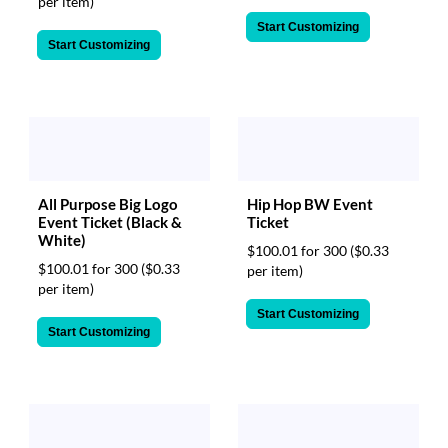
per item)
Start Customizing
Start Customizing
All Purpose Big Logo
Hip Hop BW Event
Event Ticket (Black &
Ticket
White)
$100.01 for 300
($0.33
$100.01 for 300
($0.33
per item)
per item)
Start Customizing
Start Customizing