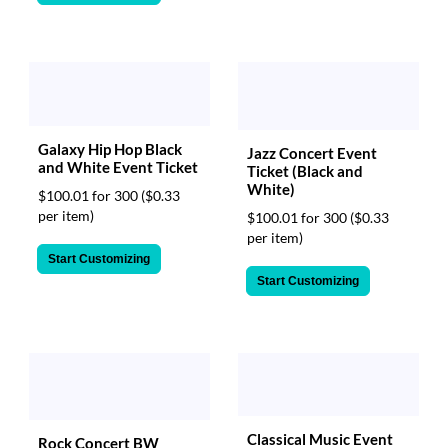
Galaxy Hip Hop Black
Jazz Concert Event
and White Event Ticket
Ticket (Black and
White)
$100.01 for 300
($0.33
per item)
$100.01 for 300
($0.33
per item)
Start Customizing
Start Customizing
Classical Music Event
Rock Concert BW