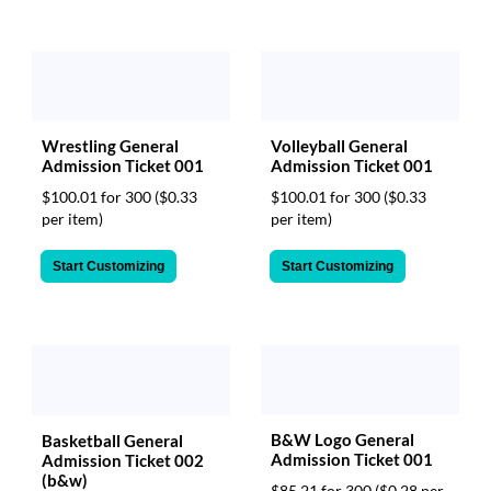
Wrestling General
Volleyball General
Admission Ticket 001
Admission Ticket 001
$100.01 for 300
($0.33
$100.01 for 300
($0.33
per item)
per item)
Start Customizing
Start Customizing
B&W Logo General
Basketball General
Admission Ticket 001
Admission Ticket 002
(b&w)
$85.21 for 300
($0.28 per