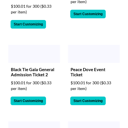
per item)
$100.01 for 300
($0.33
per item)
Start Customizing
Start Customizing
Peace Dove Event
Black Tie Gala General
Ticket
Admission Ticket 2
$100.01 for 300
($0.33
$100.01 for 300
($0.33
per item)
per item)
Start Customizing
Start Customizing