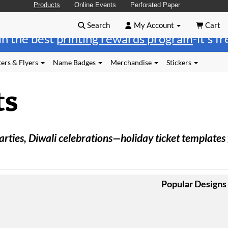
Products
Online Events
Perforated Paper
Search
My Account
Cart
in the best
printing rewards program
-it's f
ers & Flyers
Name Badges
Merchandise
Stickers
ts
ies, Diwali celebrations—holiday ticket templates fo
Popular Designs