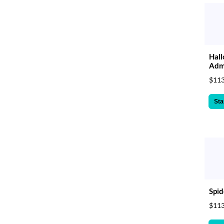
Hall
Admi
$113
Sta
Spid
$113