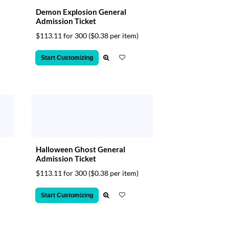
Demon Explosion General
Admission Ticket
$113.11 for 300
($0.38 per item)
Start Customizing
Halloween Ghost General
Admission Ticket
$113.11 for 300
($0.38 per item)
Start Customizing