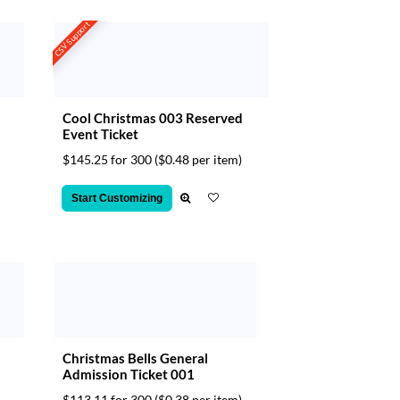
CSV Support
Cool Christmas 003 Reserved
Event Ticket
$145.25 for 300
($0.48 per item)
Start Customizing
Christmas Bells General
Admission Ticket 001
$113.11 for 300
($0.38 per item)