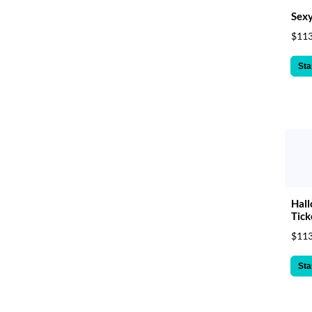
Sexy
$113
Sta
Hal
Tick
$113
Sta