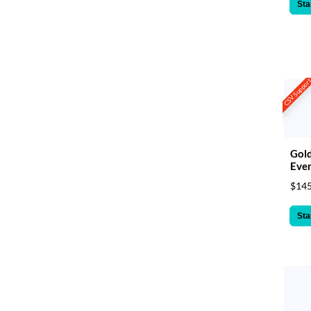
Sta
CSV Suppor
Gol
Even
$145
Sta