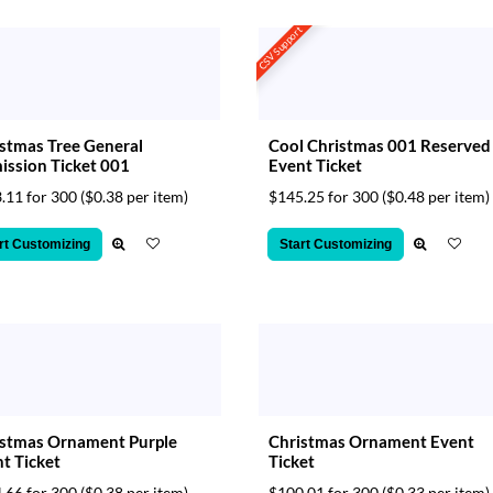
CSV Support
stmas Tree General
Cool Christmas 001 Reserved
ssion Ticket 001
Event Ticket
.11 for 300
($0.38 per item)
$145.25 for 300
($0.48 per item)
rt Customizing
Start Customizing
istmas Ornament Purple
Christmas Ornament Event
t Ticket
Ticket
.66 for 300
($0.38 per item)
$100.01 for 300
($0.33 per item)