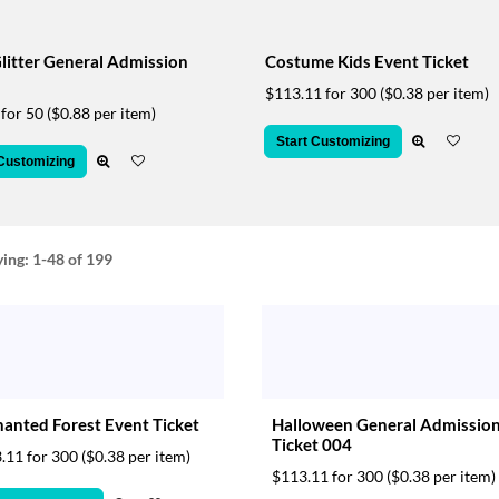
litter General Admission
Costume Kids Event Ticket
$113.11 for 300
($0.38 per item)
 for 50
($0.88 per item)
Start Customizing
 Customizing
ying:
1-48
of 199
anted Forest Event Ticket
Halloween General Admissio
Ticket 004
.11 for 300
($0.38 per item)
$113.11 for 300
($0.38 per item)