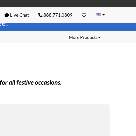
Live Chat
888.771.0809
ree!
More Products
r all festive occasions.