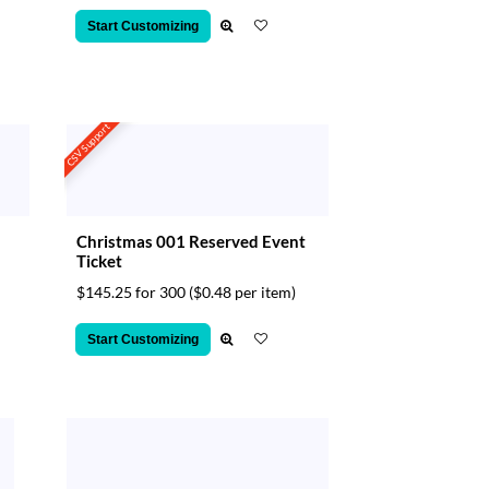
Start Customizing
CSV Support
Christmas 001 Reserved Event
Ticket
$145.25 for 300
($0.48 per item)
Start Customizing