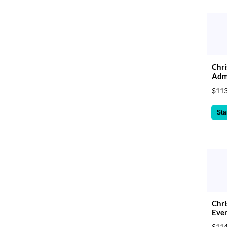
Chri
Admi
$113
Sta
Chr
Even
$114