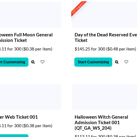
CSV Support
oween Full Moon General
Day of the Dead Reserved Ev
ssion Ticket
Ticket
.11 for 300
($0.38 per item)
$145.25 for 300
($0.48 per item)
rt Customizing
Start Customizing
er Web Ticket 001
Halloween Witch General
Admission Ticket 001
.11 for 300
($0.38 per item)
(QT_GA_WS_204)
$113.11 for 300
($0.38 per item)