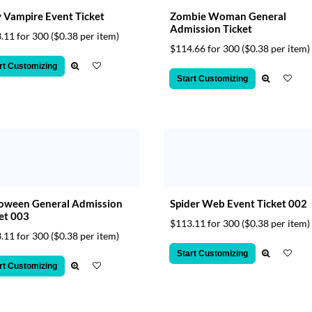
 Vampire Event Ticket
Zombie Woman General
Admission Ticket
.11 for 300
($0.38 per item)
$114.66 for 300
($0.38 per item)
rt Customizing
Start Customizing
loween General Admission
Spider Web Event Ticket 002
et 003
$113.11 for 300
($0.38 per item)
.11 for 300
($0.38 per item)
Start Customizing
rt Customizing