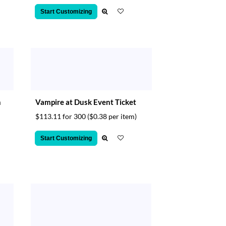
Start Customizing
n
Vampire at Dusk Event Ticket
$113.11 for 300
($0.38 per item)
Start Customizing