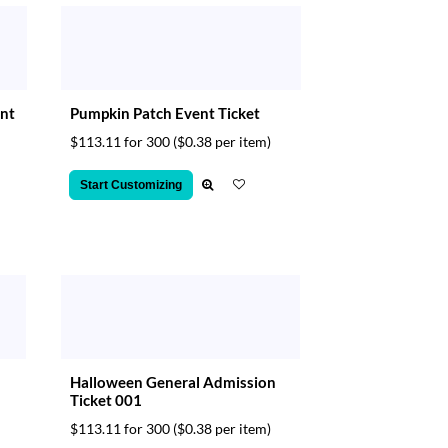
ent
Pumpkin Patch Event Ticket
$113.11 for 300
($0.38 per item)
Start Customizing
Halloween General Admission
Ticket 001
$113.11 for 300
($0.38 per item)