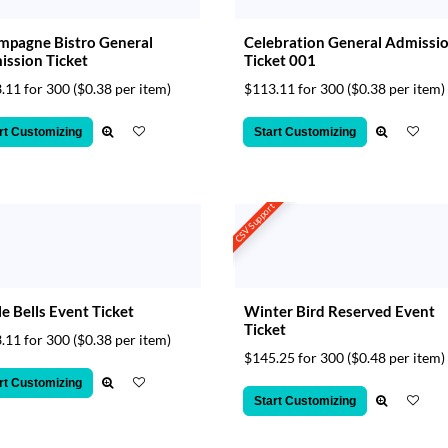
pagne Bistro General
Celebration General Admissi
ssion Ticket
Ticket 001
.11 for 300
($0.38 per item)
$113.11 for 300
($0.38 per item)
rt Customizing
Start Customizing
CSV Support
le Bells Event Ticket
Winter Bird Reserved Event
Ticket
.11 for 300
($0.38 per item)
$145.25 for 300
($0.48 per item)
rt Customizing
Start Customizing