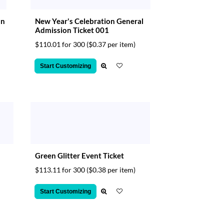
on
New Year's Celebration General
Admission Ticket 001
$110.01 for 300
($0.37 per item)
Start Customizing
Green Glitter Event Ticket
$113.11 for 300
($0.38 per item)
Start Customizing