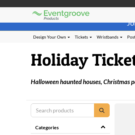
Eventgroove
Those
Logo
Jo
using
Assistive
Technology
Design Your Own
Tickets
Wristbands
Post
(AT)
to
Holiday Ticke
browse
and
use
this
website
Halloween haunted houses, Christmas part
should
be
advised
that
at
any
time
they
Categories
require