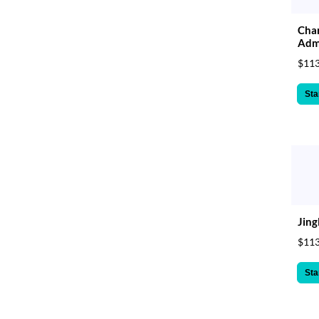
Cham
Admi
$113
Sta
Jing
$113
Sta