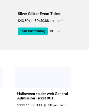
Silver Glitter Event Ticket
$43.80 for 50
($0.88 per item)
Start Customizing
n
Halloween spider web General
Admission Ticket 001
$113.11 for 300
($0.38 per item)