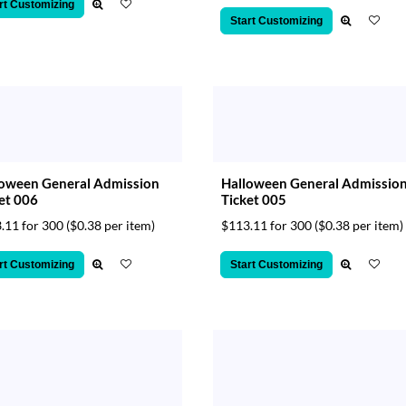
rt Customizing
Start Customizing
loween General Admission
Halloween General Admissio
et 006
Ticket 005
.11 for 300
($0.38 per item)
$113.11 for 300
($0.38 per item)
rt Customizing
Start Customizing