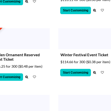
rt Customizing
Start Customizing
t
den Ornament Reserved
Winter Festival Event Ticket
t Ticket
$114.66 for 300
($0.38 per item)
.25 for 300
($0.48 per item)
Start Customizing
rt Customizing