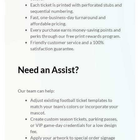
Each ticket is printed with perforated stubs and
sequential numbering.
Fast, one-business-day turnaround and
affordable pricing.
Every purchase earns money-saving points and
perks through our free print rewards program.
Friendly customer service and a 100%
satisfaction guarantee.
Need an Assist?
Our team can help:
Adjust existing football ticket templates to
match your team’s colors or incorporate your
mascot.
Create custom season tickets, parking passes,
or VIP game-day credentials for a low design
fee.
Apply your artwork to special order signage