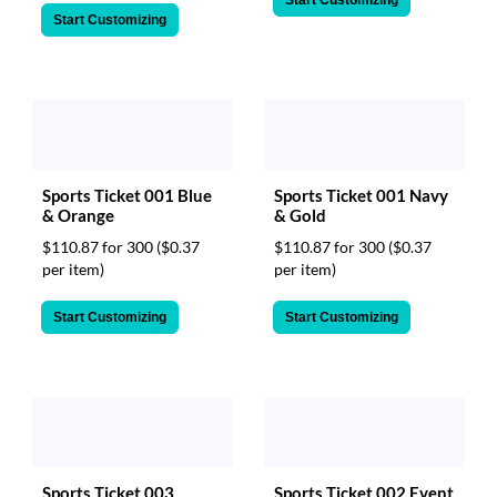
Start Customizing
Sports Ticket 001 Blue
Sports Ticket 001 Navy
& Orange
& Gold
$110.87 for 300
($0.37
$110.87 for 300
($0.37
per item)
per item)
Start Customizing
Start Customizing
Sports Ticket 003
Sports Ticket 002 Event