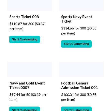
Sports Ticket 008
Sports Navy Event
Ticket
$110.87 for 300
($0.37
$114.66 for 300
($0.38
per item)
per item)
Start Customizing
Start Customizing
Navy and Gold Event
Football General
Ticket 0007
Admission Ticket 001
$19.44 for 50
($0.39 per
$100.01 for 300
($0.33
item)
per item)
Start Customizing
Start Customizing