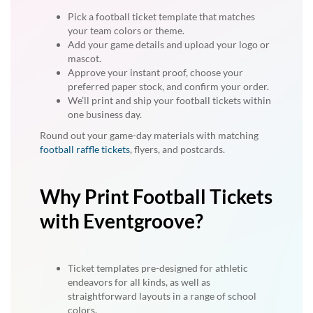
Pick a football ticket template that matches
your team colors or theme.
Add your game details and upload your logo or
mascot.
Approve your instant proof, choose your
preferred paper stock, and confirm your order.
We’ll print and ship your football tickets within
one business day.
Round out your game-day materials with matching
football raffle tickets
, flyers, and postcards.
Why Print Football Tickets
with Eventgroove?
Ticket templates pre-designed for athletic
endeavors for all kinds, as well as
straightforward layouts in a range of school
colors.