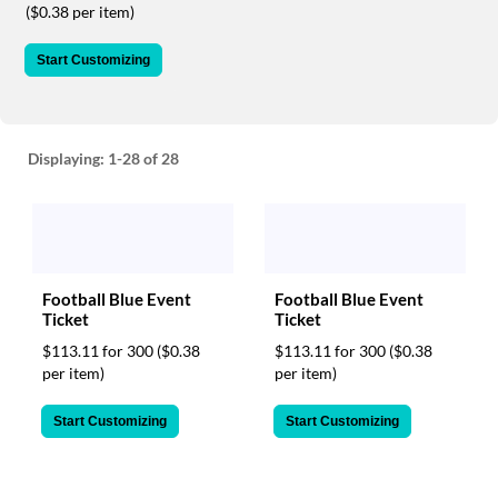
via
($0.38 per item)
phone
at
Start Customizing
888.771.0809
or
email
at
products@eventgroove.com
.
Displaying:
1-28
of 28
Skip
to
main
content
Football Blue Event
Football Blue Event
Ticket
Ticket
$113.11 for 300
($0.38
$113.11 for 300
($0.38
per item)
per item)
Start Customizing
Start Customizing