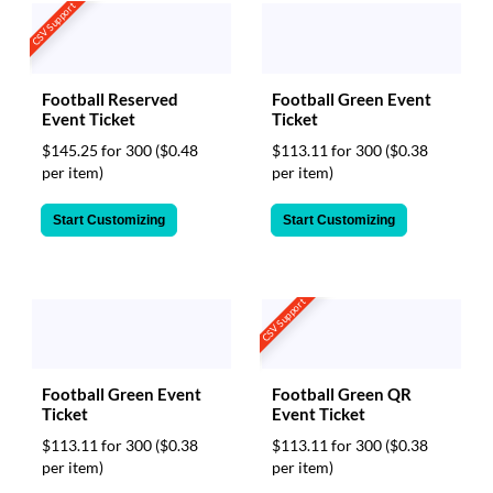
CSV Support
Football Reserved
Football Green Event
Event Ticket
Ticket
$145.25 for 300
($0.48
$113.11 for 300
($0.38
per item)
per item)
Start Customizing
Start Customizing
CSV Support
Football Green Event
Football Green QR
Ticket
Event Ticket
$113.11 for 300
($0.38
$113.11 for 300
($0.38
per item)
per item)