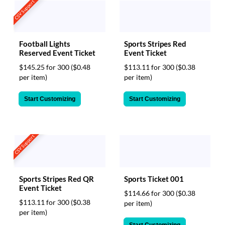
CSV Support
Football Lights
Sports Stripes Red
Reserved Event Ticket
Event Ticket
$145.25 for 300
($0.48
$113.11 for 300
($0.38
per item)
per item)
Start Customizing
Start Customizing
CSV Support
Sports Stripes Red QR
Sports Ticket 001
Event Ticket
$114.66 for 300
($0.38
$113.11 for 300
($0.38
per item)
per item)
Start Customizing