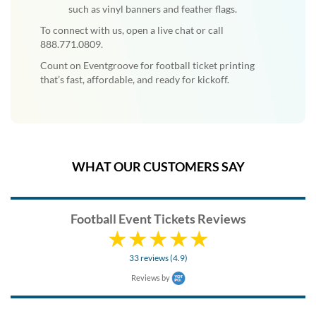
such as vinyl banners and feather flags.
To connect with us, open a live chat or call
888.771.0809.
Count on Eventgroove for football ticket printing
that’s fast, affordable, and ready for kickoff.
WHAT OUR CUSTOMERS SAY
Football Event Tickets Reviews
33 reviews (4.9)
Reviews by