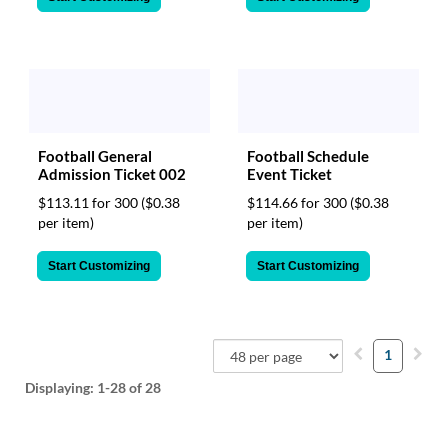
Football General
Football Schedule
Admission Ticket 002
Event Ticket
$113.11 for 300
($0.38
$114.66 for 300
($0.38
per item)
per item)
Start Customizing
Start Customizing
1
Displaying:
1-28
of 28