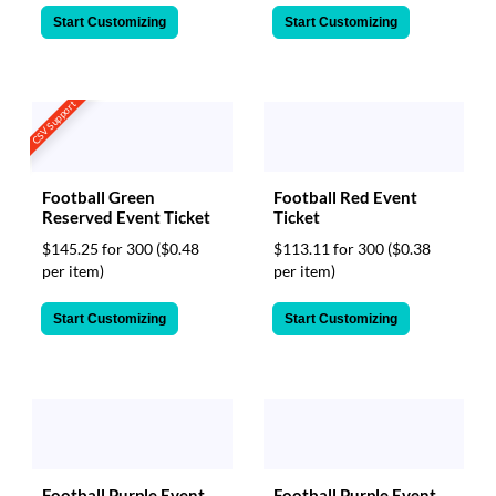
Start Customizing
Start Customizing
CSV Support
Football Green
Football Red Event
Reserved Event Ticket
Ticket
$145.25 for 300
($0.48
$113.11 for 300
($0.38
per item)
per item)
Start Customizing
Start Customizing
Football Purple Event
Football Purple Event