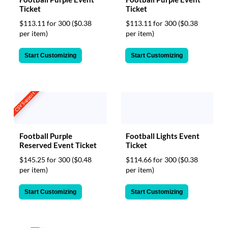
Ticket
Ticket
$113.11 for 300
($0.38
$113.11 for 300
($0.38
per item)
per item)
Start Customizing
Start Customizing
CSV Support
Football Purple
Football Lights Event
Reserved Event Ticket
Ticket
$145.25 for 300
($0.48
$114.66 for 300
($0.38
per item)
per item)
Start Customizing
Start Customizing