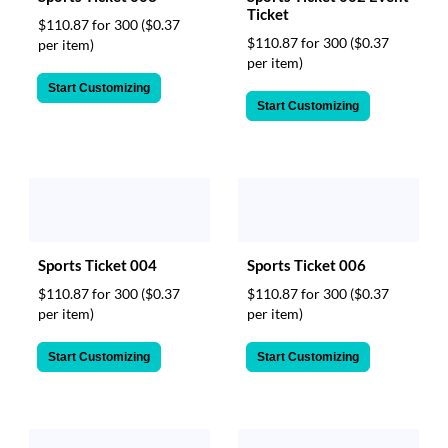
Ticket
$110.87 for 300
($0.37
$110.87 for 300
($0.37
per item)
per item)
Start Customizing
Start Customizing
Sports Ticket 004
Sports Ticket 006
$110.87 for 300
($0.37
$110.87 for 300
($0.37
per item)
per item)
Start Customizing
Start Customizing