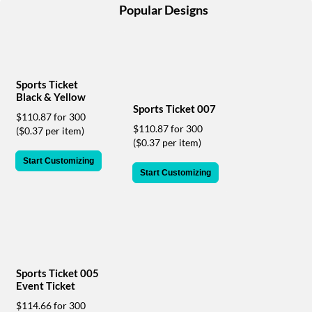
help
Popular Designs
or
cannot
proceed,
they
can
Sports Ticket
contact
Black & Yellow
our
Sports Ticket 007
$110.87 for 300
friendly
$110.87 for 300
($0.37 per item)
customer
($0.37 per item)
support
via
Start Customizing
Start Customizing
phone
or
email
to
assist
you.
We
can
Sports Ticket 005
Event Ticket
be
reached
$114.66 for 300