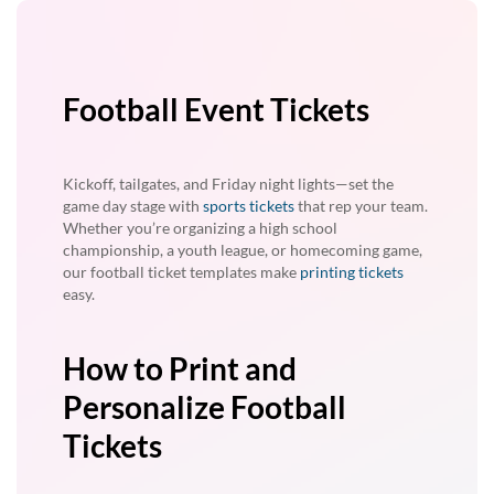
Football Event Tickets
Kickoff, tailgates, and Friday night lights—set the
game day stage with
sports tickets
that rep your team.
Whether you’re organizing a high school
championship, a youth league, or homecoming game,
our football ticket templates make
printing tickets
easy.
How to Print and
Personalize Football
Tickets