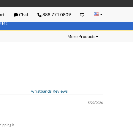
rt
Chat
888.771.0809
ree!
More Products
wristbands Reviews
5/29/2026
hipping is