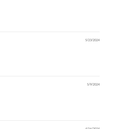
5/23/2024
5/9/2024
4/16/2024