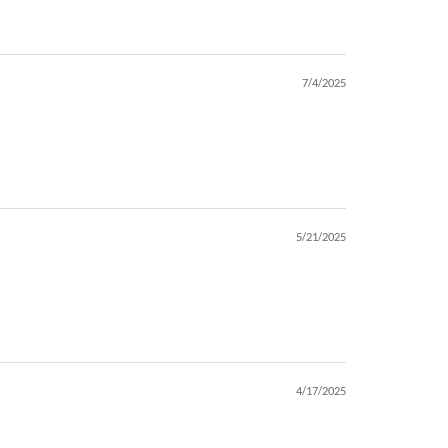
7/4/2025
5/21/2025
4/17/2025