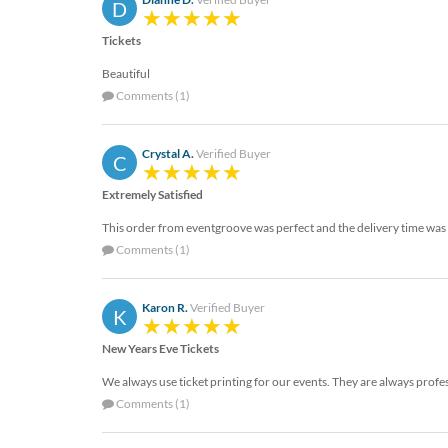
D
Tickets
Beautiful
Comments (1)
Crystal A.
Verified Buyer
C
Extremely Satisfied
This order from eventgroove was perfect and the delivery time was v
Comments (1)
Karon R.
Verified Buyer
K
New Years Eve Tickets
We always use ticket printing for our events. They are always profe
Comments (1)