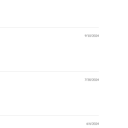
9/10/2024
7/30/2024
6/6/2024