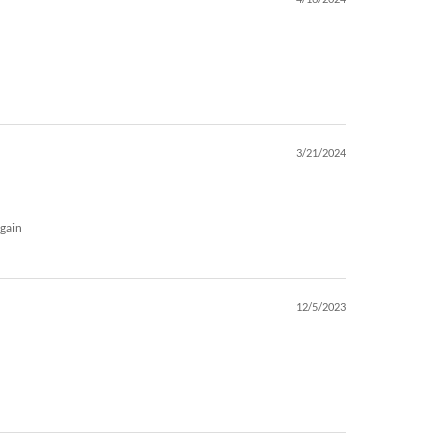
3/21/2024
again
12/5/2023