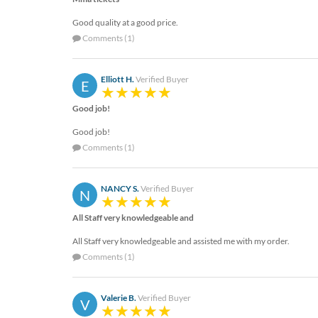
Good quality at a good price.
Comments (1)
Elliott H.
Verified Buyer
E
Good job!
Good job!
Comments (1)
NANCY S.
Verified Buyer
N
All Staff very knowledgeable and
All Staff very knowledgeable and assisted me with my order.
Comments (1)
Valerie B.
Verified Buyer
V