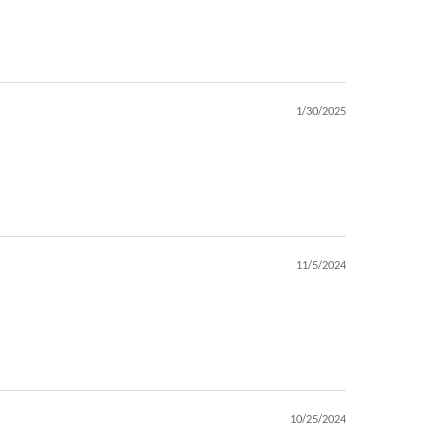
1/30/2025
11/5/2024
10/25/2024