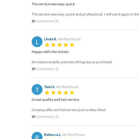
The service was easy, quick
The service was easy, quick and professional. I will use it again in th
Comments (1)
Linda R.
Verified Buyer
L
Happy with the tickets
Arrived promptly and everything was as promised.
Comments (1)
Tami S.
Verified Buyer
T
Great quality and fast service
Great quality and fast service just as described
Comments (1)
Rebecca L.
Verified Buyer
R