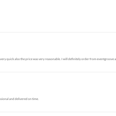
ery quick also the price was very reasonable. I will definitely order from eventgroove 
ssional and delivered on time.