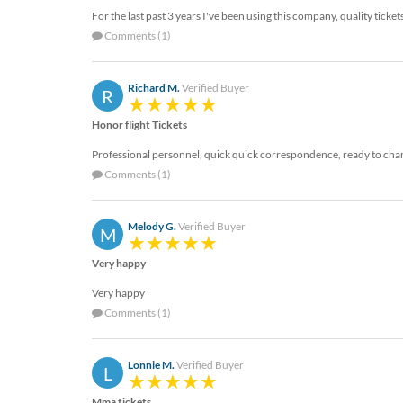
For the last past 3 years I've been using this company, quality ticket
Comments (1)
Richard M.
Verified Buyer
R
Honor flight Tickets
Professional personnel, quick quick correspondence, ready to change
Comments (1)
Melody G.
Verified Buyer
M
Very happy
Very happy
Comments (1)
Lonnie M.
Verified Buyer
L
Mma tickets