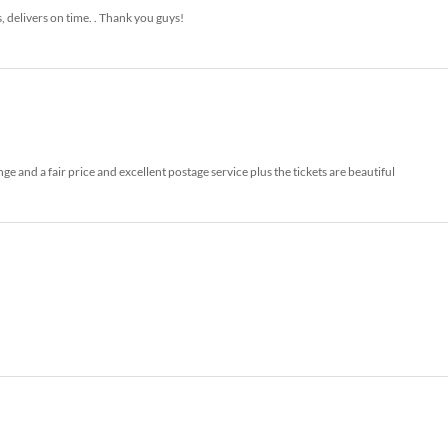
s, delivers on time. . Thank you guys!
 and a fair price and excellent postage service plus the tickets are beautiful