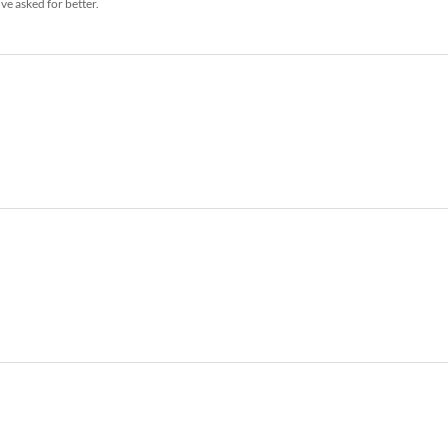
ve asked for better.