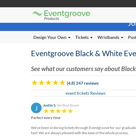
Eventgroove
Those
Logo
Jo
using
Assistive
Technology
Design Your Own
Tickets
Wristbands
Post
(AT)
to
Eventgroove Black & White Eve
browse
and
use
See what our customers say about Black
this
website
(4.8) 247 reviews
should
be
event tickets Reviews
advised
that
Justin S.
Verified Buyer
J
at
any
Perfect every time
time
they
We've been ordering tickets through Eventgroove for our graduation 
require
fast! We are always pleased with the ease of the whole process.