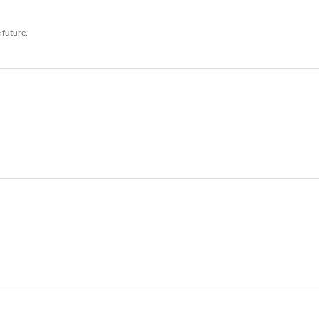
e future.