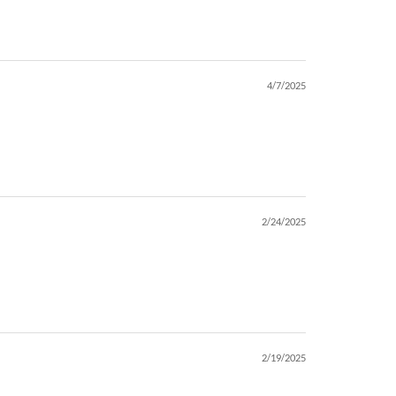
4/7/2025
2/24/2025
2/19/2025