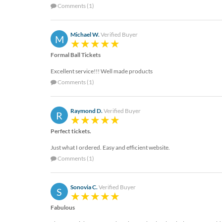
help
Comments (1)
or
cannot
proceed,
Michael W.
Verified Buyer
M
they
can
Formal Ball Tickets
contact
Excellent service!!! Well made products
our
Comments (1)
friendly
customer
support
Raymond D.
Verified Buyer
R
via
phone
Perfect tickets.
or
email
Just what I ordered. Easy and efficient website.
to
Comments (1)
assist
you.
We
Sonovia C.
Verified Buyer
S
can
be
Fabulous
reached