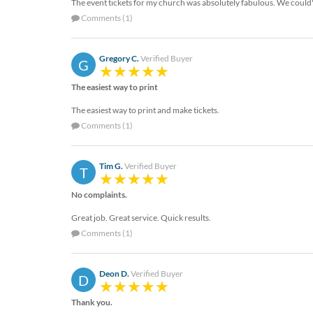
via
The event tickets for my church was absolutely fabulous. We could'
phone
Comments (1)
at
888.771.0809
or
Gregory C.
Verified Buyer
G
email
at
The easiest way to print
products@eventgroove.com
.
The easiest way to print and make tickets.
Skip
Comments (1)
to
main
content
Tim G.
Verified Buyer
T
No complaints.
Great job. Great service. Quick results.
Comments (1)
Deon D.
Verified Buyer
D
Thank you.