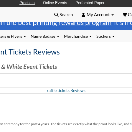
Products
Online Events
Perforated Paper
Search
My Account
Ca
in the best
printing rewards program
-it's f
ers & Flyers
Name Badges
Merchandise
Stickers
nt Tickets Reviews
 & White Event Tickets
raffle tickets Reviews
ceremony for the past 4 years. The tickets are exactly what the proof looks like, and s