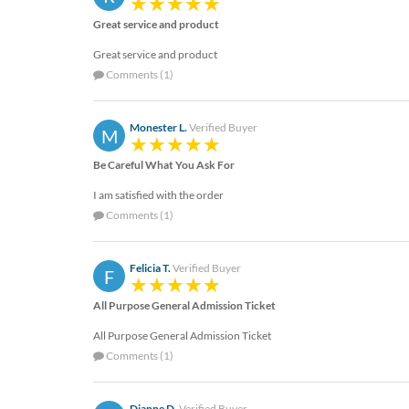
Great service and product
Great service and product
Comments (1)
Monester L.
Verified Buyer
M
Be Careful What You Ask For
I am satisfied with the order
Comments (1)
Felicia T.
Verified Buyer
F
All Purpose General Admission Ticket
All Purpose General Admission Ticket
Comments (1)
Dianne D.
Verified Buyer