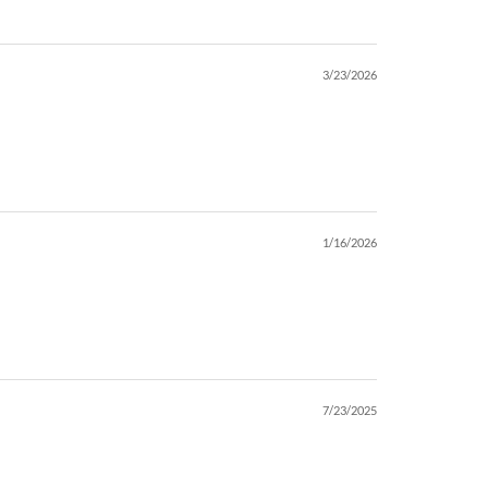
3/23/2026
1/16/2026
7/23/2025