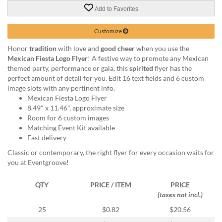
via
Add to Favorites
phone
at
888.771.0809
Customize
or
Honor
tradition
with love and
good cheer
when you use the
email
Mexican Fiesta Logo Flyer
! A festive way to promote any Mexican
at
themed party, performance or gala, this
spirited
flyer has the
products@eventgroove.com
.
perfect amount of detail for you. Edit 16 text fields and 6 custom
Skip
image slots with any pertinent info.
to
Mexican Fiesta Logo Flyer
main
8.49" x 11.46", approximate size
content
Room for 6 custom images
Matching Event Kit available
Fast delivery
Classic or contemporary, the right flyer for every occasion waits for
you at Eventgroove!
QTY
PRICE / ITEM
PRICE
(taxes not incl.)
25
$0.82
$20.56