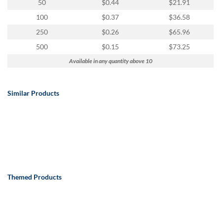
50
$0.44
$21.91
100
$0.37
$36.58
250
$0.26
$65.96
500
$0.15
$73.25
Available in any quantity above 10
Similar Products
Themed Products