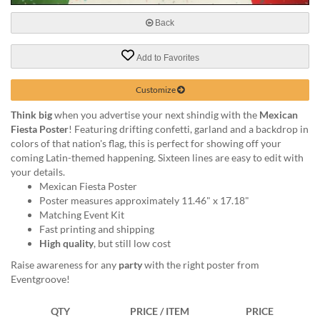
via
phone
Back
at
888.771.0809
Add to Favorites
or
email
at
Customize
products@eventgroove.com
.
Think big
when you advertise your next shindig with the
Mexican
Skip
Fiesta Poster
! Featuring drifting confetti, garland and a backdrop in
to
colors of that nation's flag, this is perfect for showing off your
main
coming Latin-themed happening. Sixteen lines are easy to edit with
content
your details.
Mexican Fiesta Poster
Poster measures approximately 11.46" x 17.18"
Matching Event Kit
Fast printing and shipping
High quality
, but still low cost
Raise awareness for any
party
with the right poster from
Eventgroove!
QTY
PRICE / ITEM
PRICE