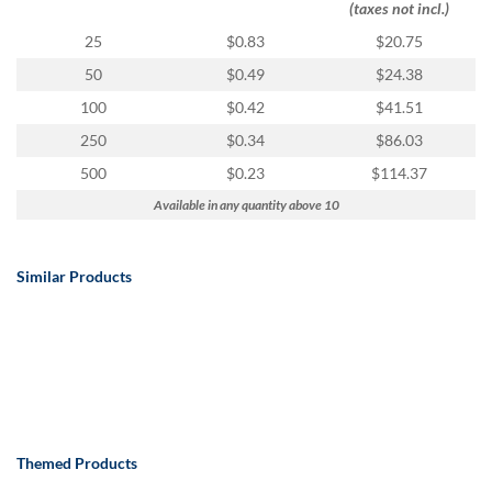
(taxes not incl.)
25
$0.83
$20.75
50
$0.49
$24.38
100
$0.42
$41.51
250
$0.34
$86.03
500
$0.23
$114.37
Available in any quantity above 10
Similar Products
Themed Products