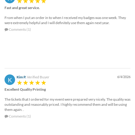
Fast and great service.
From when I put an order in to when I received my badges was one week. They
were extremely helpful and I will definitely use them again next year.
Comments (1)
Kim P.
Verified Buyer
6/4/2026
K
Excellent Quality Printing
The tickets that I ordered for my event were prepared very nicely. The quality was
outstanding and reasonably priced. I highly recommend them and will be using
them again. .
Comments (1)