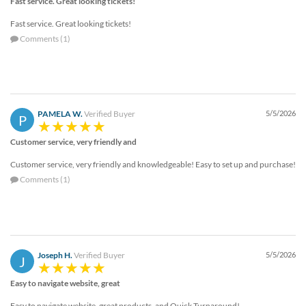
Fast service. Great looking tickets!
Fast service. Great looking tickets!
Comments (1)
PAMELA W.
Verified Buyer
5/5/2026
P
Customer service, very friendly and
Customer service, very friendly and knowledgeable! Easy to set up and purchase!
Comments (1)
Joseph H.
Verified Buyer
5/5/2026
J
Easy to navigate website, great
Easy to navigate website, great products, and Quick Turnaround!