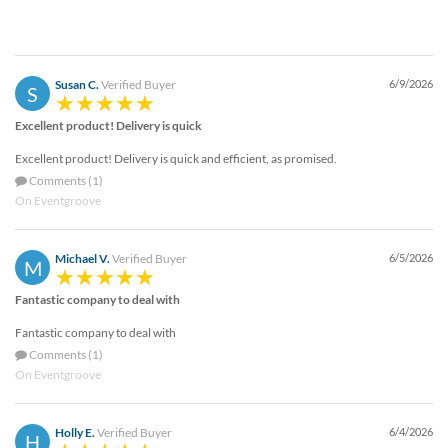
Susan C.
Verified Buyer
6/9/2026
S
Excellent product! Delivery is quick
Excellent product! Delivery is quick and efficient, as promised.
Comments (1)
On Eventgroove
Michael V.
Verified Buyer
6/5/2026
M
Fantastic company to deal with
Fantastic company to deal with
Comments (1)
On Eventgroove
Holly E.
Verified Buyer
6/4/2026
H