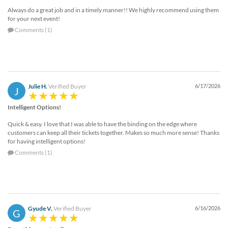
Always do a great job and in a timely manner!! We highly recommend using them
for your next event!
Comments (1)
Julie H.
Verified Buyer
6/17/2026
J
Intelligent Options!
Quick & easy. I love that I was able to have the binding on the edge where
customers can keep all their tickets together. Makes so much more sense! Thanks
for having intelligent options!
Comments (1)
Gyude V.
Verified Buyer
6/16/2026
G