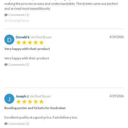
making the process so easy and understandable. The tickets came out perfect
and arrived most expeditiously.
Comments (1)
On Eventgroove
Donald S.
Verified Buyer
4/29/2026
D
Very happy with their product
Very happy with their product
Comments (1)
Joseph J.
Verified Buyer
4/29/2026
J
Bowling poster and tickets for fundraiser
Excellent quality at a good price. Fast delivery too.
Comments (1)