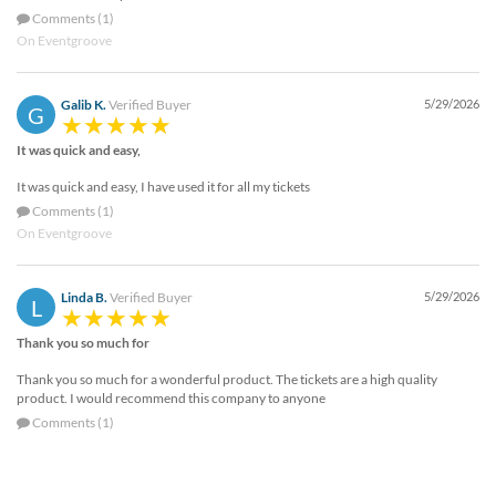
Comments (1)
On Eventgroove
Galib K.
Verified Buyer
5/29/2026
G
It was quick and easy,
It was quick and easy, I have used it for all my tickets
Comments (1)
On Eventgroove
Linda B.
Verified Buyer
5/29/2026
L
Thank you so much for
Thank you so much for a wonderful product. The tickets are a high quality
product. I would recommend this company to anyone
Comments (1)