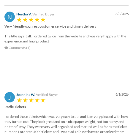
Neetha V.
Verified Buyer
6/3/2026
N
Very friendly ux, great customer service and timely delivery
The title says it all. I ordered twice from the website and was very happy with the
experience and final product
Comments (1)
Jeannine W.
Verified Buyer
6/1/2026
J
Raffle Tickets
I ordered these tickets which was very easy to do, and I am very pleased with how
they turned out. They look great and on a nice paper weight, not too heavy and
not too flimsy. They were very well organized and marked well as far as the ticket
number. I ordered 4000 tickets and I was glad I did not have to organized them.