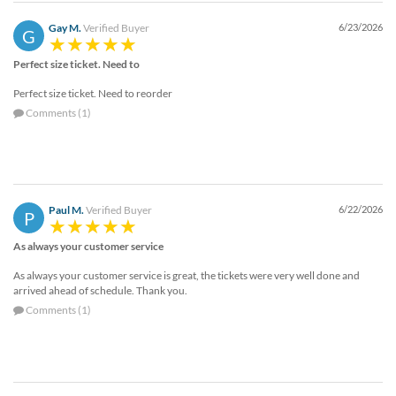
Gay M.
Verified Buyer
6/23/2026
G
Perfect size ticket. Need to
Perfect size ticket. Need to reorder
Comments (1)
Paul M.
Verified Buyer
6/22/2026
P
As always your customer service
As always your customer service is great, the tickets were very well done and
arrived ahead of schedule. Thank you.
Comments (1)