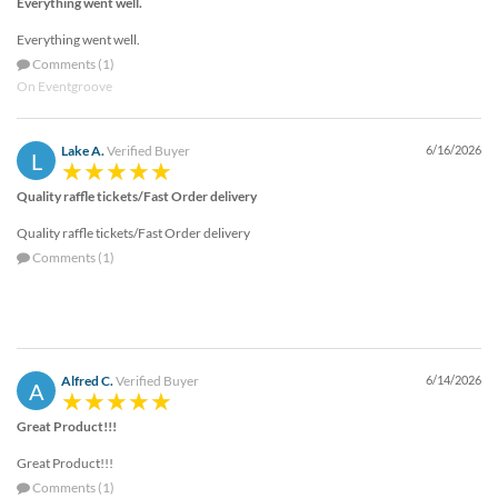
Everything went well.
Everything went well.
Comments (1)
On Eventgroove
Lake A.
Verified Buyer
6/16/2026
L
Quality raffle tickets/Fast Order delivery
Quality raffle tickets/Fast Order delivery
Comments (1)
Alfred C.
Verified Buyer
6/14/2026
A
Great Product!!!
Great Product!!!
Comments (1)