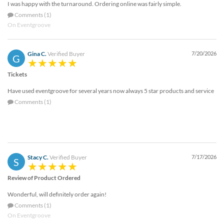
I was happy with the turnaround. Ordering online was fairly simple.
help
or
Comments (1)
cannot
On Eventgroove
proceed,
they
Gina C.
Verified Buyer
7/20/2026
can
G
contact
Tickets
our
friendly
Have used eventgroove for several years now always 5 star products and service
customer
Comments (1)
support
via
phone
or
email
to
Stacy C.
Verified Buyer
7/17/2026
S
assist
you.
Review of Product Ordered
We
Wonderful, will definitely order again!
can
be
Comments (1)
reached
On Eventgroove