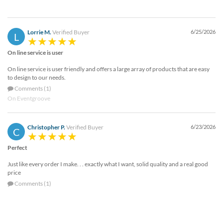
Lorrie M.
Verified Buyer
6/25/2026
L
On line service is user
On line service is user friendly and offers a large array of products that are easy
to design to our needs.
Comments (1)
On Eventgroove
Christopher P.
Verified Buyer
6/23/2026
C
Perfect
Just like every order I make. . . exactly what I want, solid quality and a real good
price
Comments (1)