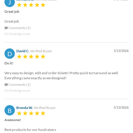
J
Great job
Great job
Comments (1)
On Eventgroove
David C.
Verified Buyer
5/13/2026
D
Do it!
Very easy to design, edit and order tickets! Pretty quick turnaround as well.
Everything came exactly as we designed!
Comments (1)
On Eventgroove
Brenda W.
Verified Buyer
5/13/2026
B
Awesome!
Best products for our fundraisers