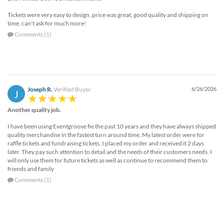
Tickets were very easy to design, price was great, good quality and shipping on
time, can't ask for much more!
Comments (1)
Joseph R.
Verified Buyer
6/26/2026
J
Another quality job.
I have been using Eventgroove fie the past 10 years and they have always shipped
quality merchandise in the fastest turn around time. My latest order were for
raffle tickets and fundraising tickets. I placed my order and received it 2 days
later. They pay such attention to detail and the needs of their customers needs. I
will only use them for future tickets as well as continue to recommend them to
friends and family
Comments (1)