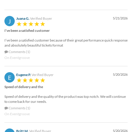
Juana G.
Verified Buyer
5/21/2026
J
I’ve been a satisfied customer
I’ve been a satisfied customer because of their great performance quick response
and absolutely beautiful tickets format
Comments (1)
On Eventgroove
Eugene P.
Verified Buyer
5/20/2026
E
Speed of delivery and the
Speed of delivery and the quality of the product was top notch. We will continue
to come back for our needs.
Comments (1)
On Eventgroove
Britt M.
Verified Buyer
5/20/2026