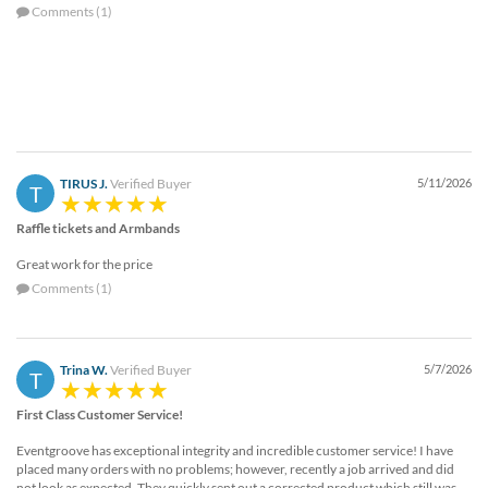
Comments (1)
TIRUS J.
Verified Buyer
5/11/2026
T
Raffle tickets and Armbands
Great work for the price
Comments (1)
Trina W.
Verified Buyer
5/7/2026
T
First Class Customer Service!
Eventgroove has exceptional integrity and incredible customer service! I have
placed many orders with no problems; however, recently a job arrived and did
not look as expected. They quickly sent out a corrected product which still was