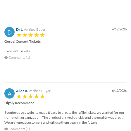
Dr J.
Verified Buyer
6/12/2026
D
Gospel Concert Tickets
Excellent Tickets.
Comments (1)
Alida R.
Verified Buyer
6/12/2026
A
Highly Recommend!
Eventgroove's website made it easy to create the raffle tickets we wanted for our
non-profit organization. The product arrived quickly and the quality was great!
We are repeat customers and will use them again in the future
Comments (1)