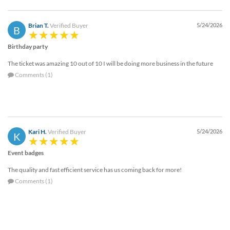
Brian T.
Verified Buyer
5/24/2026
B
Birthday party
The ticket was amazing 10 out of 10 I will be doing more business in the future
Comments (1)
Kari H.
Verified Buyer
5/24/2026
K
Event badges
The quality and fast efficient service has us coming back for more!
Comments (1)