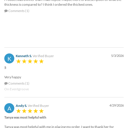
thickness is compared to? I think I ordered the thickest ones.
Comments (1)
Kenneth S.
Verified Buyer
5/3/2026
K
5
Very happy
Comments (1)
On Eventgroove
Andy S.
Verified Buyer
4/29/2026
A
Tanya was most helpful with
Tanya was most helpful with me in placing my order. I want to thank her for