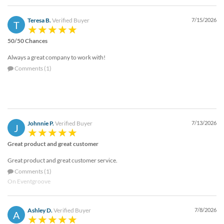
via
phone
Teresa B.
Verified Buyer
7/15/2026
at
T
888.771.0809
50/50 Chances
or
email
Always a great company to work with!
at
Comments (1)
products@eventgroove.com
.
Skip
to
main
content
Johnnie P.
Verified Buyer
7/13/2026
J
Great product and great customer
Great product and great customer service.
Comments (1)
On Eventgroove
Ashley D.
Verified Buyer
7/8/2026
A