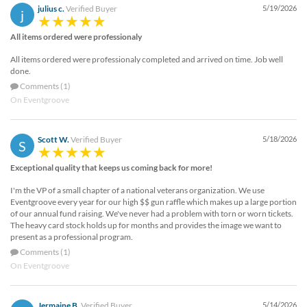
julius c.
Verified Buyer
5/19/2026
j
All items ordered were professionaly
All items ordered were professionaly completed and arrived on time. Job well
done.
Comments (1)
On Eventgroove
Scott W.
Verified Buyer
5/18/2026
S
Exceptional quality that keeps us coming back for more!
I'm the VP of a small chapter of a national veterans organization. We use
Eventgroove every year for our high $$ gun raffle which makes up a large portion
of our annual fund raising. We've never had a problem with torn or worn tickets.
The heavy card stock holds up for months and provides the image we want to
present as a professional program.
Comments (1)
On Eventgroove
Jermaine B.
Verified Buyer
5/14/2026