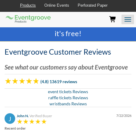
Products
Online Events
Perforated Paper
Eventgroove
Those
Join the best
printing rewards program
-
Logo
using
Assistive
it's free!
Technology
(AT)
to
Eventgroove Customer Reviews
browse
and
See what our customers say about Eventgroove
use
this
website
(4.8) 13619 reviews
should
be
event tickets Reviews
advised
raffle tickets Reviews
that
wristbands Reviews
at
any
John N.
Verified Buyer
7/22/2026
J
time
they
Recent order
require