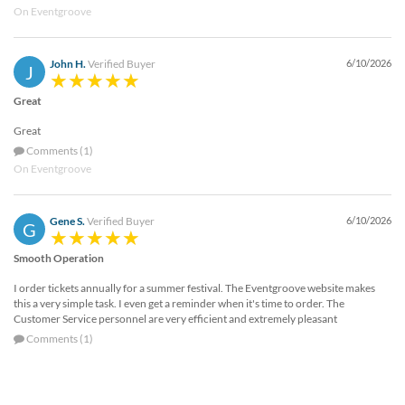
On Eventgroove
John H.
Verified Buyer
6/10/2026
J
Great
Great
Comments (1)
On Eventgroove
Gene S.
Verified Buyer
6/10/2026
G
Smooth Operation
I order tickets annually for a summer festival. The Eventgroove website makes
this a very simple task. I even get a reminder when it's time to order. The
Customer Service personnel are very efficient and extremely pleasant
Comments (1)