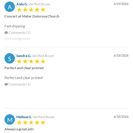
Aida G.
Verified Buyer
6/19/2026
A
Concert at Mater Dolorosa Church
Fast shipping
Comments (1)
On Eventgroove
Sandra G.
Verified Buyer
6/18/2026
S
Perfect and clear printed
Perfect and clear printed
Comments (1)
Melissa G.
Verified Buyer
6/18/2026
M
Always a great job!