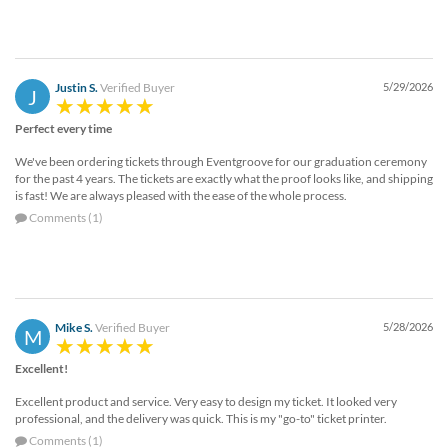
Justin S.
Verified Buyer
5/29/2026
J
Perfect every time
We've been ordering tickets through Eventgroove for our graduation ceremony
for the past 4 years. The tickets are exactly what the proof looks like, and shipping
is fast! We are always pleased with the ease of the whole process.
Comments (1)
Mike S.
Verified Buyer
5/28/2026
M
Excellent!
Excellent product and service. Very easy to design my ticket. It looked very
professional, and the delivery was quick. This is my "go-to" ticket printer.
Comments (1)