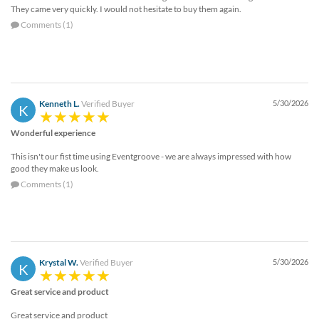
They came very quickly. I would not hesitate to buy them again.
Comments (1)
Kenneth L.
Verified Buyer
5/30/2026
K
Wonderful experience
This isn't our fist time using Eventgroove - we are always impressed with how
good they make us look.
Comments (1)
Krystal W.
Verified Buyer
5/30/2026
K
Great service and product
Great service and product