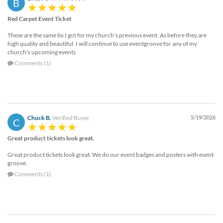
B
Red Carpet Event Ticket
These are the same tix I got for my church's previous event. As before they are
high quality and beautiful. I will continue to use eventgroove for any of my
church's upcoming events
Comments (1)
Chuck B.
Verified Buyer
5/19/2026
C
Great product tickets look great.
Great product tickets look great. We do our event badges and posters with event
groove.
Comments (1)