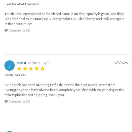
Exactly what I ordered
The tickets I customized and ordered came in on time, quality is great, and they
look identical to the mock up. Great product, quick delivery, and I will use again
in the near future!
Comments (1)
Jean K.
Verified Buyer
7/8/2026
J
Raffle Tickets
Our parish has been ordering raffle tickets for the past several years from
Eventgroove and have always been completely satisfied with the printing of the
tickets plus the fast shipping. thank you.
Comments (1)