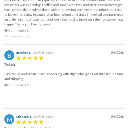
not what I was expecting. I called and spoke with Ivan and after several messages
back and forth, he solved the problem. I have not received the product, but I had
to leave this review because it has been a long time since I have had company give
an order this much attention and work this hard to make sure their customer was
happy. Thank you Eventgroove!
Comments (1)
On Eventgroove
Brecken P.
Verified Buyer
5/6/2026
B
Tickets
Easy to use and create. Easy reordering with slight changes. Fast turnaround time
and shipping!
Comments (1)
Michael D.
Verified Buyer
5/6/2026
M