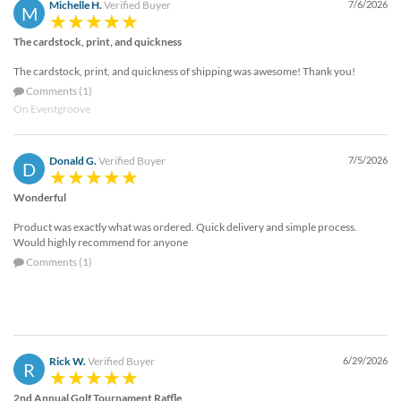
Michelle H.
Verified Buyer
7/6/2026
M
The cardstock, print, and quickness
The cardstock, print, and quickness of shipping was awesome! Thank you!
Comments (1)
On Eventgroove
Donald G.
Verified Buyer
7/5/2026
D
Wonderful
Product was exactly what was ordered. Quick delivery and simple process.
Would highly recommend for anyone
Comments (1)
Rick W.
Verified Buyer
6/29/2026
R
2nd Annual Golf Tournament Raffle