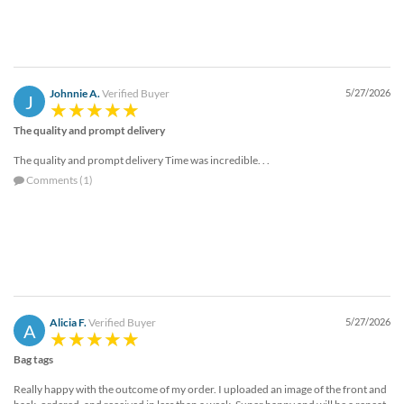
Johnnie A.
Verified Buyer
5/27/2026
J
The quality and prompt delivery
The quality and prompt delivery Time was incredible. . .
Comments (1)
Alicia F.
Verified Buyer
5/27/2026
A
Bag tags
Really happy with the outcome of my order. I uploaded an image of the front and