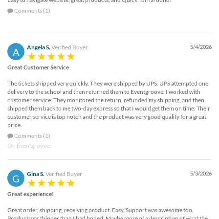
Comments (1)
Angela S.
Verified Buyer
5/4/2026
A
Great Customer Service
The tickets shipped very quickly. They were shipped by UPS. UPS attempted one
delivery to the school and then returned them to Eventgroove. I worked with
customer service. They monitored the return, refunded my shipping, and then
shipped them back to me two-day express so that I would get them on time. Their
customer service is top notch and the product was very good quality for a great
price.
Comments (1)
On Eventgroove
Gina S.
Verified Buyer
5/3/2026
G
Great experience!
Great order, shipping, receiving product. Easy. Support was awesome too.
Product was thinner than I had hoped. Maybe more of a description of what the