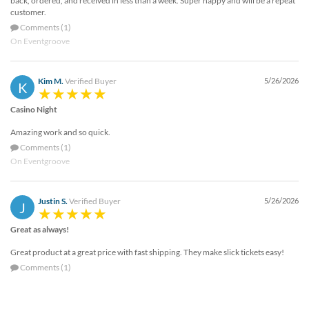
back, ordered, and received in less than a week. Super happy and will be a repeat
customer.
Comments (1)
On Eventgroove
Kim M.
Verified Buyer
5/26/2026
K
Casino Night
Amazing work and so quick.
Comments (1)
On Eventgroove
Justin S.
Verified Buyer
5/26/2026
J
Great as always!
Great product at a great price with fast shipping. They make slick tickets easy!
Comments (1)