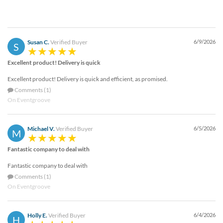
Susan C.
Verified Buyer
6/9/2026
S
Excellent product! Delivery is quick
Excellent product! Delivery is quick and efficient, as promised.
Comments (1)
On Eventgroove
Michael V.
Verified Buyer
6/5/2026
M
Fantastic company to deal with
Fantastic company to deal with
Comments (1)
On Eventgroove
Holly E.
Verified Buyer
6/4/2026
H