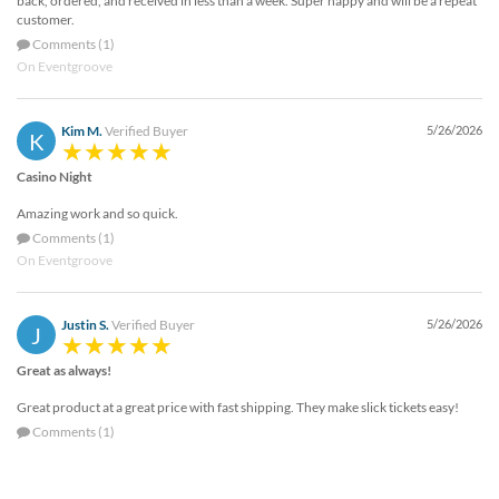
back, ordered, and received in less than a week. Super happy and will be a repeat
customer.
Comments (1)
On Eventgroove
Kim M.
Verified Buyer
5/26/2026
K
Casino Night
Amazing work and so quick.
Comments (1)
On Eventgroove
Justin S.
Verified Buyer
5/26/2026
J
Great as always!
Great product at a great price with fast shipping. They make slick tickets easy!
Comments (1)