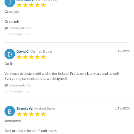
J
Great job
Great job
Comments (1)
On Eventgroove
David C.
Verified Buyer
5/13/2026
D
Do it!
Very easy to design, edit and order tickets! Pretty quick turnaround as well.
Everything came exactly as we designed!
Comments (1)
On Eventgroove
Brenda W.
Verified Buyer
5/13/2026
B
Awesome!
Best products for our fundraisers