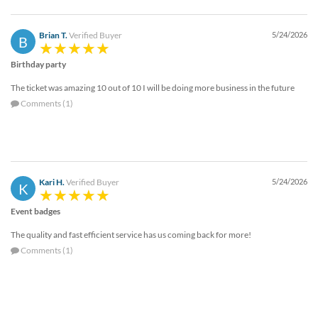
Brian T.
Verified Buyer
5/24/2026
B
Birthday party
The ticket was amazing 10 out of 10 I will be doing more business in the future
Comments (1)
Kari H.
Verified Buyer
5/24/2026
K
Event badges
The quality and fast efficient service has us coming back for more!
Comments (1)