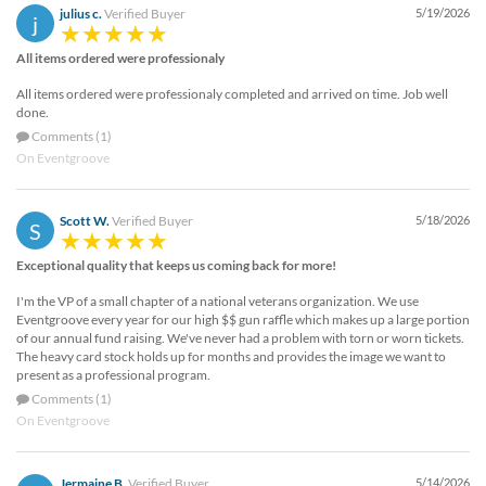
julius c.
Verified Buyer
5/19/2026
j
All items ordered were professionaly
All items ordered were professionaly completed and arrived on time. Job well
done.
Comments (1)
On Eventgroove
Scott W.
Verified Buyer
5/18/2026
S
Exceptional quality that keeps us coming back for more!
I'm the VP of a small chapter of a national veterans organization. We use
Eventgroove every year for our high $$ gun raffle which makes up a large portion
of our annual fund raising. We've never had a problem with torn or worn tickets.
The heavy card stock holds up for months and provides the image we want to
present as a professional program.
Comments (1)
On Eventgroove
Jermaine B.
Verified Buyer
5/14/2026