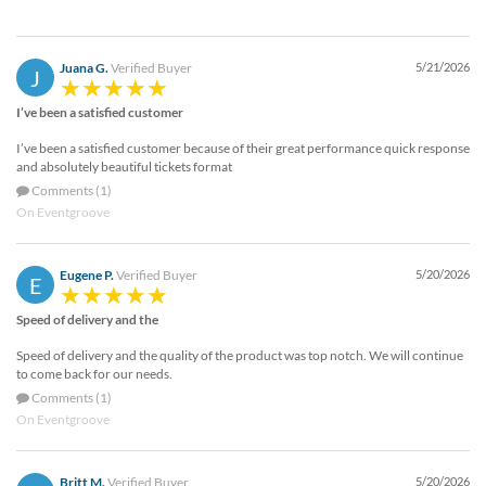
Juana G.
Verified Buyer
5/21/2026
J
I’ve been a satisfied customer
I’ve been a satisfied customer because of their great performance quick response
and absolutely beautiful tickets format
Comments (1)
On Eventgroove
Eugene P.
Verified Buyer
5/20/2026
E
Speed of delivery and the
Speed of delivery and the quality of the product was top notch. We will continue
to come back for our needs.
Comments (1)
On Eventgroove
Britt M.
Verified Buyer
5/20/2026