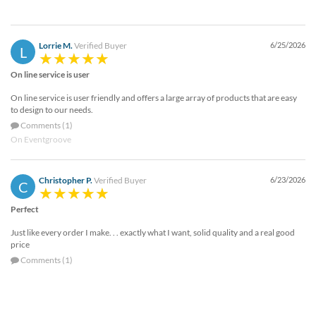
Lorrie M.
Verified Buyer
6/25/2026
L
On line service is user
On line service is user friendly and offers a large array of products that are easy
to design to our needs.
Comments (1)
On Eventgroove
Christopher P.
Verified Buyer
6/23/2026
C
Perfect
Just like every order I make. . . exactly what I want, solid quality and a real good
price
Comments (1)