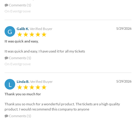
Comments (1)
On Eventgroove
Galib K.
Verified Buyer
5/29/2026
G
It was quick and easy,
It was quick and easy, I have used it for all my tickets
Comments (1)
On Eventgroove
Linda B.
Verified Buyer
5/29/2026
L
Thank you so much for
Thank you so much for a wonderful product. The tickets are a high quality
product. I would recommend this company to anyone
Comments (1)