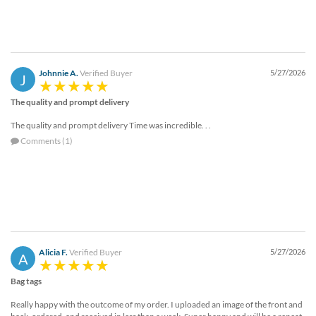
Johnnie A.
Verified Buyer
5/27/2026
J
The quality and prompt delivery
The quality and prompt delivery Time was incredible. . .
Comments (1)
Alicia F.
Verified Buyer
5/27/2026
A
Bag tags
Really happy with the outcome of my order. I uploaded an image of the front and