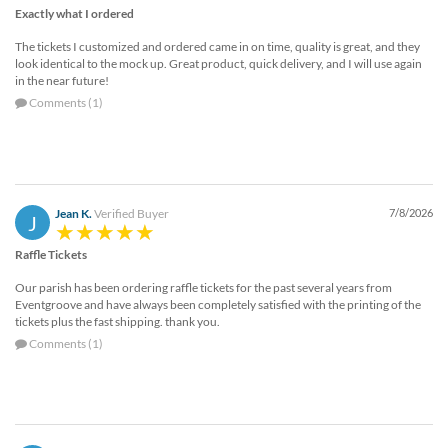
Exactly what I ordered
The tickets I customized and ordered came in on time, quality is great, and they
look identical to the mock up. Great product, quick delivery, and I will use again
in the near future!
Comments (1)
Jean K.
Verified Buyer
7/8/2026
J
Raffle Tickets
Our parish has been ordering raffle tickets for the past several years from
Eventgroove and have always been completely satisfied with the printing of the
tickets plus the fast shipping. thank you.
Comments (1)