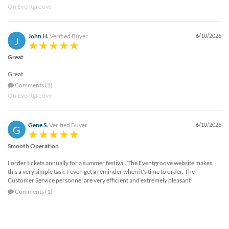
On Eventgroove
John H.
Verified Buyer
6/10/2026
J
Great
Great
Comments (1)
On Eventgroove
Gene S.
Verified Buyer
6/10/2026
G
Smooth Operation
I order tickets annually for a summer festival. The Eventgroove website makes
this a very simple task. I even get a reminder when it's time to order. The
Customer Service personnel are very efficient and extremely pleasant
Comments (1)