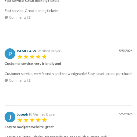
Fast service. Great looking tickets!
Fast service. Great looking tickets!
Comments (1)
PAMELA W.
Verified Buyer
5/5/2026
P
Customer service, very friendly and
Customer service, very friendly and knowledgeable! Easy to set up and purchase!
Comments (1)
Joseph H.
Verified Buyer
5/5/2026
J
Easy to navigate website, great
Easy to navigate website, great products, and Quick Turnaround!