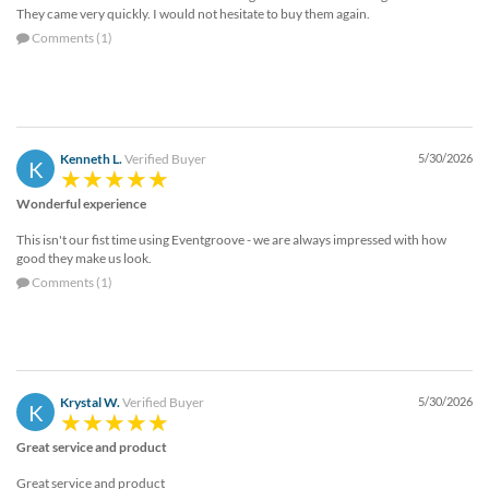
They came very quickly. I would not hesitate to buy them again.
Comments (1)
Kenneth L.
Verified Buyer
5/30/2026
K
Wonderful experience
This isn't our fist time using Eventgroove - we are always impressed with how
good they make us look.
Comments (1)
Krystal W.
Verified Buyer
5/30/2026
K
Great service and product
Great service and product