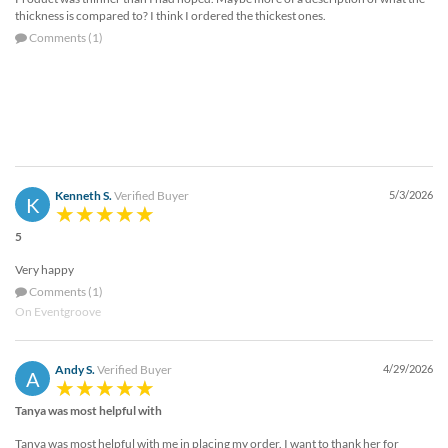
thickness is compared to? I think I ordered the thickest ones.
Comments (1)
Kenneth S.
Verified Buyer
5/3/2026
K
5
Very happy
Comments (1)
On Eventgroove
Andy S.
Verified Buyer
4/29/2026
A
Tanya was most helpful with
Tanya was most helpful with me in placing my order. I want to thank her for