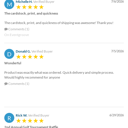
Michelle H.
Verified Buyer
7/6/2026
M
The cardstock, print, and quickness
The cardstock, print, and quickness of shipping was awesome! Thank you!
Comments (1)
On Eventgroove
Donald G.
Verified Buyer
7/5/2026
D
Wonderful
Product was exactly what was ordered. Quick delivery and simple process.
Would highly recommend for anyone
Comments (1)
Rick W.
Verified Buyer
6/29/2026
R
2nd Annual Golf Tournament Raffle