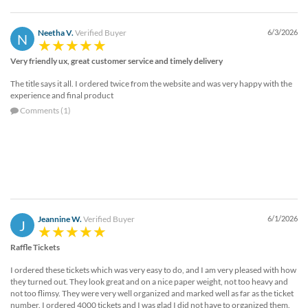
Neetha V.
Verified Buyer
6/3/2026
N
Very friendly ux, great customer service and timely delivery
The title says it all. I ordered twice from the website and was very happy with the
experience and final product
Comments (1)
Jeannine W.
Verified Buyer
6/1/2026
J
Raffle Tickets
I ordered these tickets which was very easy to do, and I am very pleased with how
they turned out. They look great and on a nice paper weight, not too heavy and
not too flimsy. They were very well organized and marked well as far as the ticket
number. I ordered 4000 tickets and I was glad I did not have to organized them.