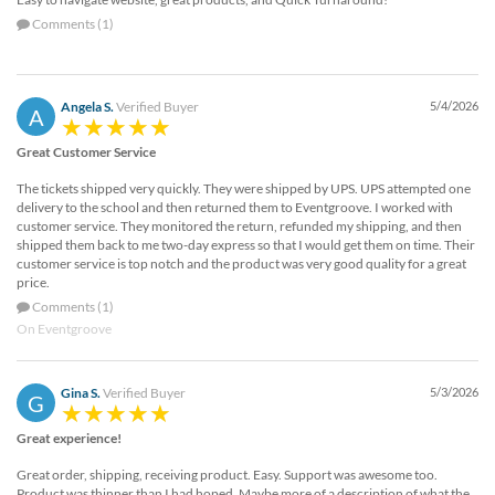
Comments (1)
Angela S.
Verified Buyer
5/4/2026
A
Great Customer Service
The tickets shipped very quickly. They were shipped by UPS. UPS attempted one
delivery to the school and then returned them to Eventgroove. I worked with
customer service. They monitored the return, refunded my shipping, and then
shipped them back to me two-day express so that I would get them on time. Their
customer service is top notch and the product was very good quality for a great
price.
Comments (1)
On Eventgroove
Gina S.
Verified Buyer
5/3/2026
G
Great experience!
Great order, shipping, receiving product. Easy. Support was awesome too.
Product was thinner than I had hoped. Maybe more of a description of what the