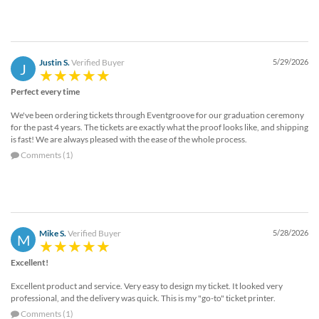
Justin S.
Verified Buyer
5/29/2026
J
Perfect every time
We've been ordering tickets through Eventgroove for our graduation ceremony
for the past 4 years. The tickets are exactly what the proof looks like, and shipping
is fast! We are always pleased with the ease of the whole process.
Comments (1)
Mike S.
Verified Buyer
5/28/2026
M
Excellent!
Excellent product and service. Very easy to design my ticket. It looked very
professional, and the delivery was quick. This is my "go-to" ticket printer.
Comments (1)