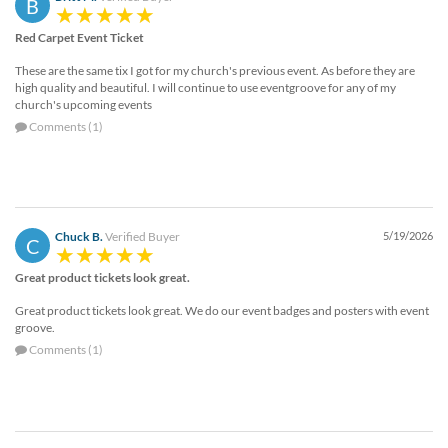
B
Red Carpet Event Ticket
These are the same tix I got for my church's previous event. As before they are
high quality and beautiful. I will continue to use eventgroove for any of my
church's upcoming events
Comments (1)
Chuck B.
Verified Buyer
5/19/2026
C
Great product tickets look great.
Great product tickets look great. We do our event badges and posters with event
groove.
Comments (1)