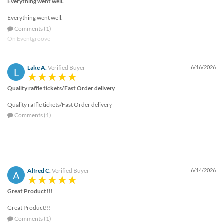
Everything went well.
Everything went well.
Comments (1)
On Eventgroove
Lake A.
Verified Buyer
6/16/2026
L
Quality raffle tickets/Fast Order delivery
Quality raffle tickets/Fast Order delivery
Comments (1)
Alfred C.
Verified Buyer
6/14/2026
A
Great Product!!!
Great Product!!!
Comments (1)