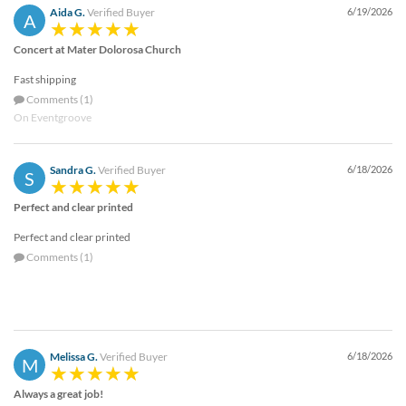
Aida G.
Verified Buyer
6/19/2026
A
Concert at Mater Dolorosa Church
Fast shipping
Comments (1)
On Eventgroove
Sandra G.
Verified Buyer
6/18/2026
S
Perfect and clear printed
Perfect and clear printed
Comments (1)
Melissa G.
Verified Buyer
6/18/2026
M
Always a great job!