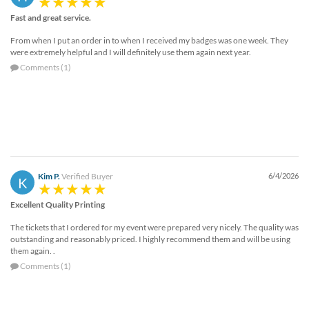
Fast and great service.
From when I put an order in to when I received my badges was one week. They
were extremely helpful and I will definitely use them again next year.
Comments (1)
Kim P.
Verified Buyer
6/4/2026
K
Excellent Quality Printing
The tickets that I ordered for my event were prepared very nicely. The quality was
outstanding and reasonably priced. I highly recommend them and will be using
them again. .
Comments (1)