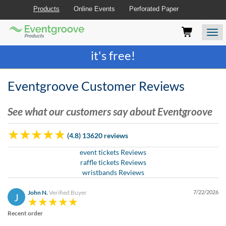
Products
Online Events
Perforated Paper
Eventgroove
Those
Join the best
printing rewards program
-
Logo
using
Assistive
it's free!
Technology
(AT)
to
Eventgroove Customer Reviews
browse
and
See what our customers say about Eventgroove
use
this
website
(4.8) 13620 reviews
should
be
event tickets Reviews
advised
raffle tickets Reviews
that
wristbands Reviews
at
any
John N.
Verified Buyer
7/22/2026
J
time
they
Recent order
require