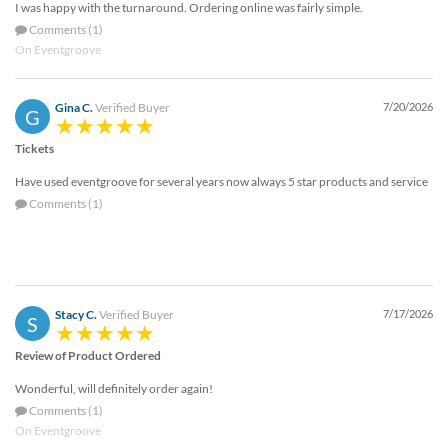
I was happy with the turnaround. Ordering online was fairly simple.
help
or
Comments (1)
cannot
On Eventgroove
proceed,
they
Gina C.
Verified Buyer
7/20/2026
can
G
contact
Tickets
our
friendly
Have used eventgroove for several years now always 5 star products and service
customer
Comments (1)
support
via
phone
or
email
to
Stacy C.
Verified Buyer
7/17/2026
S
assist
you.
Review of Product Ordered
We
Wonderful, will definitely order again!
can
be
Comments (1)
reached
On Eventgroove