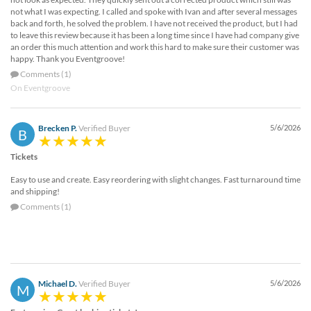
not what I was expecting. I called and spoke with Ivan and after several messages
back and forth, he solved the problem. I have not received the product, but I had
to leave this review because it has been a long time since I have had company give
an order this much attention and work this hard to make sure their customer was
happy. Thank you Eventgroove!
Comments (1)
On Eventgroove
Brecken P.
Verified Buyer
5/6/2026
B
Tickets
Easy to use and create. Easy reordering with slight changes. Fast turnaround time
and shipping!
Comments (1)
Michael D.
Verified Buyer
5/6/2026
M