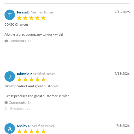
via
phone
Teresa B.
Verified Buyer
7/15/2026
at
T
888.771.0809
50/50 Chances
or
email
Always a great company to work with!
at
Comments (1)
products@eventgroove.com
.
Skip
to
main
content
Johnnie P.
Verified Buyer
7/13/2026
J
Great product and great customer
Great product and great customer service.
Comments (1)
On Eventgroove
Ashley D.
Verified Buyer
7/8/2026
A