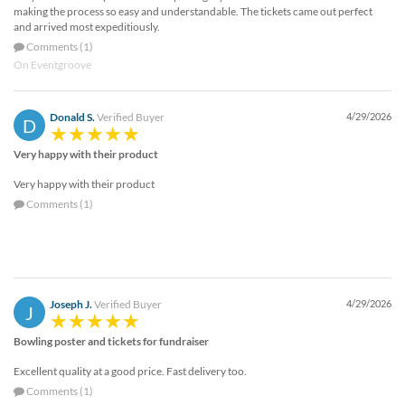
making the process so easy and understandable. The tickets came out perfect
and arrived most expeditiously.
Comments (1)
On Eventgroove
Donald S.
Verified Buyer
4/29/2026
D
Very happy with their product
Very happy with their product
Comments (1)
Joseph J.
Verified Buyer
4/29/2026
J
Bowling poster and tickets for fundraiser
Excellent quality at a good price. Fast delivery too.
Comments (1)