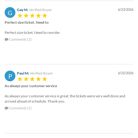
Gay M.
Verified Buyer
6/23/2026
G
Perfect size ticket. Need to
Perfect size ticket. Need to reorder
Comments (1)
Paul M.
Verified Buyer
6/22/2026
P
As always your customer service
As always your customer service is great, the tickets were very well done and
arrived ahead of schedule. Thank you.
Comments (1)