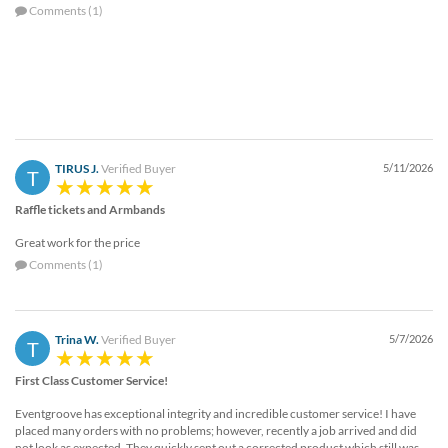
Comments (1)
TIRUS J.
Verified Buyer
5/11/2026
T
Raffle tickets and Armbands
Great work for the price
Comments (1)
Trina W.
Verified Buyer
5/7/2026
T
First Class Customer Service!
Eventgroove has exceptional integrity and incredible customer service! I have
placed many orders with no problems; however, recently a job arrived and did
not look as expected. They quickly sent out a corrected product which still was