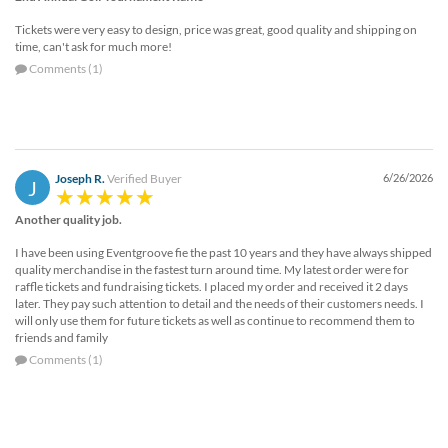
Tickets were very easy to design, price was great, good quality and shipping on
time, can't ask for much more!
Comments (1)
Joseph R.
Verified Buyer
6/26/2026
J
Another quality job.
I have been using Eventgroove fie the past 10 years and they have always shipped
quality merchandise in the fastest turn around time. My latest order were for
raffle tickets and fundraising tickets. I placed my order and received it 2 days
later. They pay such attention to detail and the needs of their customers needs. I
will only use them for future tickets as well as continue to recommend them to
friends and family
Comments (1)