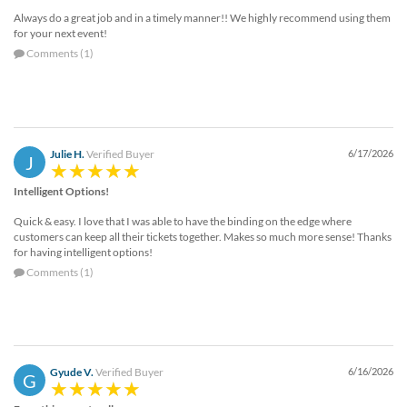
Always do a great job and in a timely manner!! We highly recommend using them
for your next event!
Comments (1)
Julie H.
Verified Buyer
6/17/2026
J
Intelligent Options!
Quick & easy. I love that I was able to have the binding on the edge where
customers can keep all their tickets together. Makes so much more sense! Thanks
for having intelligent options!
Comments (1)
Gyude V.
Verified Buyer
6/16/2026
G