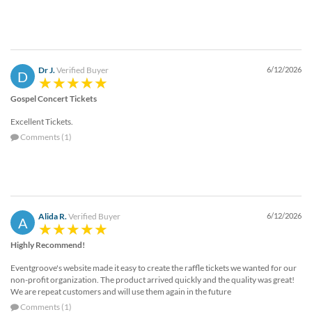
Dr J.
Verified Buyer
6/12/2026
D
Gospel Concert Tickets
Excellent Tickets.
Comments (1)
Alida R.
Verified Buyer
6/12/2026
A
Highly Recommend!
Eventgroove's website made it easy to create the raffle tickets we wanted for our
non-profit organization. The product arrived quickly and the quality was great!
We are repeat customers and will use them again in the future
Comments (1)