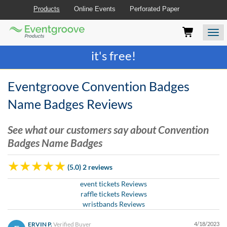
Products
Online Events
Perforated Paper
Eventgroove
Those
Join the best
printing rewards program
-
Logo
using
Assistive
it's free!
Technology
(AT)
to
Eventgroove Convention Badges
browse
and
Name Badges Reviews
use
this
See what our customers say about Convention
website
Badges Name Badges
should
be
advised
(5.0) 2 reviews
that
at
event tickets Reviews
any
raffle tickets Reviews
time
wristbands Reviews
they
require
ERVIN P.
Verified Buyer
4/18/2023