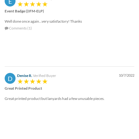
E
help
or
Event Badge ((IFM-ELP)
cannot
Well done once again...very satisfactory! Thanks
proceed,
they
Comments (1)
can
contact
our
friendly
customer
support
via
Denise R.
Verified Buyer
10/7/2022
D
phone
or
Great Printed Product
email
to
Great printed product but lanyards had a few unusable pieces.
assist
you.
We
can
be
reached