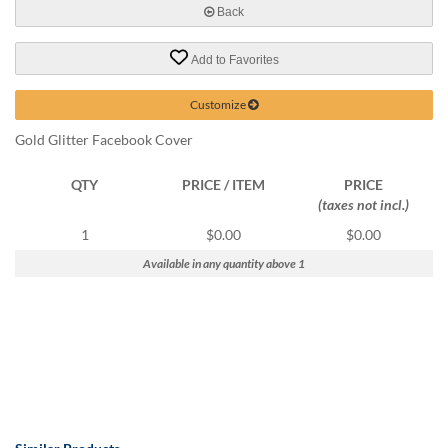
help
Back
or
cannot
Add to Favorites
proceed,
they
Customize
can
contact
Gold Glitter Facebook Cover
our
friendly
QTY
PRICE / ITEM
PRICE
customer
(taxes not incl.)
support
via
1
$0.00
$0.00
phone
Available in any quantity above 1
or
email
to
assist
you.
We
can
be
reached