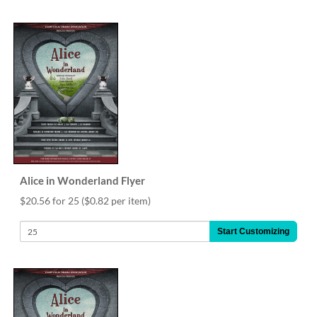
via
phone
at
888.771.0809
or
email
at
products@eventgroove.com
.
Skip
to
main
content
Alice in Wonderland Flyer
$20.56 for 25
($0.82 per item)
Start Customizing