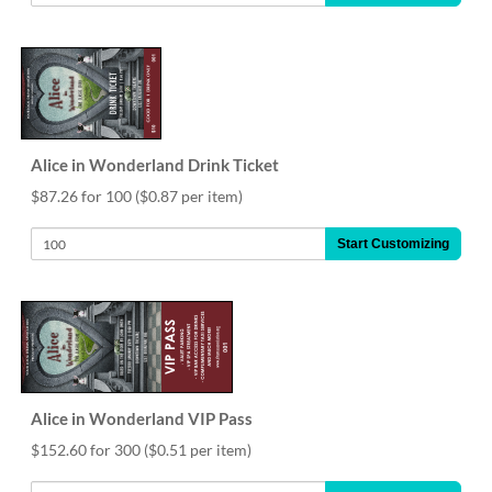
Alice in Wonderland Drink Ticket
$87.26 for 100
($0.87 per item)
Start Customizing
Alice in Wonderland VIP Pass
$152.60 for 300
($0.51 per item)