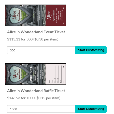
help
or
cannot
proceed,
they
can
Alice in Wonderland Event Ticket
contact
our
$113.11 for 300
($0.38 per item)
friendly
customer
Start Customizing
support
via
phone
or
email
to
assist
you.
Alice in Wonderland Raffle Ticket
We
$146.53 for 1000
($0.15 per item)
can
be
Start Customizing
reached