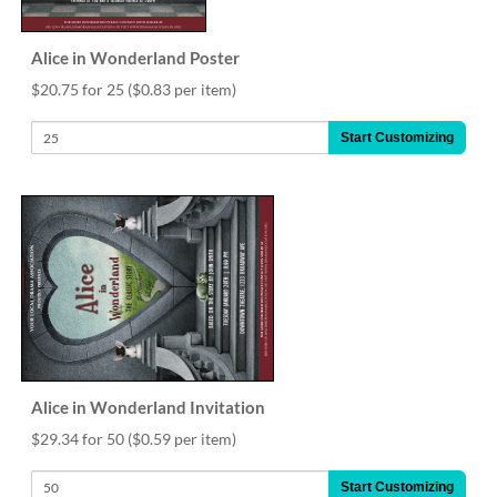
Alice in Wonderland Poster
$20.75 for 25
($0.83 per item)
Start Customizing
Alice in Wonderland Invitation
$29.34 for 50
($0.59 per item)
Start Customizing