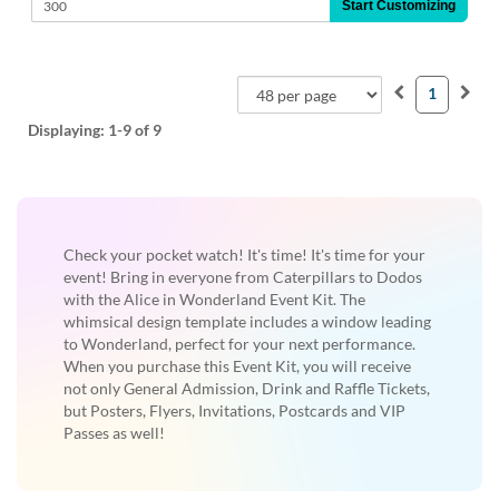
Start Customizing
1
Displaying:
1-9
of 9
Check your pocket watch! It's time! It's time for your
event! Bring in everyone from Caterpillars to Dodos
with the Alice in Wonderland Event Kit. The
whimsical design template includes a window leading
to Wonderland, perfect for your next performance.
When you purchase this Event Kit, you will receive
not only General Admission, Drink and Raffle Tickets,
but Posters, Flyers, Invitations, Postcards and VIP
Passes as well!