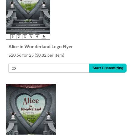
Alice in Wonderland Logo Flyer
$20.56 for 25
($0.82 per item)
Start Customizing