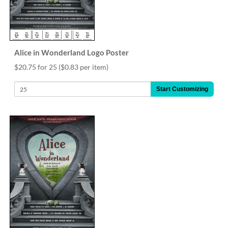
Alice in Wonderland Logo Poster
$20.75 for 25
($0.83 per item)
Start Customizing