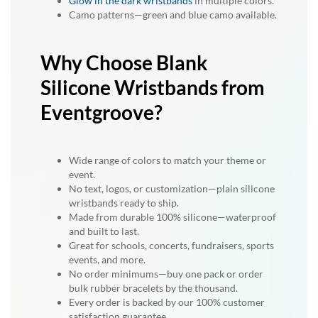
Glow in the dark wristbands
in multiple colors.
Camo patterns—green and blue camo available.
Why Choose Blank
Silicone Wristbands from
Eventgroove?
Wide range of colors to match your theme or
event.
No text, logos, or customization—plain silicone
wristbands ready to ship.
Made from durable 100% silicone—waterproof
and built to last.
Great for schools, concerts, fundraisers, sports
events, and more.
No order minimums—buy one pack or order
bulk rubber bracelets by the thousand.
Every order is backed by our 100% customer
satisfaction guarantee.