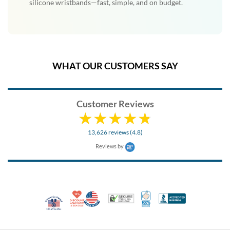
silicone wristbands—fast, simple, and on budget.
WHAT OUR CUSTOMERS SAY
Customer Reviews
13,626 reviews (4.8)
Reviews by
10% Discount for Nonprofits and Schools
Made in USA
100% Satisfaction Guar
Trusted Security
Better Busi
Veteran Co-Owned - 10% off for Vets