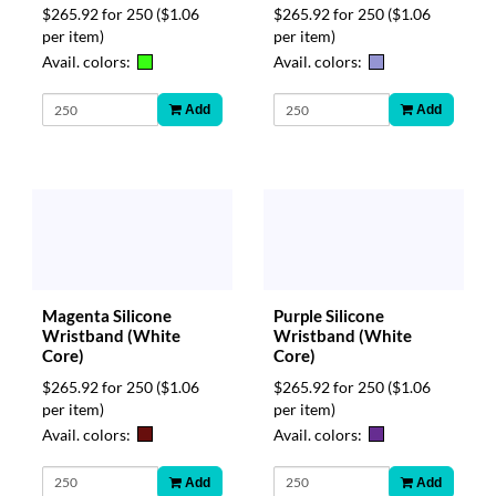
$265.92 for 250
($1.06
$265.92 for 250
($1.06
per item)
per item)
Avail. colors:
Avail. colors:
Add
Add
Magenta Silicone
Purple Silicone
Wristband (White
Wristband (White
Core)
Core)
$265.92 for 250
($1.06
$265.92 for 250
($1.06
per item)
per item)
Avail. colors:
Avail. colors:
Add
Add