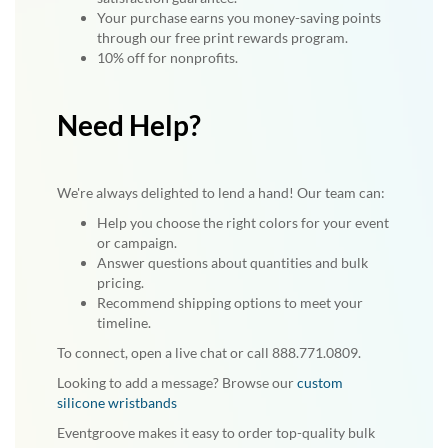
Your purchase earns you money-saving points
through our free print rewards program.
10% off for nonprofits.
Need Help?
We're always delighted to lend a hand! Our team can:
Help you choose the right colors for your event
or campaign.
Answer questions about quantities and bulk
pricing.
Recommend shipping options to meet your
timeline.
To connect, open a live chat or call 888.771.0809.
Looking to add a message? Browse our
custom
silicone wristbands
Eventgroove makes it easy to order top-quality bulk