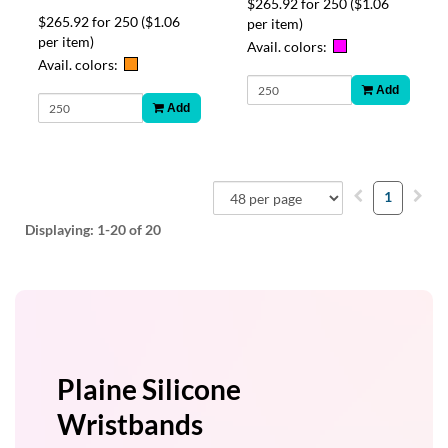
$265.92 for 250
($1.06
$265.92 for 250
($1.06
per item)
per item)
Avail. colors:
Avail. colors:
Add
Add
1
Displaying:
1-20
of 20
Plaine Silicone
Wristbands