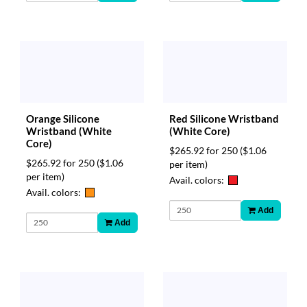
Orange Silicone
Red Silicone Wristband
Wristband (White
(White Core)
Core)
$265.92 for 250
($1.06
$265.92 for 250
($1.06
per item)
per item)
Avail. colors:
Avail. colors:
Add
Add