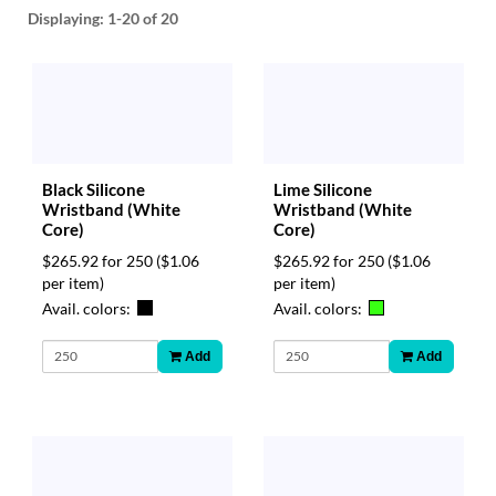
help
Displaying:
1-20
of 20
or
cannot
proceed,
they
can
contact
our
Black Silicone
Lime Silicone
friendly
Wristband (White
Wristband (White
customer
Core)
Core)
support
via
$265.92 for 250
($1.06
$265.92 for 250
($1.06
phone
per item)
per item)
or
Avail. colors:
Avail. colors:
email
to
Add
Add
assist
you.
We
can
be
reached