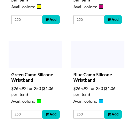
Avail. colors:
Avail. colors:
Add
Add
Green Camo Silicone
Blue Camo Silicone
Wristband
Wristband
$265.92 for 250
($1.06
$265.92 for 250
($1.06
per item)
per item)
Avail. colors:
Avail. colors:
Add
Add