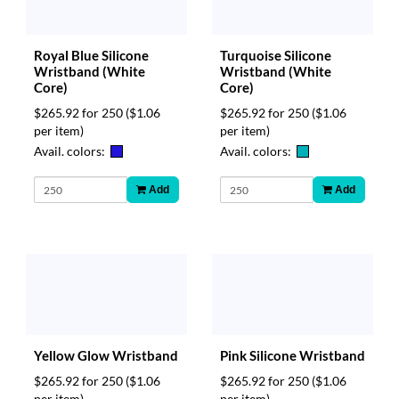
Royal Blue Silicone
Turquoise Silicone
Wristband (White
Wristband (White
Core)
Core)
$265.92 for 250
($1.06
$265.92 for 250
($1.06
per item)
per item)
Avail. colors:
Avail. colors:
Add
Add
Yellow Glow Wristband
Pink Silicone Wristband
$265.92 for 250
($1.06
$265.92 for 250
($1.06
per item)
per item)