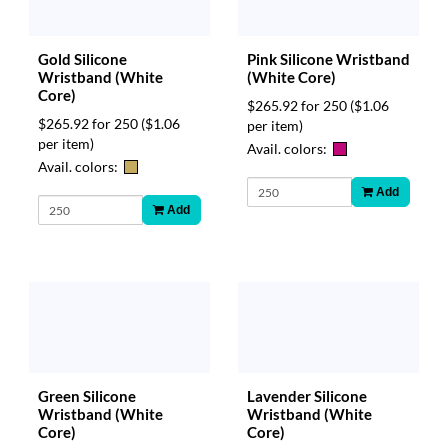
via
phone
at
Gold Silicone
Pink Silicone Wristband
888.771.0809
Wristband (White
(White Core)
or
Core)
email
$265.92 for 250
($1.06
at
$265.92 for 250
($1.06
per item)
products@eventgroove.com
.
per item)
Avail. colors:
Avail. colors:
Skip
to
Add
main
Add
content
Green Silicone
Lavender Silicone
Wristband (White
Wristband (White
Core)
Core)