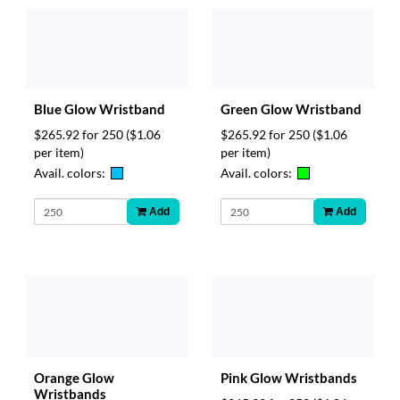
Blue Glow Wristband
Green Glow Wristband
$265.92 for 250
($1.06
$265.92 for 250
($1.06
per item)
per item)
Avail. colors:
Avail. colors:
Add
Add
Orange Glow
Pink Glow Wristbands
Wristbands