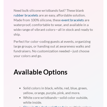
Need bulk silicone wristbands fast? These blank
rubber bracelets
are an easy, affordable solution.
Made from 100% silicone, these
event bracelets
are
waterproof, comfortable to wear, and available in a
wide range of vibrant colors—all in stock and ready to
ship.
Perfect for color-coding guests at events, organizing
large groups, or handing out at awareness walks and
fundraisers. No customization needed—just choose
your colors and go.
Available Options
Solid colors in black, white, red, blue, green,
yellow, orange, purple, pink, and more.
White core wristbands—solid color outside,
white inside.