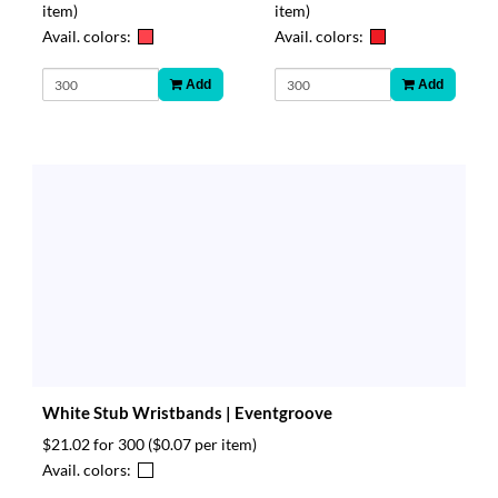
item)
item)
Avail. colors:
Avail. colors:
Add
Add
White Stub Wristbands | Eventgroove
$21.02 for 300
($0.07 per item)
Avail. colors: