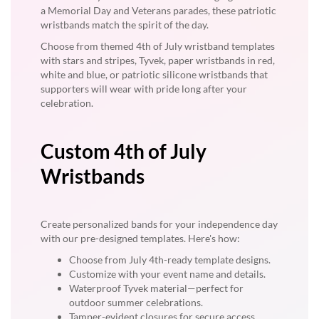
a Memorial Day and Veterans parades, these patriotic
wristbands match the spirit of the day.
Choose from themed 4th of July wristband templates
with stars and stripes, Tyvek, paper wristbands in red,
white and blue, or patriotic silicone wristbands that
supporters will wear with pride long after your
celebration.
Custom 4th of July
Wristbands
Create personalized bands for your independence day
with our pre-designed templates. Here's how:
Choose from July 4th-ready template designs.
Customize with your event name and details.
Waterproof Tyvek material—perfect for
outdoor summer celebrations.
Tamper-evident closures for secure access