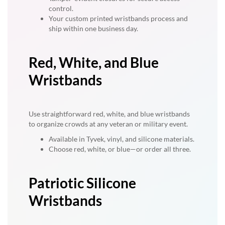
control.
Your custom printed wristbands process and
ship within one business day.
Red, White, and Blue
Wristbands
Use straightforward red, white, and blue wristbands
to organize crowds at any veteran or military event.
Available in Tyvek, vinyl, and silicone materials.
Choose red, white, or blue—or order all three.
Patriotic Silicone
Wristbands