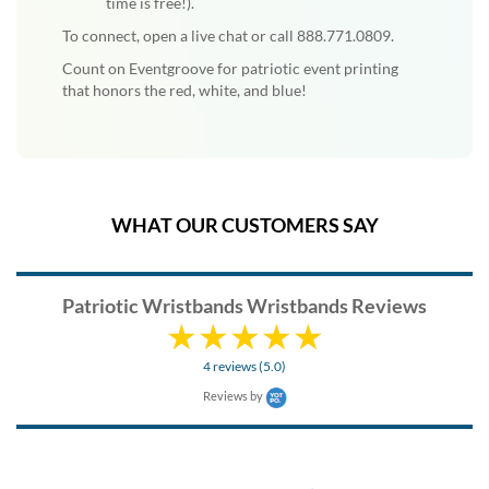
time is free!).
To connect, open a live chat or call 888.771.0809.
Count on Eventgroove for patriotic event printing
that honors the red, white, and blue!
WHAT OUR CUSTOMERS SAY
Patriotic Wristbands Wristbands Reviews
4 reviews (5.0)
Reviews by