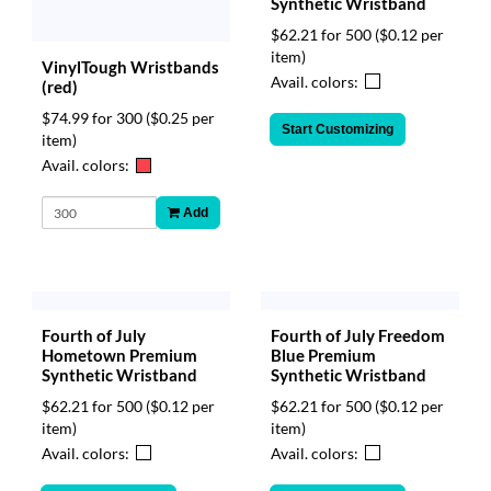
Synthetic Wristband
$62.21 for 500
($0.12 per
item)
VinylTough Wristbands
Avail. colors:
(red)
$74.99 for 300
($0.25 per
Start Customizing
item)
Avail. colors:
Add
Fourth of July
Fourth of July Freedom
Hometown Premium
Blue Premium
Synthetic Wristband
Synthetic Wristband
$62.21 for 500
($0.12 per
$62.21 for 500
($0.12 per
item)
item)
Avail. colors:
Avail. colors: