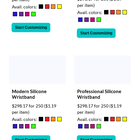
per item)
Avail. colors:
Avail. colors:
Start Customizing
Start Customizing
Modern Silicone
Professional Silicone
Wristband
Wristband
$298.17 for 250
($1.19
$298.17 for 250
($1.19
per item)
per item)
Avail. colors:
Avail. colors: