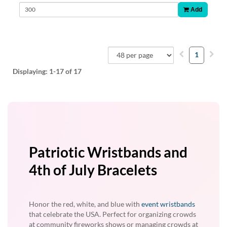
Add
1
Displaying:
1-17
of 17
Patriotic Wristbands and
4th of July Bracelets
Honor the red, white, and blue with
event wristbands
that celebrate the USA. Perfect for organizing crowds
at community fireworks shows or managing crowds at