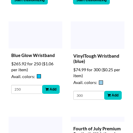
Start Customizing
Start Customizing
Blue Glow Wristband
VinylTough Wristband
(blue)
$265.92 for 250
($1.06
per item)
$74.99 for 300
($0.25 per
item)
Avail. colors:
Avail. colors:
Add
Add
Fourth of July Premium