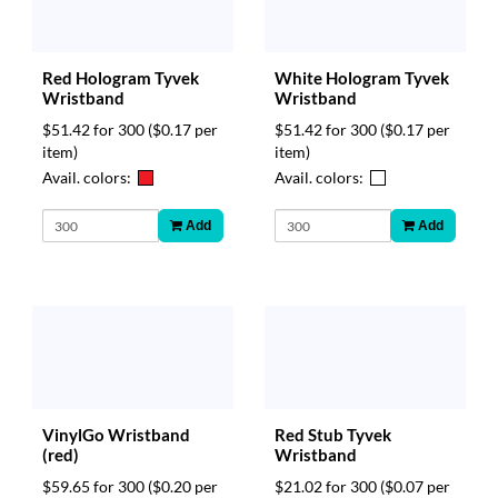
Red Hologram Tyvek
White Hologram Tyvek
Wristband
Wristband
$51.42 for 300
($0.17 per
$51.42 for 300
($0.17 per
item)
item)
Avail. colors:
Avail. colors:
Add
Add
VinylGo Wristband
Red Stub Tyvek
(red)
Wristband
$59.65 for 300
($0.20 per
$21.02 for 300
($0.07 per