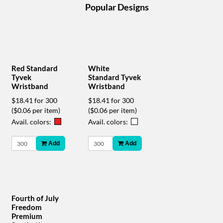
help
Popular Designs
or
cannot
proceed,
they
can
contact
Red Standard
White
our
Tyvek
Standard Tyvek
friendly
Wristband
Wristband
customer
$18.41 for 300
$18.41 for 300
support
($0.06 per item)
($0.06 per item)
via
Avail. colors:
Avail. colors:
phone
or
Add
Add
email
to
assist
you.
We
can
Fourth of July
be
Freedom
reached
Premium