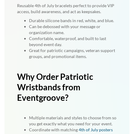
Reusable 4th of July bracelets perfect to provide VIP
access, build awareness, and act as keepsakes.
Durable silicone bands in red, white, and blue.
Can be debossed with your message or
organization name.
Comfortable, waterproof, and built to last
beyond event day.
Great for patriotic campaigns, veteran support
groups, and promotional items.
Why Order Patriotic
Wristbands from
Eventgroove?
Multiple materials and styles to choose from so
you get exactly what you need for your event.
Coordinate with matching
4th of July posters