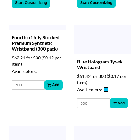
Start Customizing
Start Customizing
Fourth of July Stocked
Premium Synthetic
Wristband (300 pack)
$62.21 for 500
($0.12 per
Blue Hologram Tyvek
item)
Wristband
Avail. colors:
$51.42 for 300
($0.17 per
item)
Add
Avail. colors:
Add