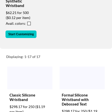
via
Synthetic
Wristband
phone
at
$62.21 for 500
888.771.0809
($0.12 per item)
or
Avail. colors:
email
at
Start Customizing
products@eventgroove.com
.
Skip
to
main
Displaying:
1-17
of 17
content
Classic Silicone
Formal Silicone
Wristband
Wristband with
Debossed Text
$298.17 for 250
($1.19
$298.17 for 250
($1.19
per item)