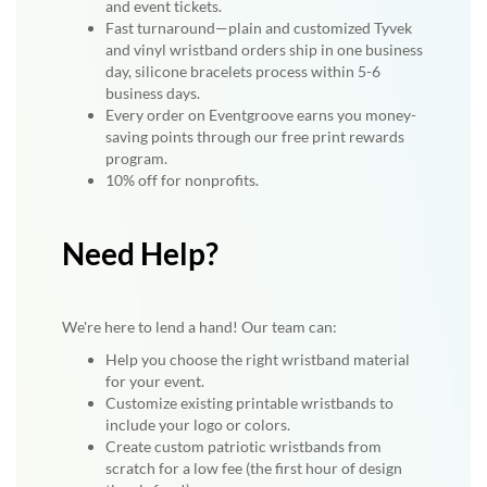
and event tickets.
Fast turnaround—plain and customized Tyvek
and vinyl wristband orders ship in one business
day, silicone bracelets process within 5-6
business days.
Every order on Eventgroove earns you money-
saving points through our free print rewards
program.
10% off for nonprofits.
Need Help?
We're here to lend a hand! Our team can:
Help you choose the right wristband material
for your event.
Customize existing printable wristbands to
include your logo or colors.
Create custom patriotic wristbands from
scratch for a low fee (the first hour of design