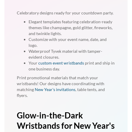
Celebratory designs ready for your countdown party.
Elegant templates featuring celebration-ready
themes like champagne, gold glitter, fireworks,
and twinkle lights.
Customize with your event name, date, and
logo.
Waterproof Tyvek material with tamper-
evident closures.
Your
custom event wristbands
print and ship in
one business day.
Print promotional materials that match your
wristbands! Our designs have coordinating with
matching
New Year's invitations
, table tents, and
flyers.
Glow-in-the-Dark
Wristbands for New Year's