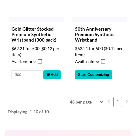
Gold Glitter Stocked
50th Anniversary
Premium Synthetic
Premium Synthetic
Wristband (300 pack)
Wristband
$62.21 for 500
($0.12 per
$62.21 for 500
($0.12 per
item)
item)
Avail. colors:
Avail. colors:
Add
Start Customizing
1
Displaying:
1-10
of 10