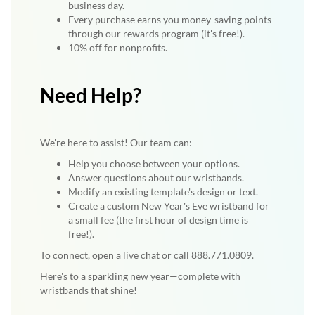
business day.
Every purchase earns you money-saving points
through our rewards program (it's free!).
10% off for nonprofits.
Need Help?
We're here to assist! Our team can:
Help you choose between your options.
Answer questions about our wristbands.
Modify an existing template's design or text.
Create a custom New Year's Eve wristband for
a small fee (the first hour of design time is
free!).
To connect, open a live chat or call 888.771.0809.
Here's to a sparkling new year—complete with
wristbands that shine!