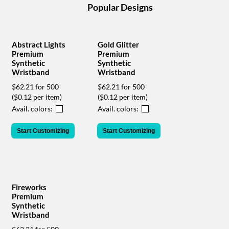
help
Popular Designs
or
cannot
proceed,
Abstract Lights
Gold Glitter
they
Premium
Premium
can
Synthetic
Synthetic
contact
Wristband
Wristband
our
$62.21 for 500
$62.21 for 500
friendly
($0.12 per item)
($0.12 per item)
customer
support
Avail. colors:
Avail. colors:
via
phone
Start Customizing
Start Customizing
or
email
to
assist
you.
Fireworks
We
Premium
can
Synthetic
be
Wristband
reached