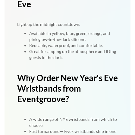
Eve
Light up the midnight countdown.
Available in yellow, blue, green, orange, and
pink glow-in-the-dark silicone.
Reusable, waterproof, and comfortable.
Great for amping up the atmosphere and IDing
guests in the dark.
Why Order New Year's Eve
Wristbands from
Eventgroove?
A wide range of NYE wristbands from which to
choose.
Fast turnaround—Tyvek wristbands ship in one