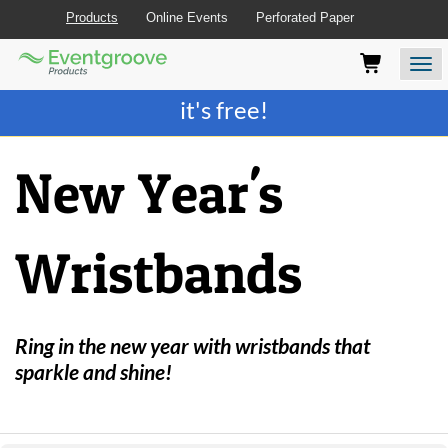
Products
Online Events
Perforated Paper
Eventgroove
Those
Join the best
printing rewards program
-
Logo
using
Assistive
it's free!
Technology
(AT)
to
New Year's
browse
and
use
this
Wristbands
website
should
be
advised
that
Ring in the new year with wristbands that
at
sparkle and shine!
any
time
they
require