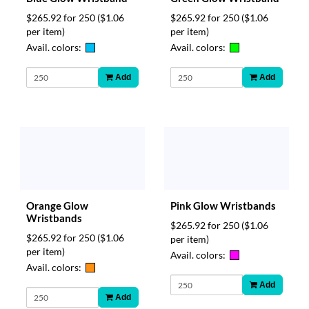
$265.92 for 250
($1.06
$265.92 for 250
($1.06
per item)
per item)
Avail. colors:
Avail. colors:
Add
Add
Orange Glow
Pink Glow Wristbands
Wristbands
$265.92 for 250
($1.06
$265.92 for 250
($1.06
per item)
per item)
Avail. colors:
Avail. colors:
Add
Add