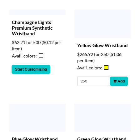
Champagne Lights
Premium Synthetic
Wristband
$62.21 for 500
($0.12 per
Yellow Glow Wristband
item)
$265.92 for 250
($1.06
Avail. colors:
per item)
Avail. colors:
Start Customizing
Add
Blue Glow Wristband
Green Glow Wristband