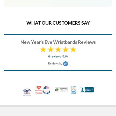
WHAT OUR CUSTOMERS SAY
New Year's Eve Wristbands Reviews
8 reviews (4.9)
Reviews by
10% Discount for Nonprofits and Schools
Made in USA
100% Satisfaction Guar
Trusted Security
Better Busi
Veteran Co-Owned - 10% off for Vets