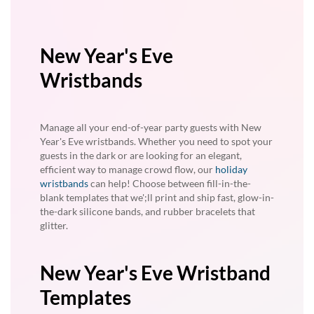
New Year's Eve
Wristbands
Manage all your end-of-year party guests with New
Year's Eve wristbands. Whether you need to spot your
guests in the dark or are looking for an elegant,
efficient way to manage crowd flow, our
holiday
wristbands
can help! Choose between fill-in-the-
blank templates that we';ll print and ship fast, glow-in-
the-dark silicone bands, and rubber bracelets that
glitter.
New Year's Eve Wristband
Templates