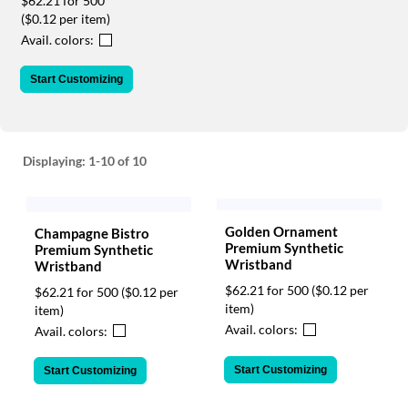
$62.21 for 500
via
($0.12 per item)
phone
at
Avail. colors:
888.771.0809
or
Start Customizing
email
at
products@eventgroove.com
.
Skip
Displaying:
1-10
of 10
to
main
content
Golden Ornament
Champagne Bistro
Premium Synthetic
Premium Synthetic
Wristband
Wristband
$62.21 for 500
($0.12 per
$62.21 for 500
($0.12 per
item)
item)
Avail. colors:
Avail. colors:
Start Customizing
Start Customizing