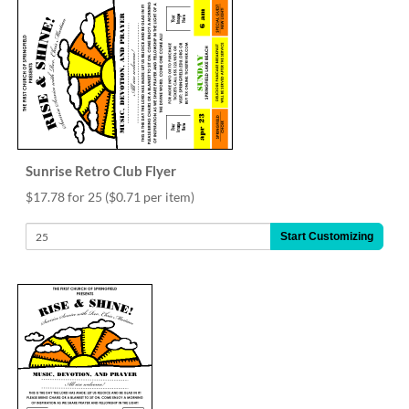
Sunrise Retro Club Flyer
$17.78 for 25
($0.71 per item)
Start Customizing