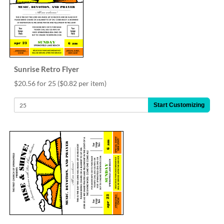
Sunrise Retro Flyer
$20.56 for 25
($0.82 per item)
Start Customizing