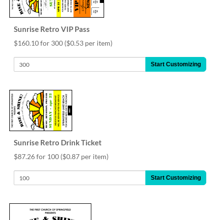
via
phone
at
Sunrise Retro VIP Pass
888.771.0809
or
$160.10 for 300
($0.53 per item)
email
at
Start Customizing
products@eventgroove.com
.
Skip
to
main
content
Sunrise Retro Drink Ticket
$87.26 for 100
($0.87 per item)
Start Customizing