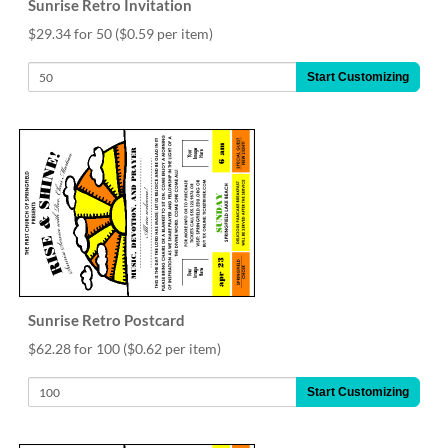
Sunrise Retro Invitation
$29.34 for 50
($0.59 per item)
Start Customizing
Sunrise Retro Postcard
$62.28 for 100
($0.62 per item)
Start Customizing