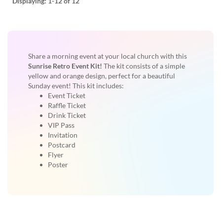
Displaying:
1-12
of 12
Share a morning event at your local church with this
Sunrise Retro Event Kit!
The kit consists of a simple
yellow and orange design, perfect for a beautiful
Sunday event! This kit includes:
Event Ticket
Raffle Ticket
Drink Ticket
VIP Pass
Invitation
Postcard
Flyer
Poster