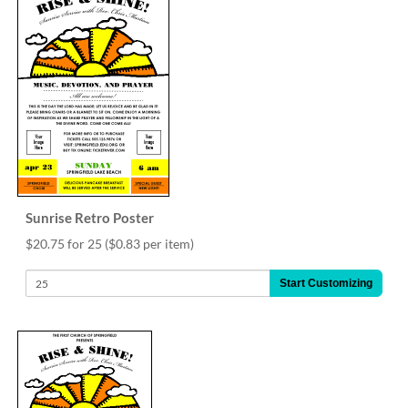
Sunrise Retro Poster
$20.75 for 25
($0.83 per item)
Start Customizing