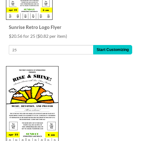
Sunrise Retro Logo Flyer
$20.56 for 25
($0.82 per item)
Start Customizing