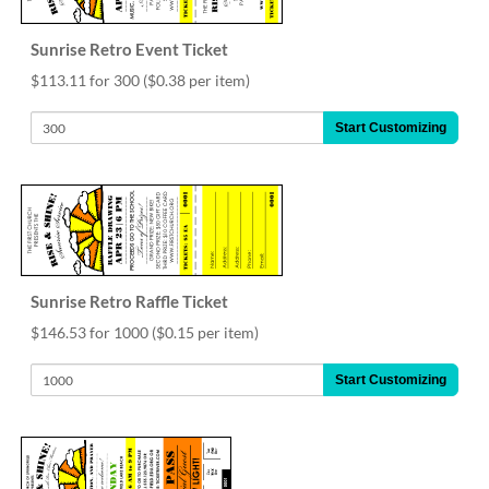
help
or
Sunrise Retro Event Ticket
cannot
proceed,
$113.11 for 300
($0.38 per item)
they
can
Start Customizing
contact
our
friendly
customer
support
via
phone
or
Sunrise Retro Raffle Ticket
email
$146.53 for 1000
($0.15 per item)
to
assist
Start Customizing
you.
We
can
be
reached