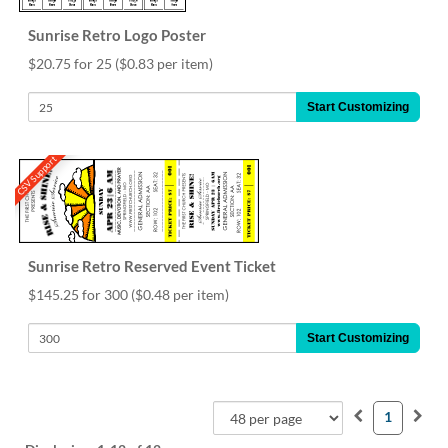
Sunrise Retro Logo Poster
$20.75 for 25
($0.83 per item)
Start Customizing
CSV Support
Sunrise Retro Reserved Event Ticket
$145.25 for 300
($0.48 per item)
Start Customizing
1