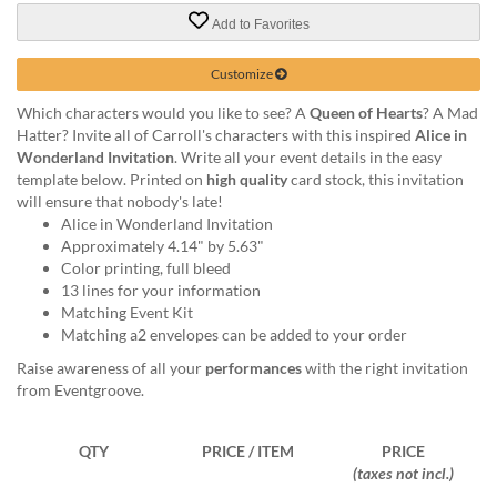
via
phone
Add to Favorites
at
888.771.0809
Customize
or
Which characters would you like to see? A
Queen of Hearts
? A Mad
email
Hatter? Invite all of Carroll's characters with this inspired
Alice in
at
Wonderland Invitation
. Write all your event details in the easy
products@eventgroove.com
.
template below. Printed on
high quality
card stock, this invitation
Skip
will ensure that nobody's late!
to
Alice in Wonderland Invitation
main
Approximately 4.14" by 5.63"
content
Color printing, full bleed
13 lines for your information
Matching Event Kit
Matching a2 envelopes can be added to your order
Raise awareness of all your
performances
with the right invitation
from Eventgroove.
QTY
PRICE / ITEM
PRICE
(taxes not incl.)