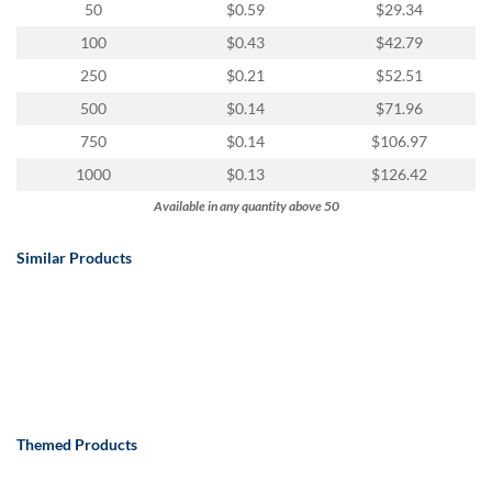
50
$0.59
$29.34
100
$0.43
$42.79
250
$0.21
$52.51
500
$0.14
$71.96
750
$0.14
$106.97
1000
$0.13
$126.42
Available in any quantity above 50
Similar Products
Themed Products