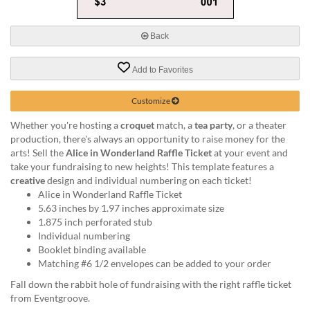
via
phone
at
Back
888.771.0809
or
Add to Favorites
email
at
products@eventgroove.com
.
Customize
Skip
Whether you're hosting a
croquet
match, a
tea party
, or a theater
to
production, there's always an opportunity to raise money for the
main
arts! Sell the
Alice in Wonderland Raffle Ticket
at your event and
content
take your fundraising to new heights! This template features a
creative
design and individual numbering on each ticket!
Alice in Wonderland Raffle Ticket
5.63 inches by 1.97 inches approximate size
1.875 inch perforated stub
Individual numbering
Booklet binding available
Matching #6 1/2 envelopes can be added to your order
Fall down the rabbit hole of fundraising with the right raffle ticket
from Eventgroove.