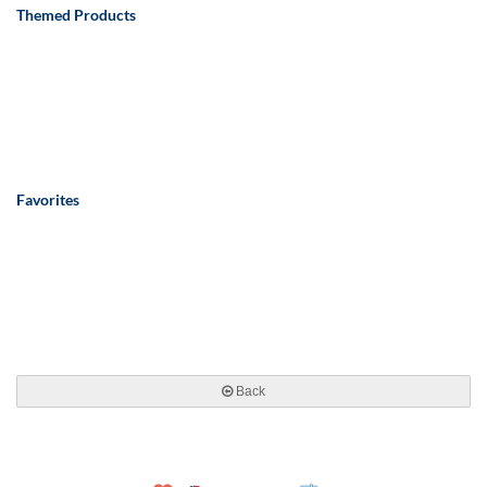
Themed Products
Favorites
Back