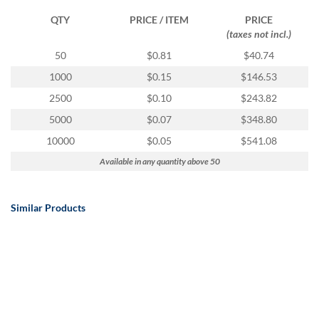
QTY
PRICE / ITEM
PRICE
(taxes not incl.)
50
$0.81
$40.74
1000
$0.15
$146.53
2500
$0.10
$243.82
5000
$0.07
$348.80
10000
$0.05
$541.08
Available in any quantity above 50
Similar Products