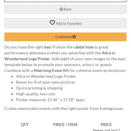
via
phone
Back
at
888.771.0809
Add to Favorites
or
email
at
Customize
products@eventgroove.com
.
Do you have the right
key
? Follow the
rabbit hole
to great
Skip
performance attendance when you advertise with the
Alice in
to
Wonderland Logo Poster
. Add eight of your own images to the easy
main
template below to promote your sponsors, actors, or guests.
content
Combine with a
Matching Event Kit
for cohesive event promotions!
Alice in Wonderland Logo Poster
Room for 8 of your own pictures
Quick printing & shipping
High quality, low cost
Poster measures 11.46" x 17.18" appx.
Create memorable events with the right poster from Eventgroove.
QTY
PRICE / ITEM
PRICE
(taxes not incl.)