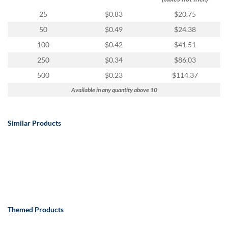
25
$0.83
$20.75
50
$0.49
$24.38
100
$0.42
$41.51
250
$0.34
$86.03
500
$0.23
$114.37
Available in any quantity above 10
Similar Products
Themed Products