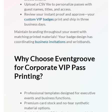
Upload a CSV file to personalize passes with
guest names, titles, and access.
Review your instant proof and approve—your
custom VIP badges
print and ship in three
business days.
Maintain branding throughout your event with
matching printed materials! Your badge design has
coordinating
business invitations
and wristbands.
Why Choose Eventgroove
for Corporate VIP Pass
Printing?
Professional templates designed for executive
events and business functions.
Premium card stock and no-tear synthetic
material options.