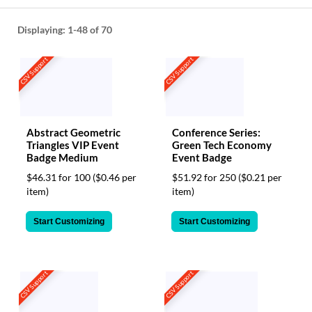
help
or
Displaying:
1-48
of 70
cannot
proceed,
CSV Support
CSV Support
they
can
contact
our
friendly
Abstract Geometric
Conference Series:
customer
Triangles VIP Event
Green Tech Economy
support
Badge Medium
Event Badge
via
phone
$46.31 for 100
($0.46 per
$51.92 for 250
($0.21 per
or
item)
item)
email
to
Start Customizing
Start Customizing
assist
you.
We
can
CSV Support
CSV Support
be
reached