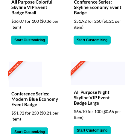
All Purpose Colorful
Conference Series:
Skyline VIP Event
Skyline Economy Event
Badge Small
Badge
$36.07 for 100
($0.36 per
$51.92 for 250
($0.21 per
item)
item)
Start Customizing
Start Customizing
CSV Support
CSV Support
All Purpose Night
Conference Series:
Skyline VIP Event
Modern Blue Economy
Badge Large
Event Badge
$66.10 for 100
($0.66 per
$51.92 for 250
($0.21 per
item)
item)
Start Customizing
Start Customizing