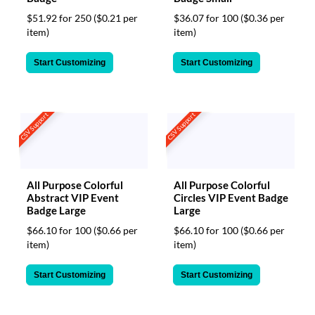
$51.92 for 250
($0.21 per
$36.07 for 100
($0.36 per
item)
item)
Start Customizing
Start Customizing
CSV Support
CSV Support
All Purpose Colorful
All Purpose Colorful
Abstract VIP Event
Circles VIP Event Badge
Badge Large
Large
$66.10 for 100
($0.66 per
$66.10 for 100
($0.66 per
item)
item)
Start Customizing
Start Customizing