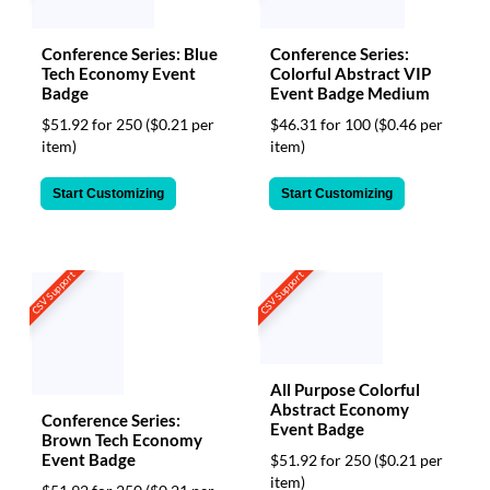
via
phone
at
Conference Series: Blue
Conference Series:
888.771.0809
Tech Economy Event
Colorful Abstract VIP
or
Badge
Event Badge Medium
email
$51.92 for 250
($0.21 per
$46.31 for 100
($0.46 per
at
item)
item)
products@eventgroove.com
.
Skip
Start Customizing
Start Customizing
to
main
content
CSV Support
CSV Support
All Purpose Colorful
Abstract Economy
Conference Series:
Event Badge
Brown Tech Economy
Event Badge
$51.92 for 250
($0.21 per
item)