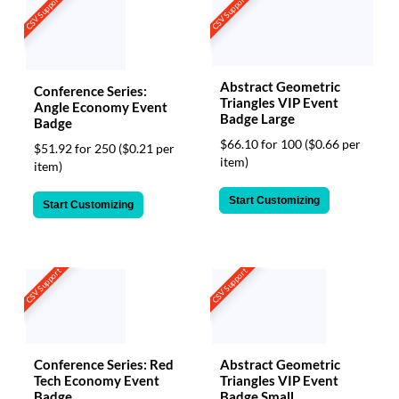
CSV Support
CSV Support
Abstract Geometric
Conference Series:
Triangles VIP Event
Angle Economy Event
Badge Large
Badge
$66.10 for 100
($0.66 per
$51.92 for 250
($0.21 per
item)
item)
Start Customizing
Start Customizing
CSV Support
CSV Support
Conference Series: Red
Abstract Geometric
Tech Economy Event
Triangles VIP Event
Badge
Badge Small