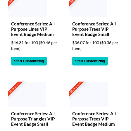
Conference Series: All
Conference Series: All
Purpose Lines VIP
Purpose Trees VIP
Event Badge Medium
Event Badge Small
$46.31 for 100
($0.46 per
$36.07 for 100
($0.36 per
item)
item)
Start Customizing
Start Customizing
CSV Support
CSV Support
Conference Series: All
Conference Series: All
Purpose Triangles VIP
Purpose Trees VIP
Event Badge Small
Event Badge Medium