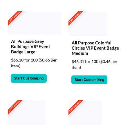
CSV Support
CSV Support
All Purpose Grey
All Purpose Colorful
Buildings VIP Event
Circles VIP Event Badge
Badge Large
Medium
$66.10 for 100
($0.66 per
$46.31 for 100
($0.46 per
item)
item)
Start Customizing
Start Customizing
CSV Support
CSV Support