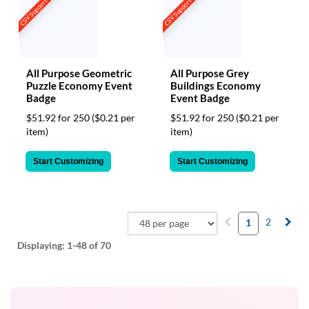
CSV Support
CSV Support
All Purpose Geometric
All Purpose Grey
Puzzle Economy Event
Buildings Economy
Badge
Event Badge
$51.92 for 250
($0.21 per
$51.92 for 250
($0.21 per
item)
item)
Start Customizing
Start Customizing
2
1
Displaying:
1-48
of 70