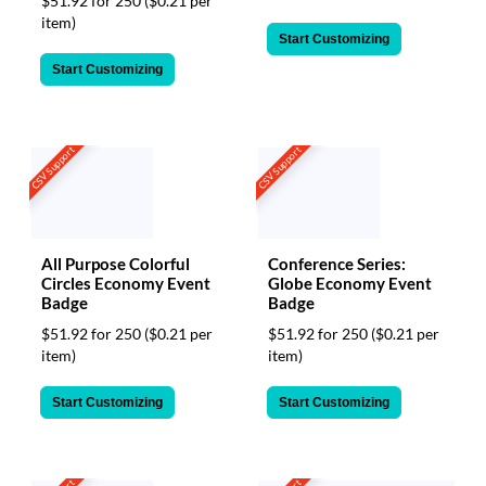
$51.92 for 250
($0.21 per
item)
Start Customizing
Start Customizing
CSV Support
CSV Support
All Purpose Colorful
Conference Series:
Circles Economy Event
Globe Economy Event
Badge
Badge
$51.92 for 250
($0.21 per
$51.92 for 250
($0.21 per
item)
item)
Start Customizing
Start Customizing