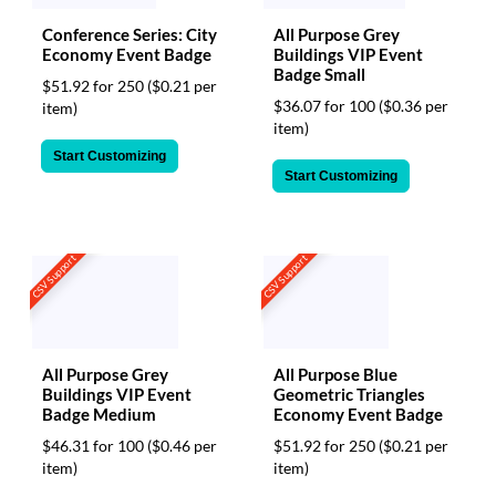
Conference Series: City
All Purpose Grey
Economy Event Badge
Buildings VIP Event
Badge Small
$51.92 for 250
($0.21 per
$36.07 for 100
($0.36 per
item)
item)
Start Customizing
Start Customizing
CSV Support
CSV Support
All Purpose Grey
All Purpose Blue
Buildings VIP Event
Geometric Triangles
Badge Medium
Economy Event Badge
$46.31 for 100
($0.46 per
$51.92 for 250
($0.21 per
item)
item)