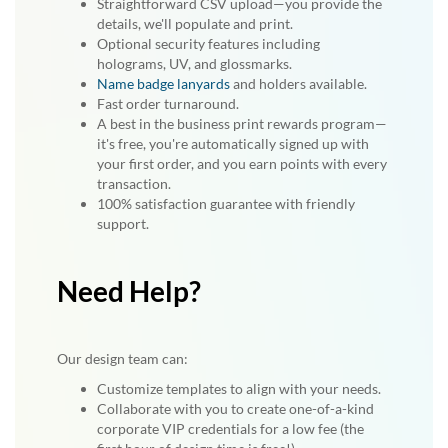
Straightforward CSV upload—you provide the
details, we'll populate and print.
Optional security features including
holograms, UV, and glossmarks.
Name badge lanyards
and holders available.
Fast order turnaround.
A best in the business print rewards program—
it's free, you're automatically signed up with
your first order, and you earn points with every
transaction.
100% satisfaction guarantee with friendly
support.
Need Help?
Our design team can:
Customize templates to align with your needs.
Collaborate with you to create one-of-a-kind
corporate VIP credentials for a low fee (the