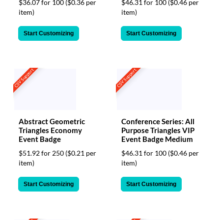
$36.07 for 100
($0.36 per
$46.31 for 100
($0.46 per
item)
item)
Start Customizing
Start Customizing
CSV Support
CSV Support
Abstract Geometric
Conference Series: All
Triangles Economy
Purpose Triangles VIP
Event Badge
Event Badge Medium
$51.92 for 250
($0.21 per
$46.31 for 100
($0.46 per
item)
item)
Start Customizing
Start Customizing