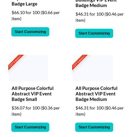
Badge Large
Badge Medium
$66.10 for 100
($0.66 per
$46.31 for 100
($0.46 per
item)
item)
Start Customizing
Start Customizing
CSV Support
CSV Support
All Purpose Colorful
All Purpose Colorful
Abstract VIP Event
Abstract VIP Event
Badge Small
Badge Medium
$36.07 for 100
($0.36 per
$46.31 for 100
($0.46 per
item)
item)
Start Customizing
Start Customizing