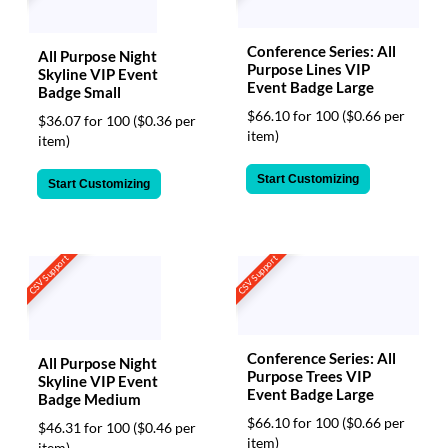
Conference Series: All
All Purpose Night
Purpose Lines VIP
Skyline VIP Event
Event Badge Large
Badge Small
$66.10 for 100
($0.66 per
$36.07 for 100
($0.36 per
item)
item)
Start Customizing
Start Customizing
CSV Support
CSV Support
Conference Series: All
All Purpose Night
Purpose Trees VIP
Skyline VIP Event
Event Badge Large
Badge Medium
$66.10 for 100
($0.66 per
$46.31 for 100
($0.46 per
item)
item)