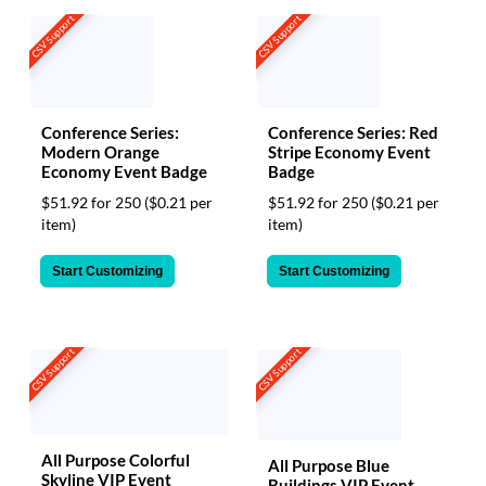
CSV Support
CSV Support
Conference Series:
Conference Series: Red
Modern Orange
Stripe Economy Event
Economy Event Badge
Badge
$51.92 for 250
($0.21 per
$51.92 for 250
($0.21 per
item)
item)
Start Customizing
Start Customizing
CSV Support
CSV Support
All Purpose Colorful
All Purpose Blue
Skyline VIP Event
Buildings VIP Event