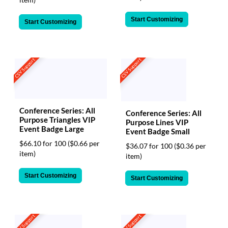
Start Customizing
Start Customizing
CSV Support
CSV Support
Conference Series: All
Conference Series: All
Purpose Triangles VIP
Purpose Lines VIP
Event Badge Large
Event Badge Small
$66.10 for 100
($0.66 per
$36.07 for 100
($0.36 per
item)
item)
Start Customizing
Start Customizing
CSV Support
CSV Support