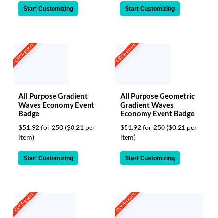
Start Customizing
Start Customizing
CSV Support
CSV Support
All Purpose Gradient
All Purpose Geometric
Waves Economy Event
Gradient Waves
Badge
Economy Event Badge
$51.92 for 250
($0.21 per
$51.92 for 250
($0.21 per
item)
item)
Start Customizing
Start Customizing
CSV Support
CSV Support