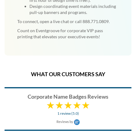
first hour of design time is free!).
Design coordinating event materials including
pull-up banners and programs.
To connect, open a live chat or call 888.771.0809.
Count on Eventgroove for corporate VIP pass
printing that elevates your executive events!
WHAT OUR CUSTOMERS SAY
Corporate Name Badges Reviews
1 review (5.0)
Reviews by