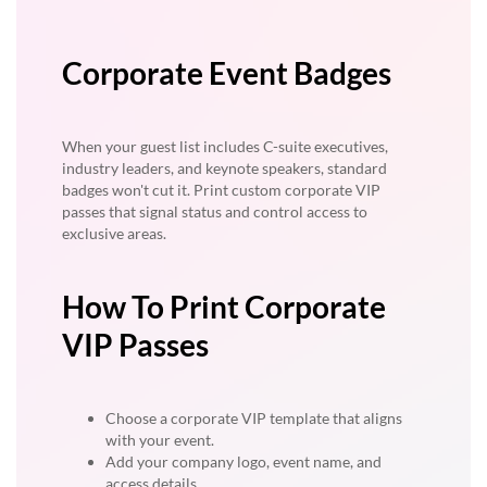
Corporate Event Badges
When your guest list includes C-suite executives,
industry leaders, and keynote speakers, standard
badges won't cut it. Print custom corporate VIP
passes that signal status and control access to
exclusive areas.
How To Print Corporate
VIP Passes
Choose a corporate VIP template that aligns
with your event.
Add your company logo, event name, and
access details.