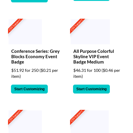
CSV Support
CSV Support
Conference Series: Grey
All Purpose Colorful
Blocks Economy Event
Skyline VIP Event
Badge
Badge Medium
$51.92 for 250
($0.21 per
$46.31 for 100
($0.46 per
item)
item)
Start Customizing
Start Customizing
CSV Support
CSV Support